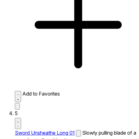
Add to Favorites
5
Sword Unsheathe Long 01
Slowly pulling blade of a