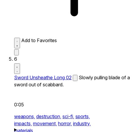
Add to Favorites
6
Sword Unsheathe Long 02
Slowly pulling blade of a
sword out of scabbard.
0:05
weapons,
destruction,
sci-fi,
sports,
impacts,
movement,
horror,
industry,
materials