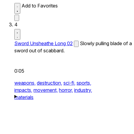
Add to Favorites
4
Sword Unsheathe Long 02
Slowly pulling blade of a
sword out of scabbard.
0:05
weapons,
destruction,
sci-fi,
sports,
impacts,
movement,
horror,
industry,
materials