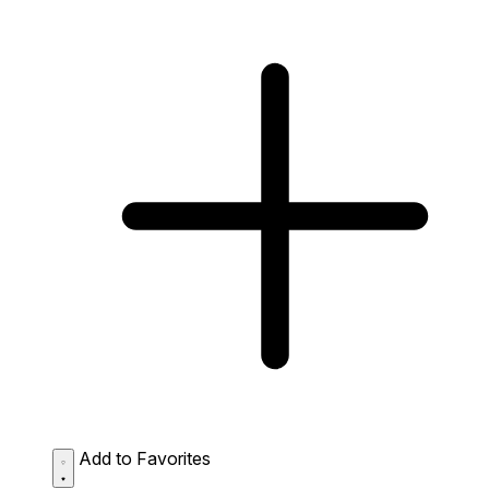
Add to Favorites