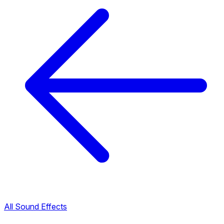
All Sound Effects