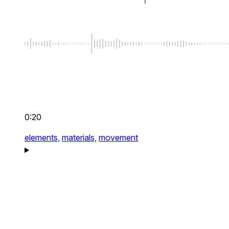
0:20
elements,
materials,
movement