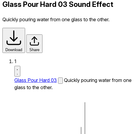
Glass Pour Hard 03 Sound Effect
Quickly pouring water from one glass to the other.
Download
Share
1
Glass Pour Hard 03
Quickly pouring water from one
glass to the other.