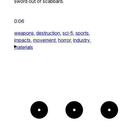
sword out of scabbard.
0:06
weapons,
destruction,
sci-fi,
sports,
impacts,
movement,
horror,
industry,
materials