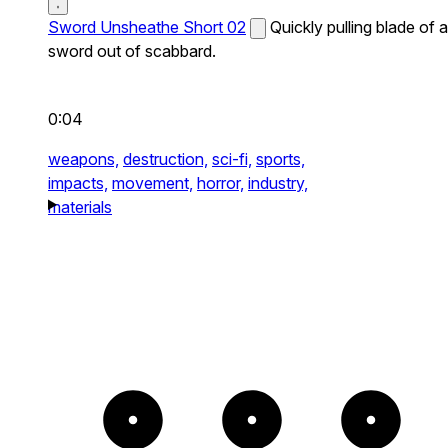
Sword Unsheathe Short 02
Quickly pulling blade of a
sword out of scabbard.
0:04
weapons,
destruction,
sci-fi,
sports,
impacts,
movement,
horror,
industry,
materials