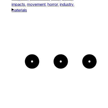
impacts,
movement,
horror,
industry,
materials