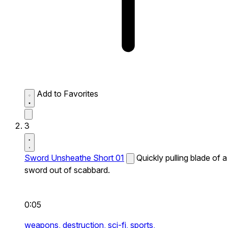
Add to Favorites
3
Sword Unsheathe Short 01
Quickly pulling blade of a
sword out of scabbard.
0:05
weapons,
destruction,
sci-fi,
sports,