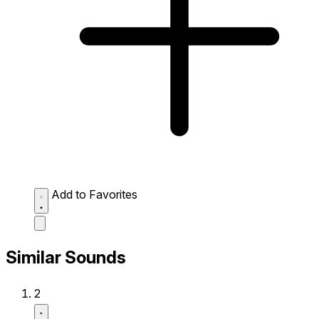
Add to Favorites
Similar Sounds
2