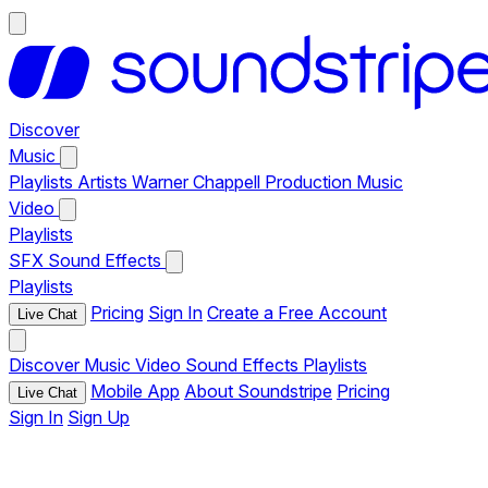
Discover
Music
Playlists
Artists
Warner Chappell Production Music
Video
Playlists
SFX
Sound Effects
Playlists
Pricing
Sign In
Create a Free Account
Live Chat
Discover
Music
Video
Sound Effects
Playlists
Mobile App
About Soundstripe
Pricing
Live Chat
Sign In
Sign Up