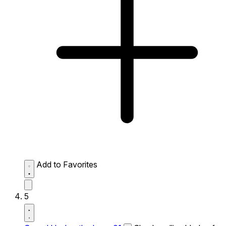
Add to Favorites
5