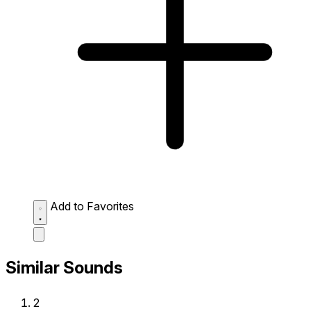
Add to Favorites
Similar Sounds
2