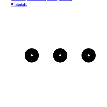
materials