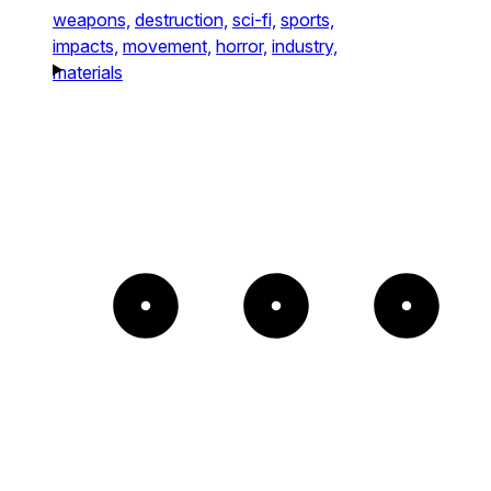
weapons,
destruction,
sci-fi,
sports,
impacts,
movement,
horror,
industry,
materials