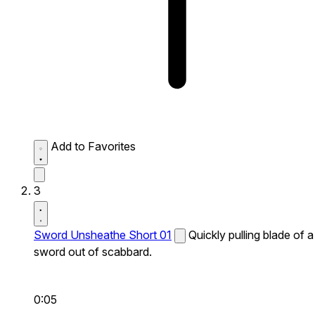
Add to Favorites
3
Sword Unsheathe Short 01
Quickly pulling blade of a
sword out of scabbard.
0:05