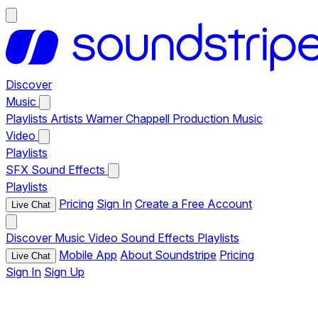
Discover
Music
Playlists
Artists
Warner Chappell Production Music
Video
Playlists
SFX
Sound Effects
Playlists
Pricing
Sign In
Create a Free Account
Live Chat
Discover
Music
Video
Sound Effects
Playlists
Mobile App
About Soundstripe
Pricing
Live Chat
Sign In
Sign Up