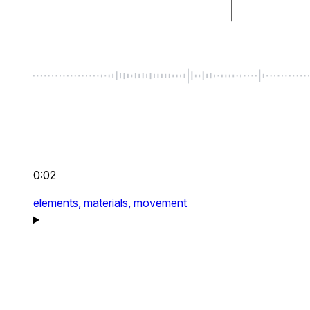
0:02
elements,
materials,
movement