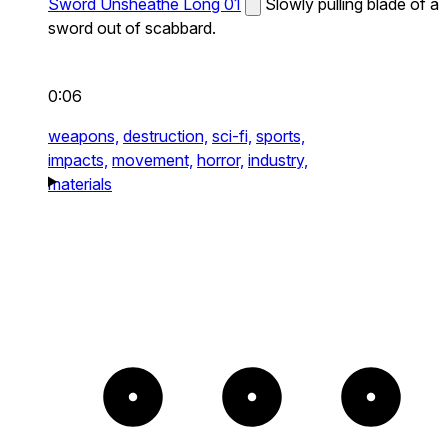
Sword Unsheathe Long 01
Slowly pulling blade of a
sword out of scabbard.
0:06
weapons,
destruction,
sci-fi,
sports,
impacts,
movement,
horror,
industry,
materials