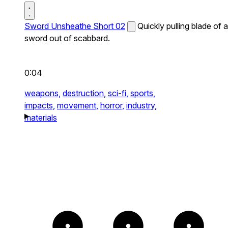
Sword Unsheathe Short 02
Quickly pulling blade of a
sword out of scabbard.
0:04
weapons,
destruction,
sci-fi,
sports,
impacts,
movement,
horror,
industry,
materials