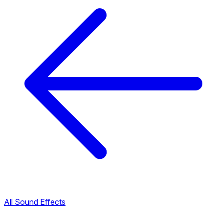
All Sound Effects