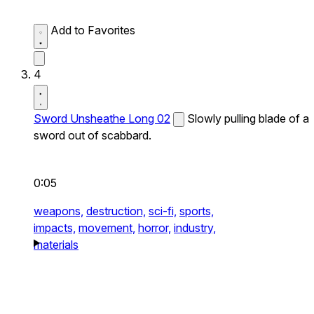
Add to Favorites
4
Sword Unsheathe Long 02
Slowly pulling blade of a
sword out of scabbard.
0:05
weapons,
destruction,
sci-fi,
sports,
impacts,
movement,
horror,
industry,
materials