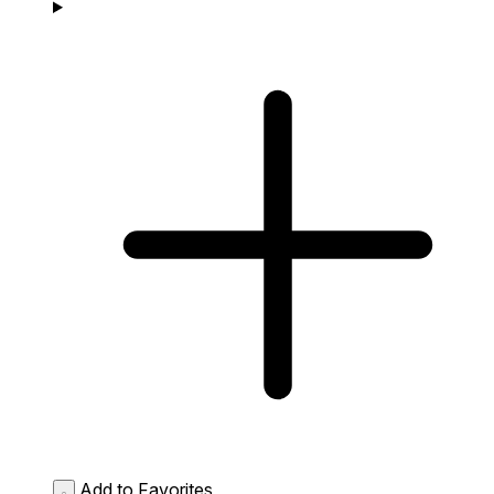
Add to Favorites