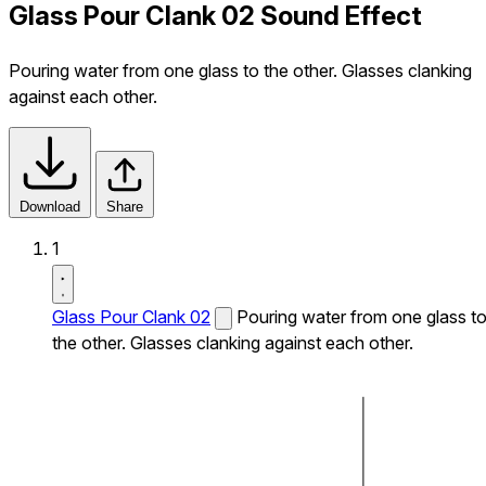
Glass Pour Clank 02 Sound Effect
Pouring water from one glass to the other. Glasses clanking
against each other.
Download
Share
1
Glass Pour Clank 02
Pouring water from one glass t
the other. Glasses clanking against each other.