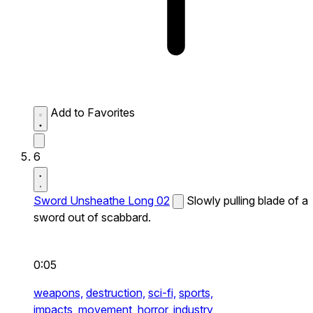
Add to Favorites
6
Sword Unsheathe Long 02
Slowly pulling blade of a
sword out of scabbard.
0:05
weapons,
destruction,
sci-fi,
sports,
impacts,
movement,
horror,
industry,