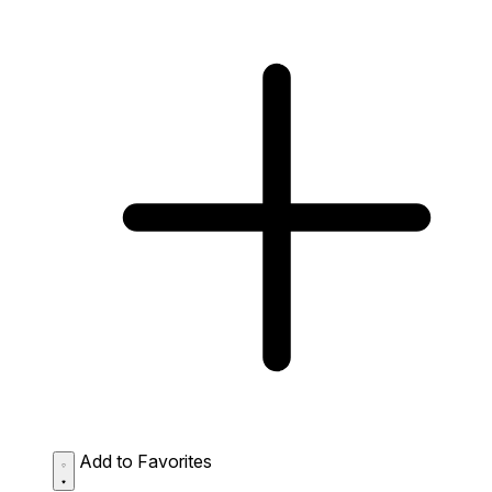
Add to Favorites