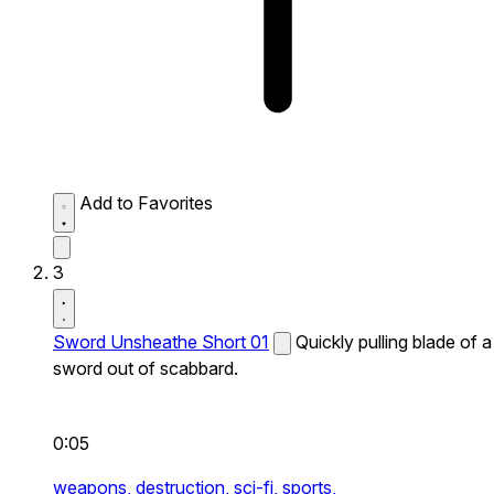
Add to Favorites
3
Sword Unsheathe Short 01
Quickly pulling blade of a
sword out of scabbard.
0:05
weapons,
destruction,
sci-fi,
sports,