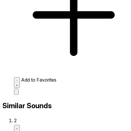
Add to Favorites
Similar Sounds
2