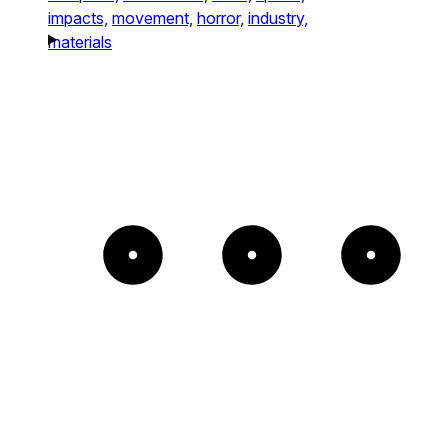
impacts,
movement,
horror,
industry,
materials