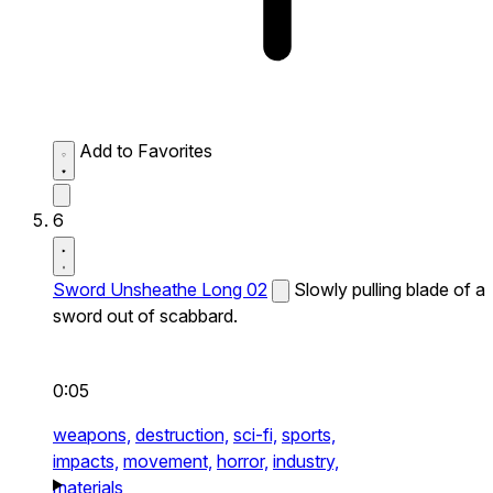
Add to Favorites
6
Sword Unsheathe Long 02
Slowly pulling blade of a
sword out of scabbard.
0:05
weapons,
destruction,
sci-fi,
sports,
impacts,
movement,
horror,
industry,
materials