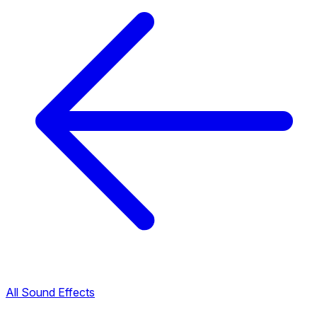
All Sound Effects