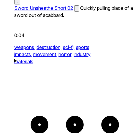
Sword Unsheathe Short 02
Quickly pulling blade of a
sword out of scabbard.
0:04
weapons,
destruction,
sci-fi,
sports,
impacts,
movement,
horror,
industry,
materials