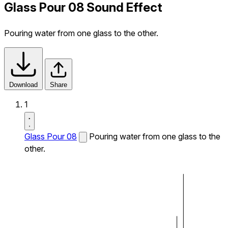
Glass Pour 08 Sound Effect
Pouring water from one glass to the other.
Download
Share
1
Glass Pour 08
Pouring water from one glass to the
other.