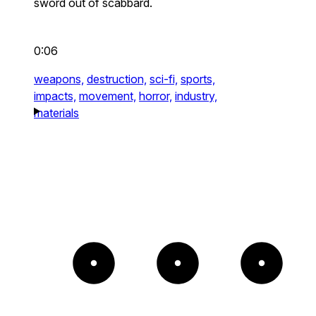
sword out of scabbard.
0:06
weapons,
destruction,
sci-fi,
sports,
impacts,
movement,
horror,
industry,
materials