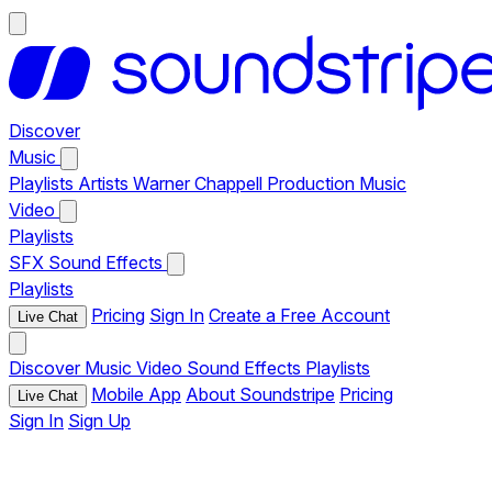
Discover
Music
Playlists
Artists
Warner Chappell Production Music
Video
Playlists
SFX
Sound Effects
Playlists
Pricing
Sign In
Create a Free Account
Live Chat
Discover
Music
Video
Sound Effects
Playlists
Mobile App
About Soundstripe
Pricing
Live Chat
Sign In
Sign Up