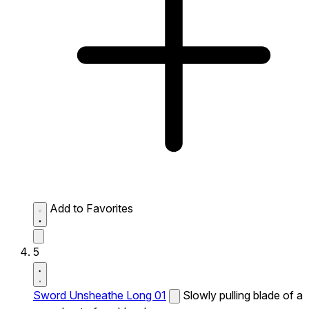
Add to Favorites
5
Sword Unsheathe Long 01
Slowly pulling blade of a