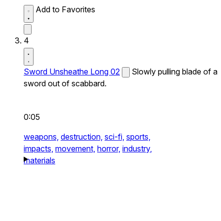
Add to Favorites
4
Sword Unsheathe Long 02
Slowly pulling blade of a
sword out of scabbard.
0:05
weapons,
destruction,
sci-fi,
sports,
impacts,
movement,
horror,
industry,
materials