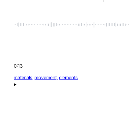
0:13
materials,
movement,
elements