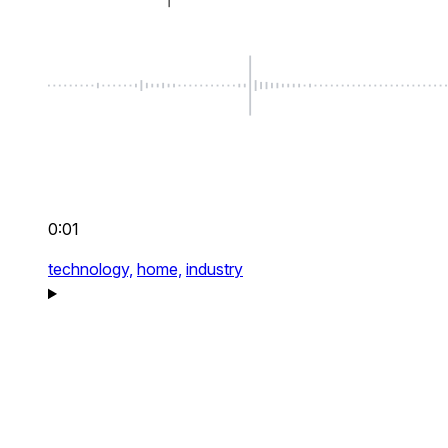
0:01
technology,
home,
industry