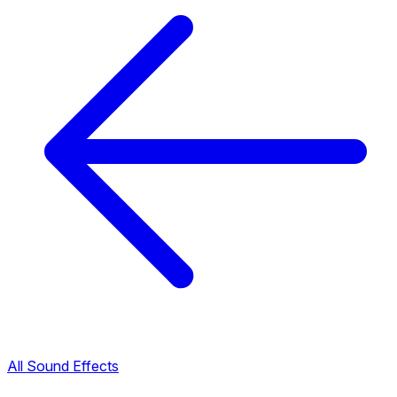
All Sound Effects