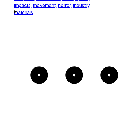
impacts,
movement,
horror,
industry,
materials