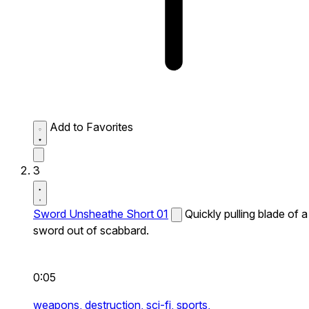
Add to Favorites
3
Sword Unsheathe Short 01
Quickly pulling blade of a
sword out of scabbard.
0:05
weapons,
destruction,
sci-fi,
sports,