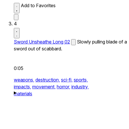
Add to Favorites
4
Sword Unsheathe Long 02
Slowly pulling blade of a
sword out of scabbard.
0:05
weapons,
destruction,
sci-fi,
sports,
impacts,
movement,
horror,
industry,
materials