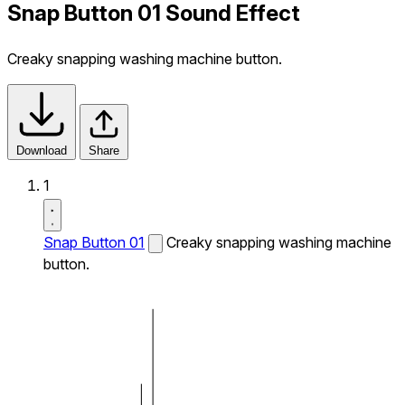
Snap Button 01 Sound Effect
Creaky snapping washing machine button.
Download
Share
1
Snap Button 01
Creaky snapping washing machine
button.