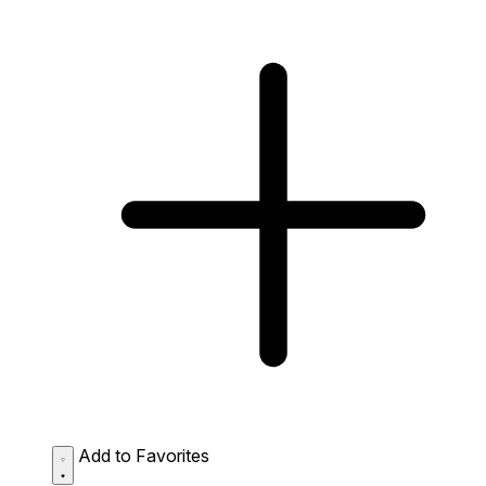
Add to Favorites