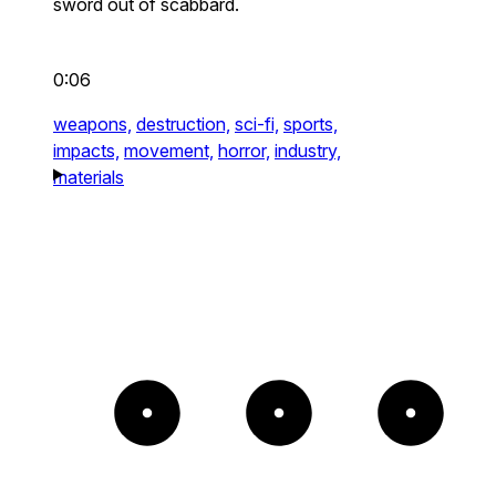
sword out of scabbard.
0:06
weapons,
destruction,
sci-fi,
sports,
impacts,
movement,
horror,
industry,
materials