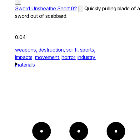
Sword Unsheathe Short 02
Quickly pulling blade of a
sword out of scabbard.
0:04
weapons,
destruction,
sci-fi,
sports,
impacts,
movement,
horror,
industry,
materials