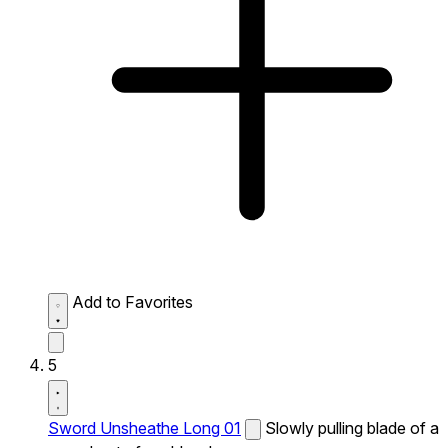
Add to Favorites
5
Sword Unsheathe Long 01
Slowly pulling blade of a