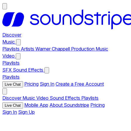
Discover
Music
Playlists
Artists
Warner Chappell Production Music
Video
Playlists
SFX
Sound Effects
Playlists
Pricing
Sign In
Create a Free Account
Live Chat
Discover
Music
Video
Sound Effects
Playlists
Mobile App
About Soundstripe
Pricing
Live Chat
Sign In
Sign Up