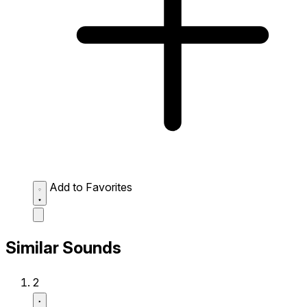
Add to Favorites
Similar Sounds
2