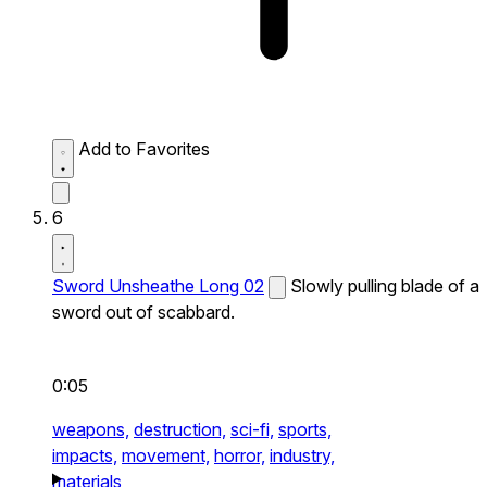
Add to Favorites
6
Sword Unsheathe Long 02
Slowly pulling blade of a
sword out of scabbard.
0:05
weapons,
destruction,
sci-fi,
sports,
impacts,
movement,
horror,
industry,
materials