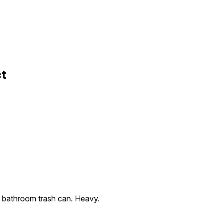
ct
tic bathroom trash can. Heavy.