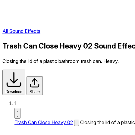
All Sound Effects
Trash Can Close Heavy 02 Sound Effe
Closing the lid of a plastic bathroom trash can. Heavy.
Download
Share
1
Trash Can Close Heavy 02
Closing the lid of a plas