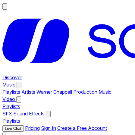
Discover
Music
Playlists
Artists
Warner Chappell Production Music
Video
Playlists
SFX
Sound Effects
Playlists
Pricing
Sign In
Create a Free Account
Live Chat