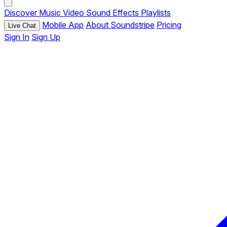
Discover
Music
Video
Sound Effects
Playlists
Mobile App
About Soundstripe
Pricing
Live Chat
Sign In
Sign Up