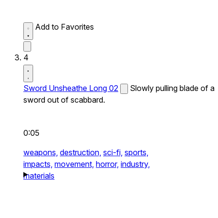
Add to Favorites
4
Sword Unsheathe Long 02
Slowly pulling blade of a
sword out of scabbard.
0:05
weapons,
destruction,
sci-fi,
sports,
impacts,
movement,
horror,
industry,
materials