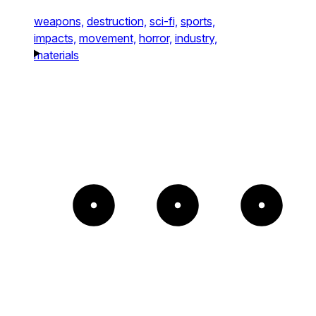
weapons,
destruction,
sci-fi,
sports,
impacts,
movement,
horror,
industry,
materials