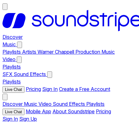
Discover
Music
Playlists
Artists
Warner Chappell Production Music
Video
Playlists
SFX
Sound Effects
Playlists
Pricing
Sign In
Create a Free Account
Live Chat
Discover
Music
Video
Sound Effects
Playlists
Mobile App
About Soundstripe
Pricing
Live Chat
Sign In
Sign Up