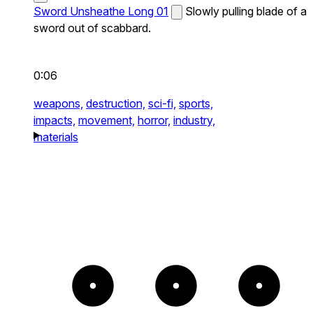
Sword Unsheathe Long 01
Slowly pulling blade of a
sword out of scabbard.
0:06
weapons,
destruction,
sci-fi,
sports,
impacts,
movement,
horror,
industry,
materials