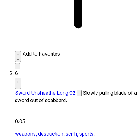
Add to Favorites
6
Sword Unsheathe Long 02
Slowly pulling blade of a
sword out of scabbard.
0:05
weapons,
destruction,
sci-fi,
sports,