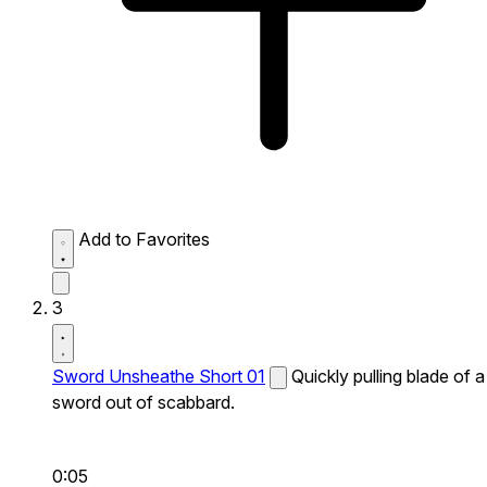
Add to Favorites
3
Sword Unsheathe Short 01
Quickly pulling blade of a
sword out of scabbard.
0:05