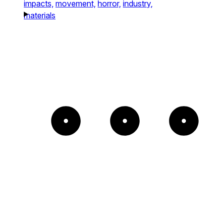
impacts,
movement,
horror,
industry,
materials