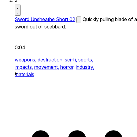
2
Sword Unsheathe Short 02
Quickly pulling blade of a
sword out of scabbard.
0:04
weapons,
destruction,
sci-fi,
sports,
impacts,
movement,
horror,
industry,
materials