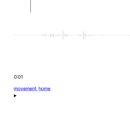
0:01
movement,
home