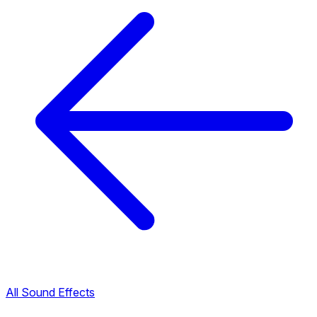
All Sound Effects