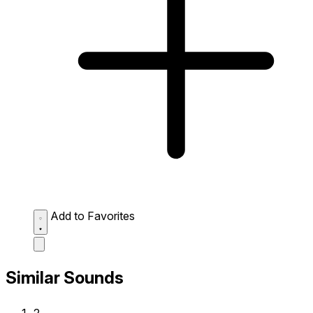
Add to Favorites
Similar Sounds