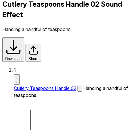
Cutlery Teaspoons Handle 02 Sound
Effect
Handling a handful of teaspoons.
Download
Share
1
Cutlery Teaspoons Handle 02
Handling a handful of
teaspoons.