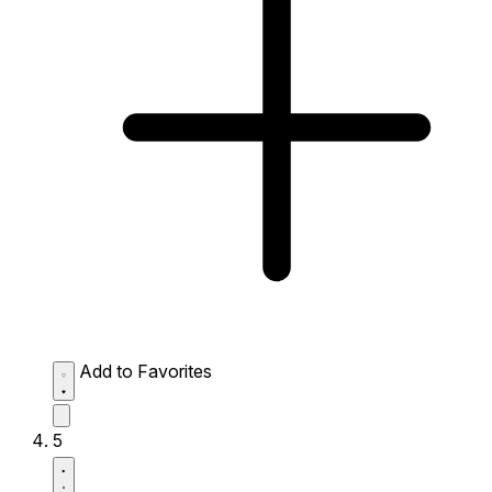
Add to Favorites
5