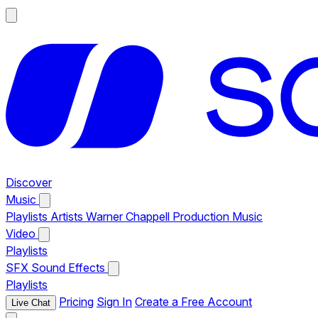
Discover
Music
Playlists
Artists
Warner Chappell Production Music
Video
Playlists
SFX
Sound Effects
Playlists
Pricing
Sign In
Create a Free Account
Live Chat