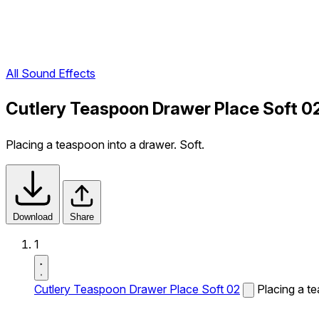
All Sound Effects
Cutlery Teaspoon Drawer Place Soft 0
Placing a teaspoon into a drawer. Soft.
Download
Share
1
Cutlery Teaspoon Drawer Place Soft 02
Placing a te