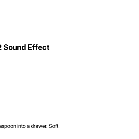
2 Sound Effect
aspoon into a drawer. Soft.