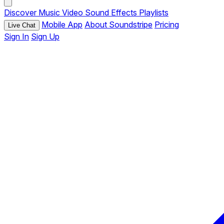
Discover
Music
Video
Sound Effects
Playlists
Mobile App
About Soundstripe
Pricing
Live Chat
Sign In
Sign Up