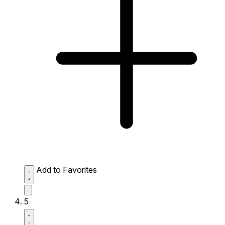
Add to Favorites
5