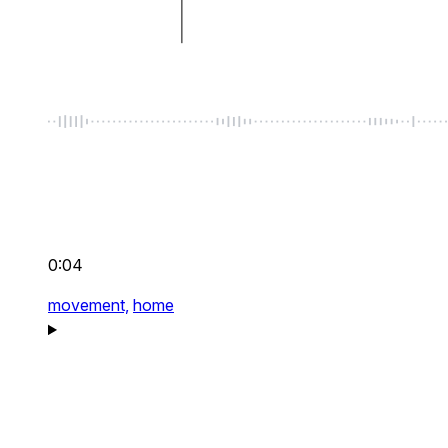
0:04
movement,
home