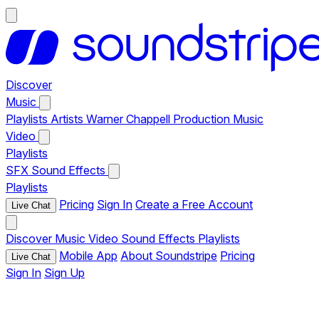
Discover
Music
Playlists
Artists
Warner Chappell Production Music
Video
Playlists
SFX
Sound Effects
Playlists
Pricing
Sign In
Create a Free Account
Live Chat
Discover
Music
Video
Sound Effects
Playlists
Mobile App
About Soundstripe
Pricing
Live Chat
Sign In
Sign Up