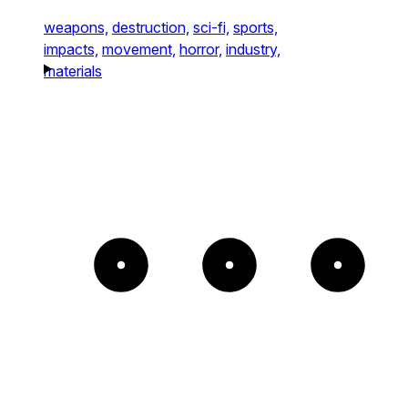
weapons,
destruction,
sci-fi,
sports,
impacts,
movement,
horror,
industry,
materials