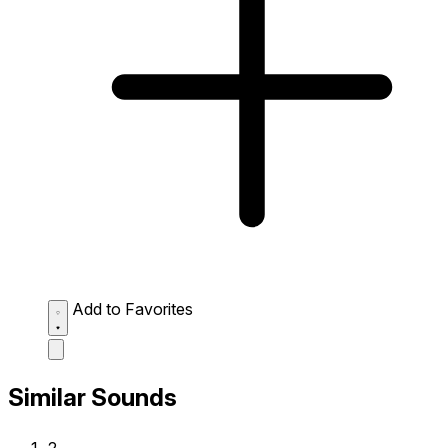
Add to Favorites
Similar Sounds