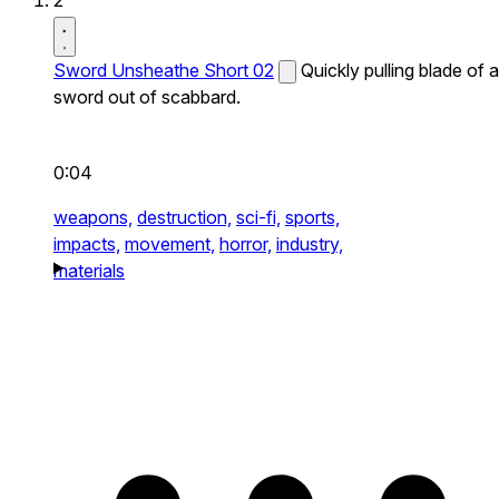
2
Sword Unsheathe Short 02
Quickly pulling blade of a
sword out of scabbard.
0:04
weapons,
destruction,
sci-fi,
sports,
impacts,
movement,
horror,
industry,
materials