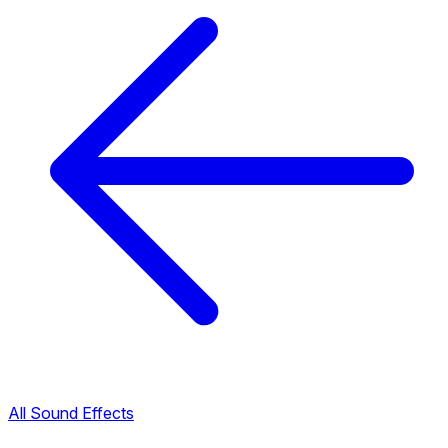
All Sound Effects