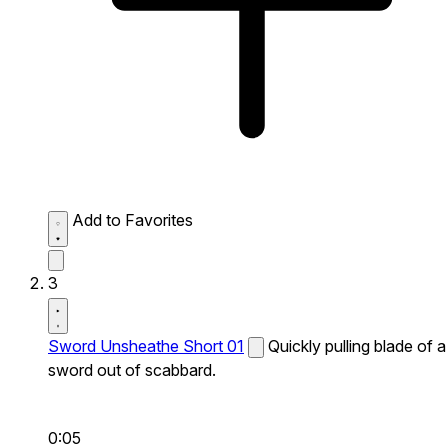
Add to Favorites
3
Sword Unsheathe Short 01
Quickly pulling blade of a
sword out of scabbard.
0:05