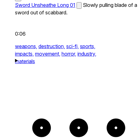
Sword Unsheathe Long 01
Slowly pulling blade of a
sword out of scabbard.
0:06
weapons,
destruction,
sci-fi,
sports,
impacts,
movement,
horror,
industry,
materials