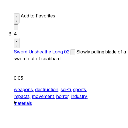
Add to Favorites
4
Sword Unsheathe Long 02
Slowly pulling blade of a
sword out of scabbard.
0:05
weapons,
destruction,
sci-fi,
sports,
impacts,
movement,
horror,
industry,
materials