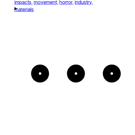
impacts,
movement,
horror,
industry,
materials