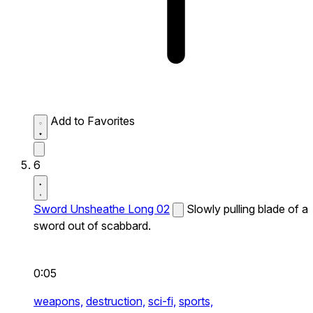
Add to Favorites
6
Sword Unsheathe Long 02
Slowly pulling blade of a
sword out of scabbard.
0:05
weapons,
destruction,
sci-fi,
sports,