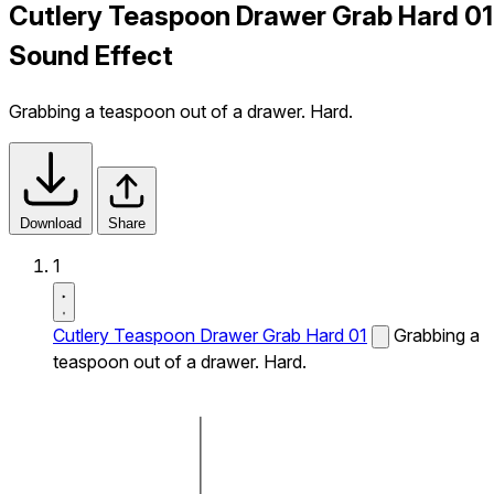
Cutlery Teaspoon Drawer Grab Hard 01
Sound Effect
Grabbing a teaspoon out of a drawer. Hard.
Download
Share
1
Cutlery Teaspoon Drawer Grab Hard 01
Grabbing a
teaspoon out of a drawer. Hard.