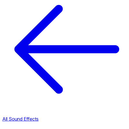
All Sound Effects