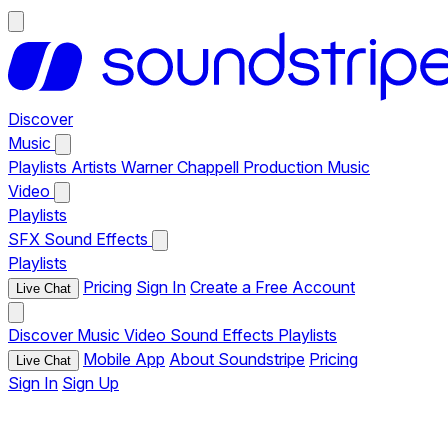
Discover
Music
Playlists
Artists
Warner Chappell Production Music
Video
Playlists
SFX
Sound Effects
Playlists
Pricing
Sign In
Create a Free Account
Live Chat
Discover
Music
Video
Sound Effects
Playlists
Mobile App
About Soundstripe
Pricing
Live Chat
Sign In
Sign Up