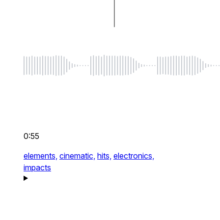
0:55
elements,
cinematic,
hits,
electronics,
impacts