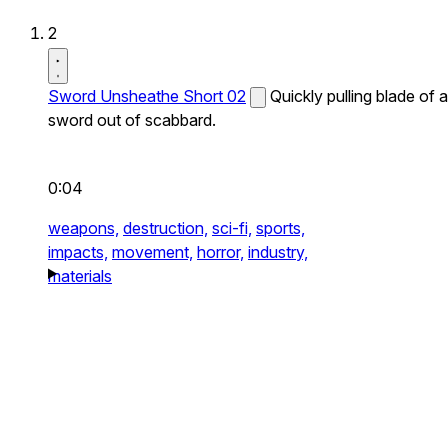
2
Sword Unsheathe Short 02
Quickly pulling blade of a
sword out of scabbard.
0:04
weapons,
destruction,
sci-fi,
sports,
impacts,
movement,
horror,
industry,
materials