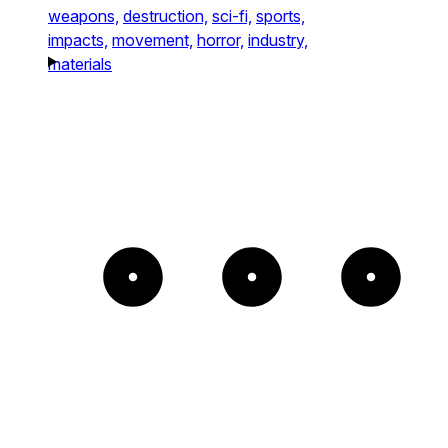
weapons,
destruction,
sci-fi,
sports,
impacts,
movement,
horror,
industry,
materials