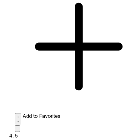
Add to Favorites
5