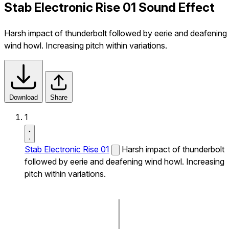
Stab Electronic Rise 01 Sound Effect
Harsh impact of thunderbolt followed by eerie and deafening
wind howl. Increasing pitch within variations.
Download
Share
1
Stab Electronic Rise 01
Harsh impact of thunderbolt
followed by eerie and deafening wind howl. Increasing
pitch within variations.