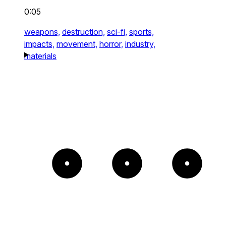
0:05
weapons,
destruction,
sci-fi,
sports,
impacts,
movement,
horror,
industry,
materials