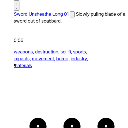
Sword Unsheathe Long 01
Slowly pulling blade of a
sword out of scabbard.
0:06
weapons,
destruction,
sci-fi,
sports,
impacts,
movement,
horror,
industry,
materials