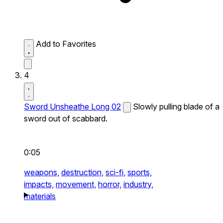
Add to Favorites
4
Sword Unsheathe Long 02
Slowly pulling blade of a
sword out of scabbard.
0:05
weapons,
destruction,
sci-fi,
sports,
impacts,
movement,
horror,
industry,
materials