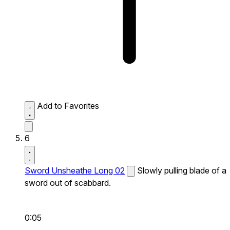
Add to Favorites
6
Sword Unsheathe Long 02
Slowly pulling blade of a
sword out of scabbard.
0:05