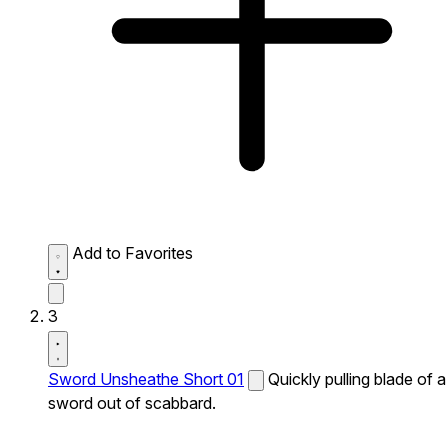
Add to Favorites
3
Sword Unsheathe Short 01
Quickly pulling blade of a
sword out of scabbard.