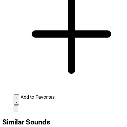
Add to Favorites
Similar Sounds