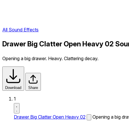
All Sound Effects
Drawer Big Clatter Open Heavy 02 Sou
Opening a big drawer. Heavy. Clattering decay.
Download
Share
1
Drawer Big Clatter Open Heavy 02
Opening a big dra