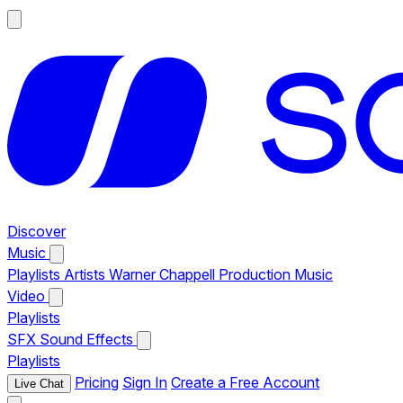
Discover
Music
Playlists
Artists
Warner Chappell Production Music
Video
Playlists
SFX
Sound Effects
Playlists
Pricing
Sign In
Create a Free Account
Live Chat