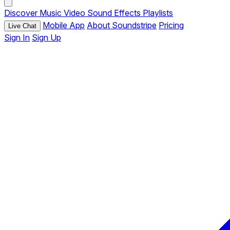
Discover
Music
Video
Sound Effects
Playlists
Mobile App
About Soundstripe
Pricing
Live Chat
Sign In
Sign Up