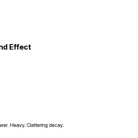
nd Effect
wer. Heavy. Clattering decay.