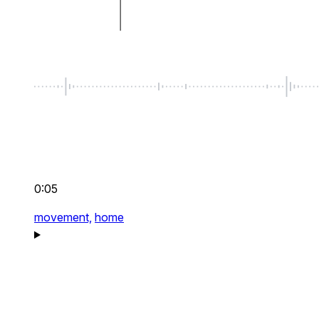
0:05
movement,
home