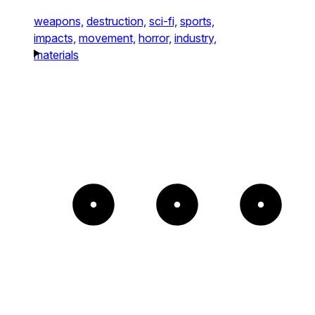
weapons,
destruction,
sci-fi,
sports,
impacts,
movement,
horror,
industry,
materials