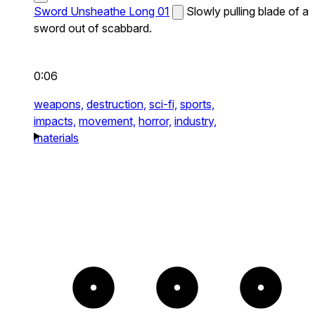
Sword Unsheathe Long 01
Slowly pulling blade of a
sword out of scabbard.
0:06
weapons,
destruction,
sci-fi,
sports,
impacts,
movement,
horror,
industry,
materials