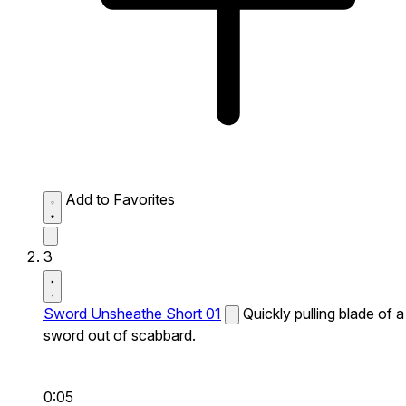
Add to Favorites
3
Sword Unsheathe Short 01
Quickly pulling blade of a
sword out of scabbard.
0:05