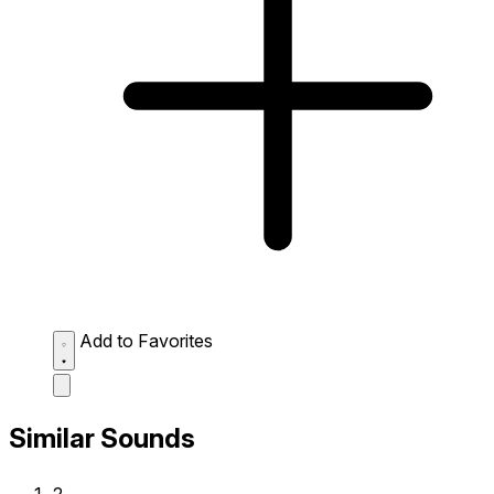
Add to Favorites
Similar Sounds