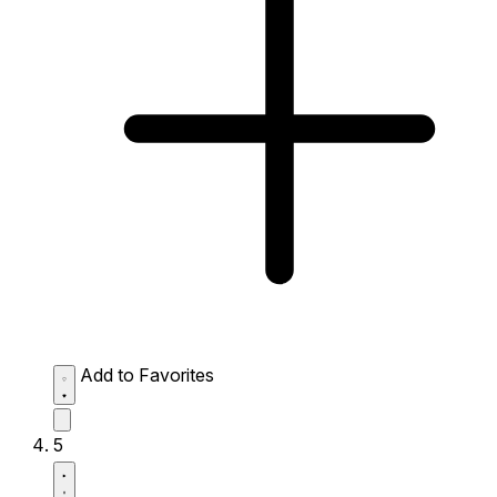
Add to Favorites
5