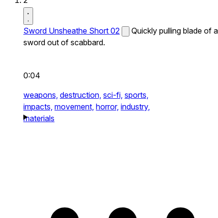
2
Sword Unsheathe Short 02
Quickly pulling blade of a
sword out of scabbard.
0:04
weapons,
destruction,
sci-fi,
sports,
impacts,
movement,
horror,
industry,
materials