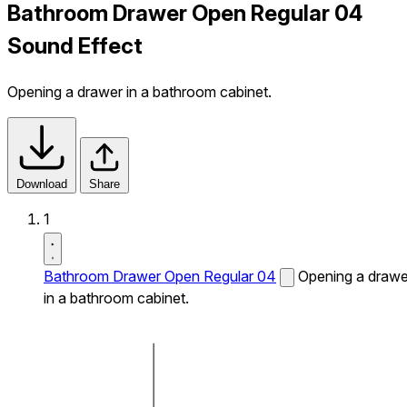
Bathroom Drawer Open Regular 04
Sound Effect
Opening a drawer in a bathroom cabinet.
Download
Share
1
Bathroom Drawer Open Regular 04
Opening a drawe
in a bathroom cabinet.