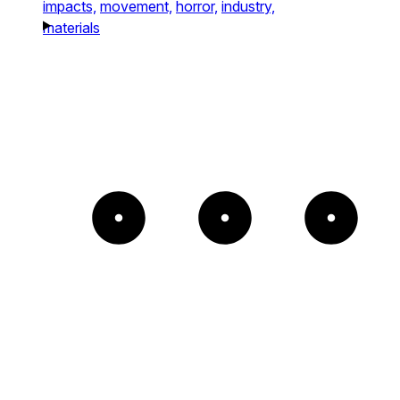
impacts,
movement,
horror,
industry,
materials