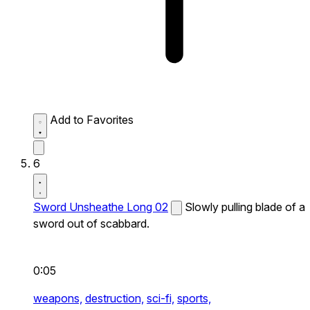
Add to Favorites
6
Sword Unsheathe Long 02
Slowly pulling blade of a
sword out of scabbard.
0:05
weapons,
destruction,
sci-fi,
sports,