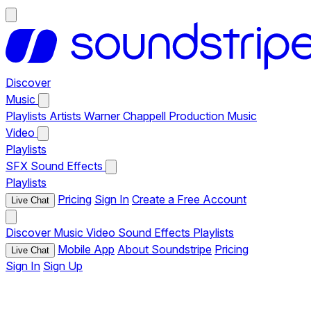
Discover
Music
Playlists
Artists
Warner Chappell Production Music
Video
Playlists
SFX
Sound Effects
Playlists
Pricing
Sign In
Create a Free Account
Live Chat
Discover
Music
Video
Sound Effects
Playlists
Mobile App
About Soundstripe
Pricing
Live Chat
Sign In
Sign Up