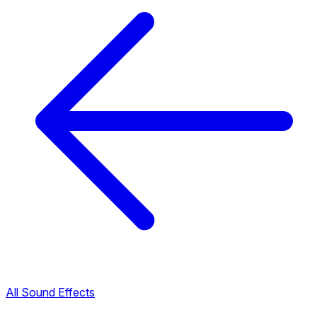
All Sound Effects