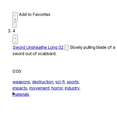
Add to Favorites
4
Sword Unsheathe Long 02
Slowly pulling blade of a
sword out of scabbard.
0:05
weapons,
destruction,
sci-fi,
sports,
impacts,
movement,
horror,
industry,
materials