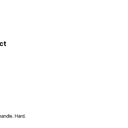
ct
handle. Hard.