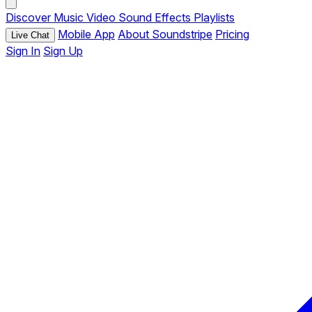
Discover
Music
Video
Sound Effects
Playlists
Mobile App
About Soundstripe
Pricing
Live Chat
Sign In
Sign Up