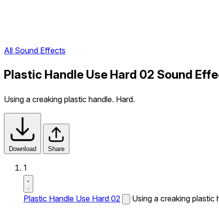
All Sound Effects
Plastic Handle Use Hard 02 Sound Effe
Using a creaking plastic handle. Hard.
Download
Share
1
Plastic Handle Use Hard 02
Using a creaking plastic 