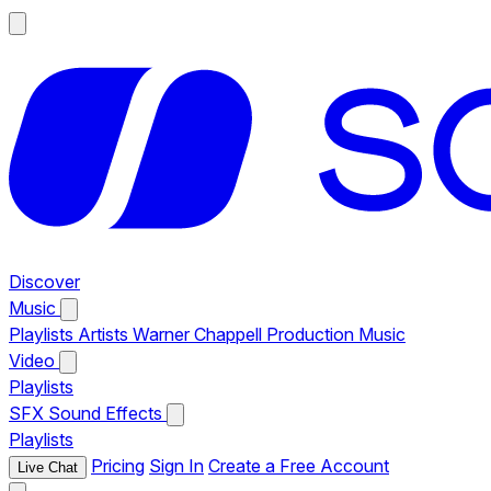
Discover
Music
Playlists
Artists
Warner Chappell Production Music
Video
Playlists
SFX
Sound Effects
Playlists
Pricing
Sign In
Create a Free Account
Live Chat