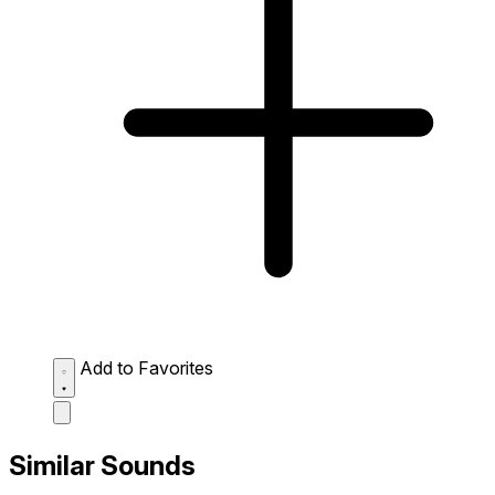
Add to Favorites
Similar Sounds