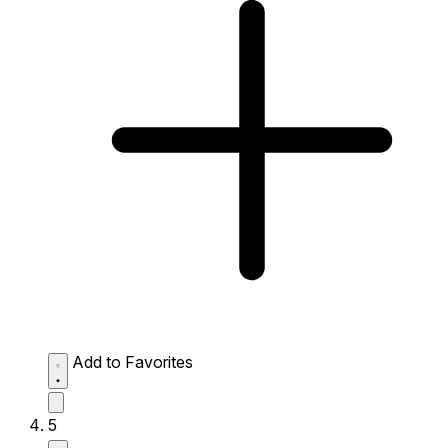
Add to Favorites
5