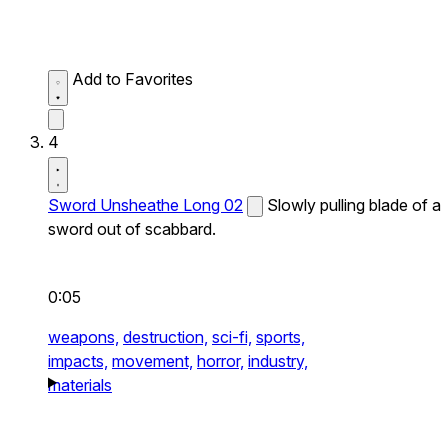
Add to Favorites
4
Sword Unsheathe Long 02
Slowly pulling blade of a
sword out of scabbard.
0:05
weapons,
destruction,
sci-fi,
sports,
impacts,
movement,
horror,
industry,
materials