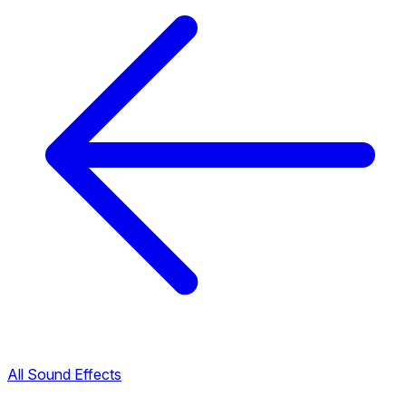
All Sound Effects