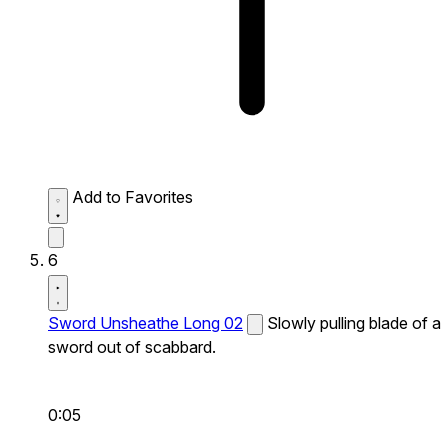
Add to Favorites
6
Sword Unsheathe Long 02
Slowly pulling blade of a
sword out of scabbard.
0:05