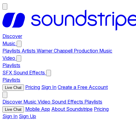
Discover
Music
Playlists
Artists
Warner Chappell Production Music
Video
Playlists
SFX
Sound Effects
Playlists
Pricing
Sign In
Create a Free Account
Live Chat
Discover
Music
Video
Sound Effects
Playlists
Mobile App
About Soundstripe
Pricing
Live Chat
Sign In
Sign Up