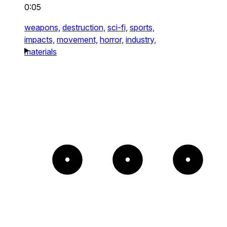
0:05
weapons,
destruction,
sci-fi,
sports,
impacts,
movement,
horror,
industry,
materials