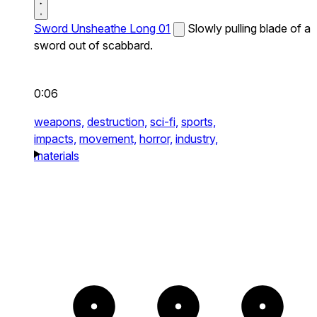
Sword Unsheathe Long 01
Slowly pulling blade of a
sword out of scabbard.
0:06
weapons,
destruction,
sci-fi,
sports,
impacts,
movement,
horror,
industry,
materials