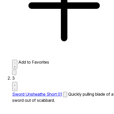
Add to Favorites
3
Sword Unsheathe Short 01
Quickly pulling blade of a
sword out of scabbard.