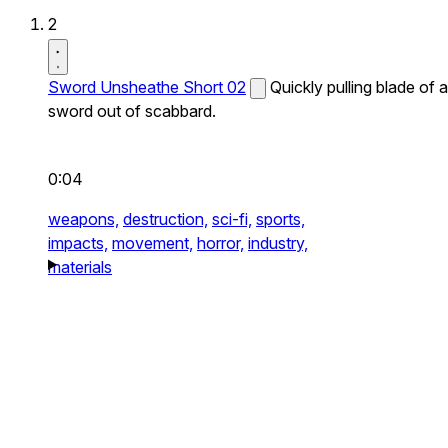
2
Sword Unsheathe Short 02
Quickly pulling blade of a
sword out of scabbard.
0:04
weapons,
destruction,
sci-fi,
sports,
impacts,
movement,
horror,
industry,
materials