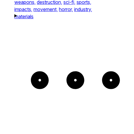
weapons,
destruction,
sci-fi,
sports,
impacts,
movement,
horror,
industry,
materials