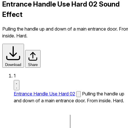
Entrance Handle Use Hard 02 Sound
Effect
Pulling the handle up and down of a main entrance door. Fro
inside. Hard.
Download
Share
1
Entrance Handle Use Hard 02
Pulling the handle up
and down of a main entrance door. From inside. Hard.