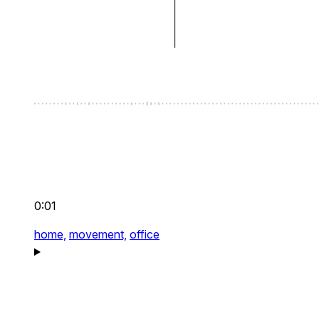
0:01
home,
movement,
office