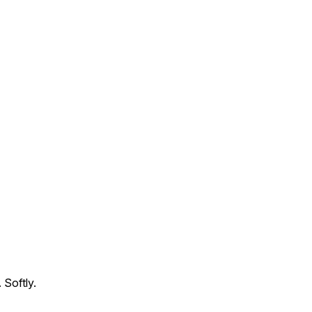
 Softly.