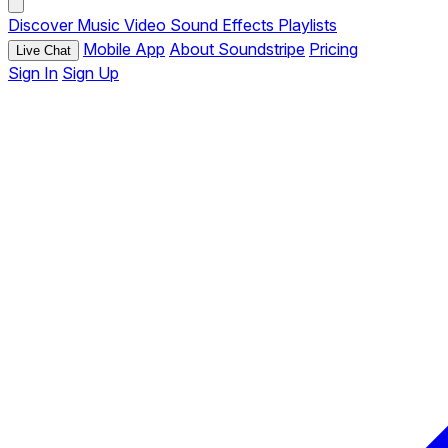
Discover
Music
Video
Sound Effects
Playlists
Mobile App
About Soundstripe
Pricing
Live Chat
Sign In
Sign Up