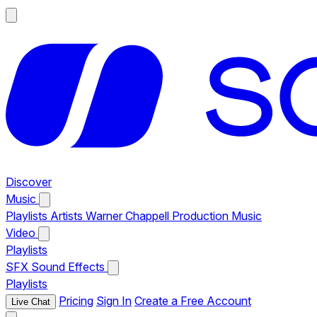
Discover
Music
Playlists
Artists
Warner Chappell Production Music
Video
Playlists
SFX
Sound Effects
Playlists
Pricing
Sign In
Create a Free Account
Live Chat