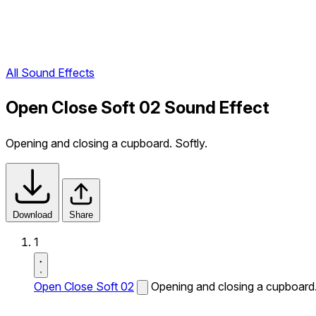
All Sound Effects
Open Close Soft 02 Sound Effect
Opening and closing a cupboard. Softly.
Download
Share
1
Open Close Soft 02
Opening and closing a cupboard.