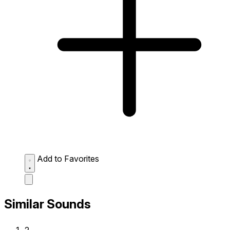
Add to Favorites
Similar Sounds