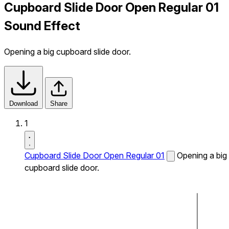
Cupboard Slide Door Open Regular 01
Sound Effect
Opening a big cupboard slide door.
Download
Share
1
Cupboard Slide Door Open Regular 01
Opening a big
cupboard slide door.