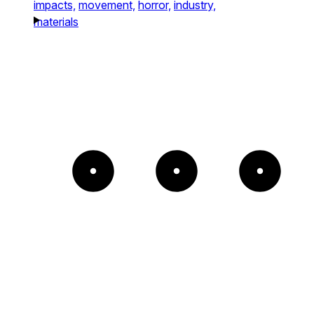
impacts,
movement,
horror,
industry,
materials