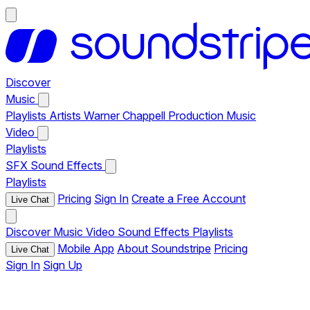
Discover
Music
Playlists
Artists
Warner Chappell Production Music
Video
Playlists
SFX
Sound Effects
Playlists
Pricing
Sign In
Create a Free Account
Live Chat
Discover
Music
Video
Sound Effects
Playlists
Mobile App
About Soundstripe
Pricing
Live Chat
Sign In
Sign Up