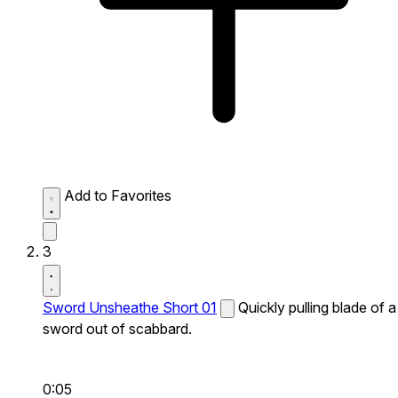
Add to Favorites
3
Sword Unsheathe Short 01
Quickly pulling blade of a
sword out of scabbard.
0:05