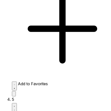
Add to Favorites
5