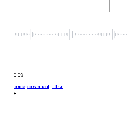
0:09
home,
movement,
office