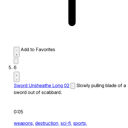
Add to Favorites
6
Sword Unsheathe Long 02
Slowly pulling blade of a
sword out of scabbard.
0:05
weapons,
destruction,
sci-fi,
sports,