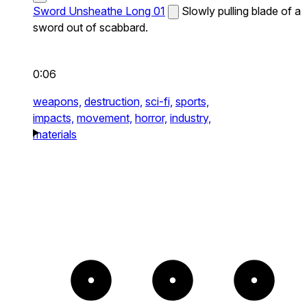
Sword Unsheathe Long 01
Slowly pulling blade of a
sword out of scabbard.
0:06
weapons,
destruction,
sci-fi,
sports,
impacts,
movement,
horror,
industry,
materials