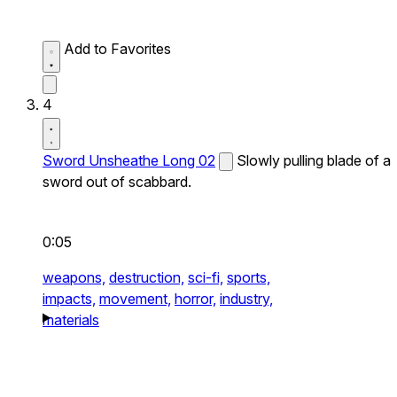
Add to Favorites
4
Sword Unsheathe Long 02
Slowly pulling blade of a
sword out of scabbard.
0:05
weapons,
destruction,
sci-fi,
sports,
impacts,
movement,
horror,
industry,
materials