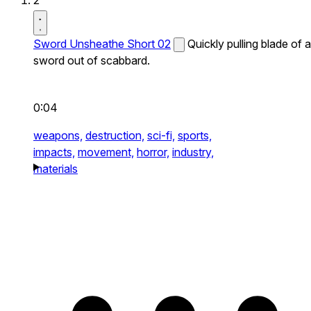
2
Sword Unsheathe Short 02
Quickly pulling blade of a
sword out of scabbard.
0:04
weapons,
destruction,
sci-fi,
sports,
impacts,
movement,
horror,
industry,
materials