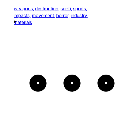
weapons,
destruction,
sci-fi,
sports,
impacts,
movement,
horror,
industry,
materials