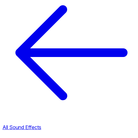
All Sound Effects