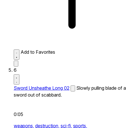
Add to Favorites
6
Sword Unsheathe Long 02
Slowly pulling blade of a
sword out of scabbard.
0:05
weapons,
destruction,
sci-fi,
sports,