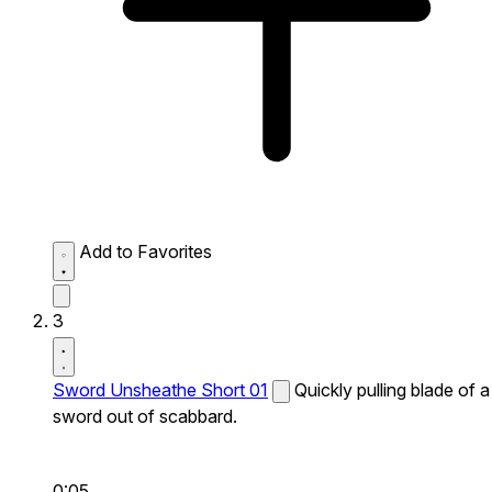
Add to Favorites
3
Sword Unsheathe Short 01
Quickly pulling blade of a
sword out of scabbard.
0:05