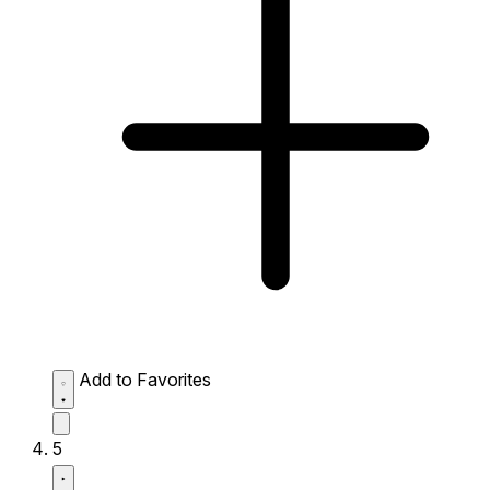
Add to Favorites
5