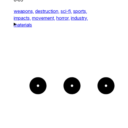
weapons,
destruction,
sci-fi,
sports,
impacts,
movement,
horror,
industry,
materials