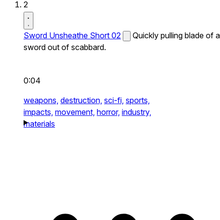
2
Sword Unsheathe Short 02
Quickly pulling blade of a
sword out of scabbard.
0:04
weapons,
destruction,
sci-fi,
sports,
impacts,
movement,
horror,
industry,
materials