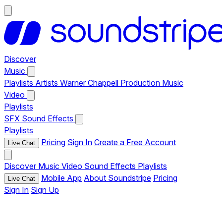
Discover
Music
Playlists
Artists
Warner Chappell Production Music
Video
Playlists
SFX
Sound Effects
Playlists
Pricing
Sign In
Create a Free Account
Live Chat
Discover
Music
Video
Sound Effects
Playlists
Mobile App
About Soundstripe
Pricing
Live Chat
Sign In
Sign Up