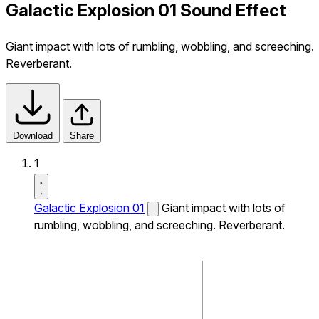
Galactic Explosion 01 Sound Effect
Giant impact with lots of rumbling, wobbling, and screeching.
Reverberant.
Download
Share
1
Galactic Explosion 01
Giant impact with lots of
rumbling, wobbling, and screeching. Reverberant.