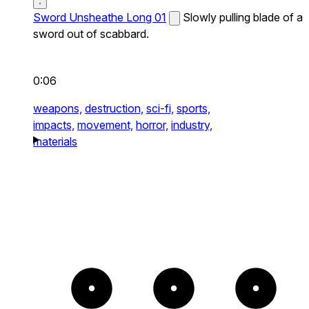
Sword Unsheathe Long 01
Slowly pulling blade of a
sword out of scabbard.
0:06
weapons,
destruction,
sci-fi,
sports,
impacts,
movement,
horror,
industry,
materials