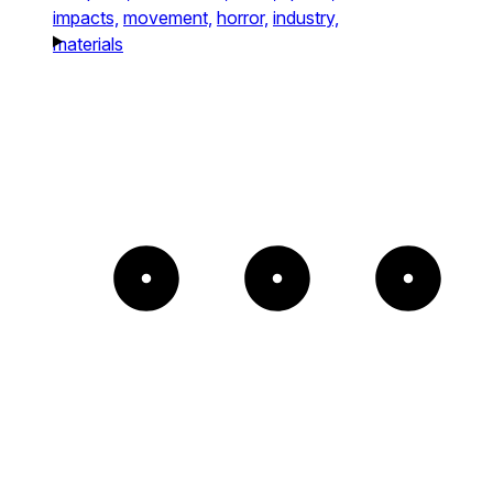
impacts,
movement,
horror,
industry,
materials