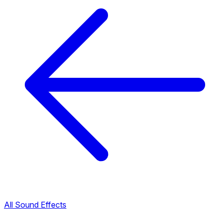
All Sound Effects