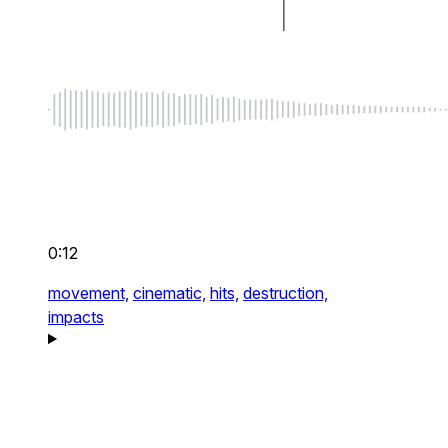
0:12
movement,
cinematic,
hits,
destruction,
impacts