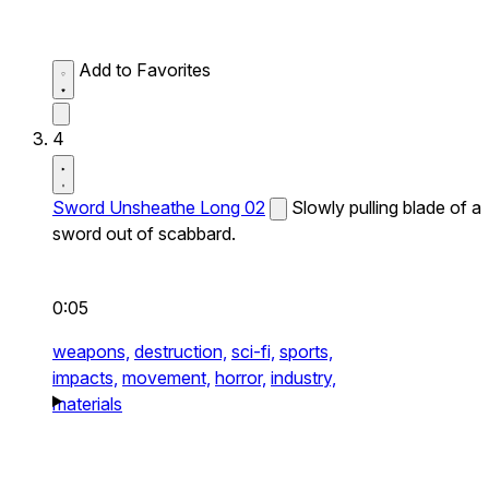
Add to Favorites
4
Sword Unsheathe Long 02
Slowly pulling blade of a
sword out of scabbard.
0:05
weapons,
destruction,
sci-fi,
sports,
impacts,
movement,
horror,
industry,
materials