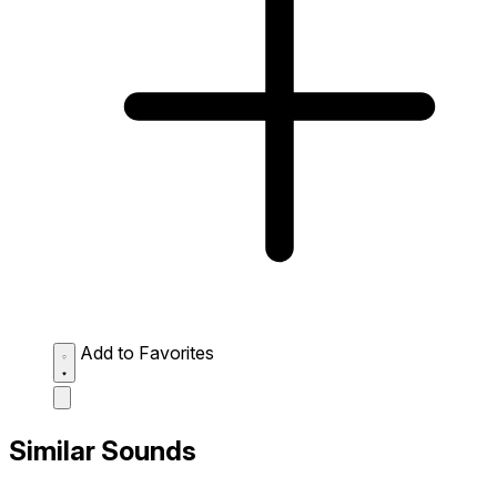
Add to Favorites
Similar Sounds