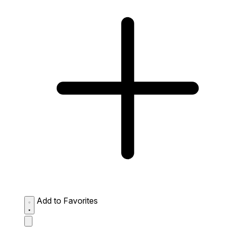
Add to Favorites