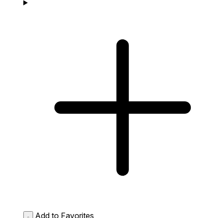
Add to Favorites