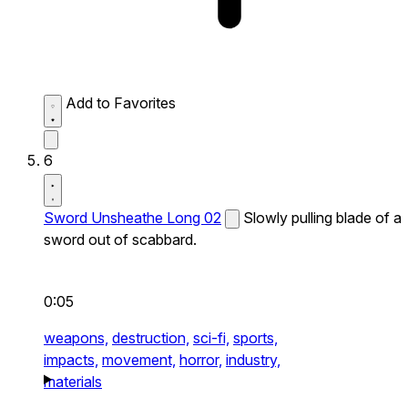
Add to Favorites
6
Sword Unsheathe Long 02
Slowly pulling blade of a
sword out of scabbard.
0:05
weapons,
destruction,
sci-fi,
sports,
impacts,
movement,
horror,
industry,
materials