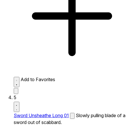
Add to Favorites
5
Sword Unsheathe Long 01
Slowly pulling blade of a
sword out of scabbard.