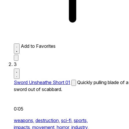
Add to Favorites
3
Sword Unsheathe Short 01
Quickly pulling blade of a
sword out of scabbard.
0:05
weapons,
destruction,
sci-fi,
sports,
impacts,
movement,
horror,
industry,