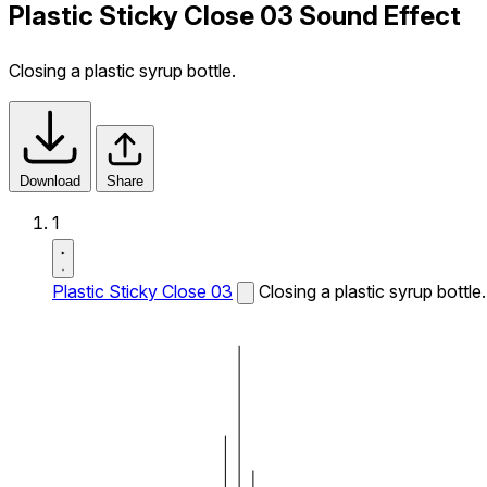
Plastic Sticky Close 03 Sound Effect
Closing a plastic syrup bottle.
Download
Share
1
Plastic Sticky Close 03
Closing a plastic syrup bottle.