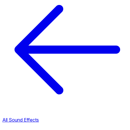
All Sound Effects