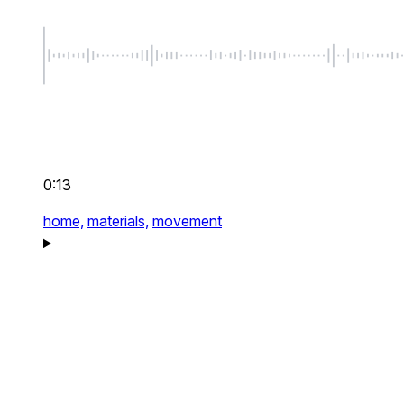
0:13
home,
materials,
movement