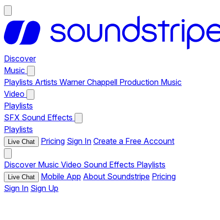
Discover
Music
Playlists
Artists
Warner Chappell Production Music
Video
Playlists
SFX
Sound Effects
Playlists
Pricing
Sign In
Create a Free Account
Live Chat
Discover
Music
Video
Sound Effects
Playlists
Mobile App
About Soundstripe
Pricing
Live Chat
Sign In
Sign Up