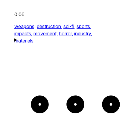
0:06
weapons,
destruction,
sci-fi,
sports,
impacts,
movement,
horror,
industry,
materials