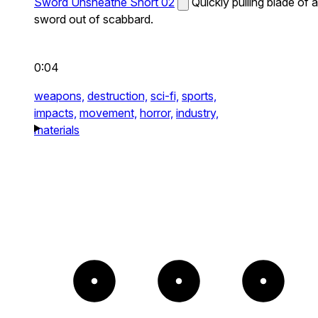
Sword Unsheathe Short 02
Quickly pulling blade of a
sword out of scabbard.
0:04
weapons,
destruction,
sci-fi,
sports,
impacts,
movement,
horror,
industry,
materials