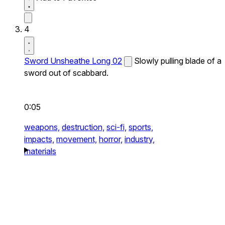
4
Sword Unsheathe Long 02
Slowly pulling blade of a
sword out of scabbard.
0:05
weapons,
destruction,
sci-fi,
sports,
impacts,
movement,
horror,
industry,
materials