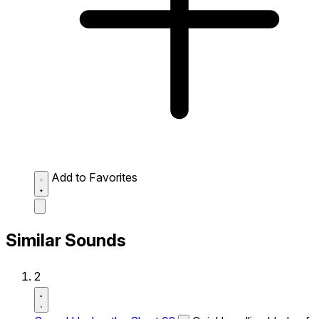
Add to Favorites
Similar Sounds
2