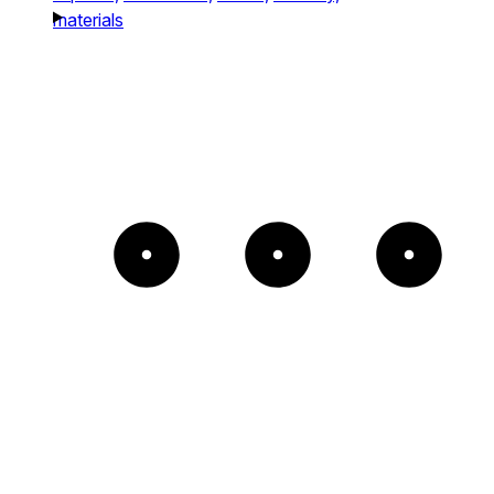
materials