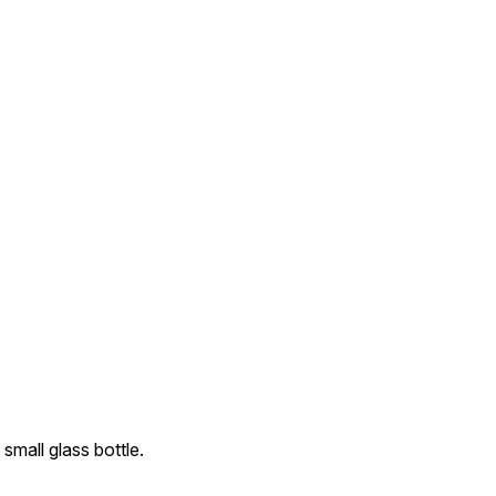
 small glass bottle.