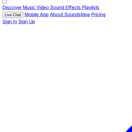
Discover
Music
Video
Sound Effects
Playlists
Mobile App
About Soundstripe
Pricing
Live Chat
Sign In
Sign Up