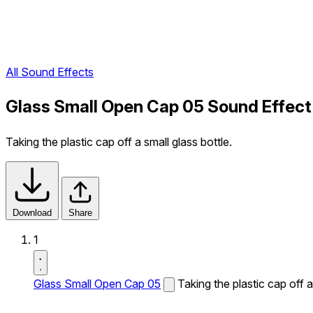
All Sound Effects
Glass Small Open Cap 05 Sound Effect
Taking the plastic cap off a small glass bottle.
Download
Share
1
Glass Small Open Cap 05
Taking the plastic cap off a