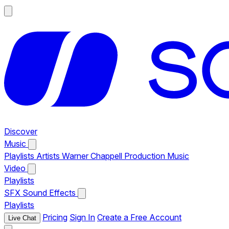
Discover
Music
Playlists
Artists
Warner Chappell Production Music
Video
Playlists
SFX
Sound Effects
Playlists
Pricing
Sign In
Create a Free Account
Live Chat