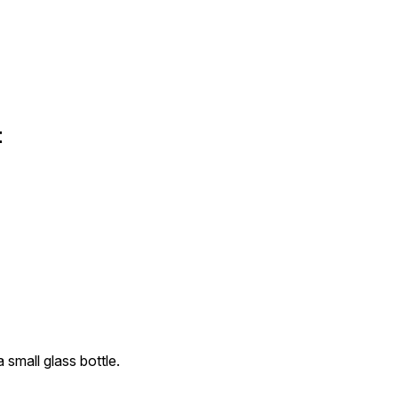
t
 small glass bottle.