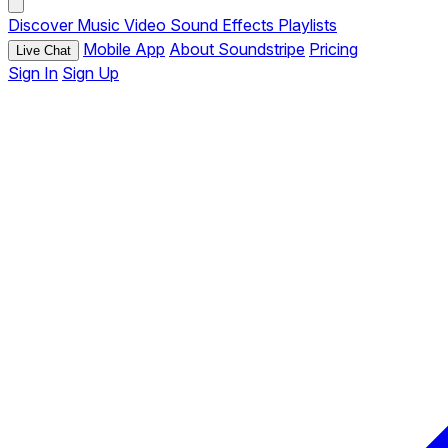
Discover
Music
Video
Sound Effects
Playlists
Mobile App
About Soundstripe
Pricing
Live Chat
Sign In
Sign Up