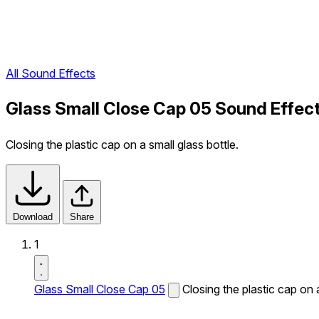
All Sound Effects
Glass Small Close Cap 05 Sound Effec
Closing the plastic cap on a small glass bottle.
Download
Share
1
Glass Small Close Cap 05
Closing the plastic cap on a