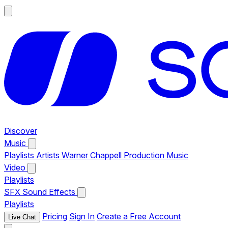
Discover
Music
Playlists
Artists
Warner Chappell Production Music
Video
Playlists
SFX
Sound Effects
Playlists
Pricing
Sign In
Create a Free Account
Live Chat