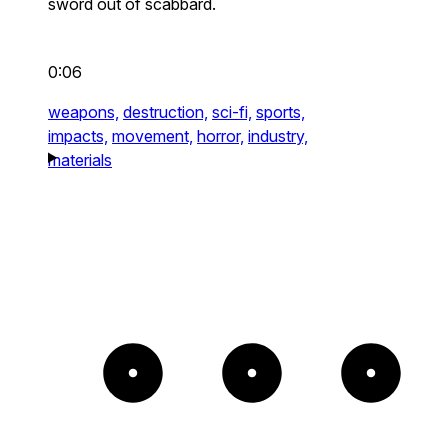
sword out of scabbard.
0:06
weapons,
destruction,
sci-fi,
sports,
impacts,
movement,
horror,
industry,
materials