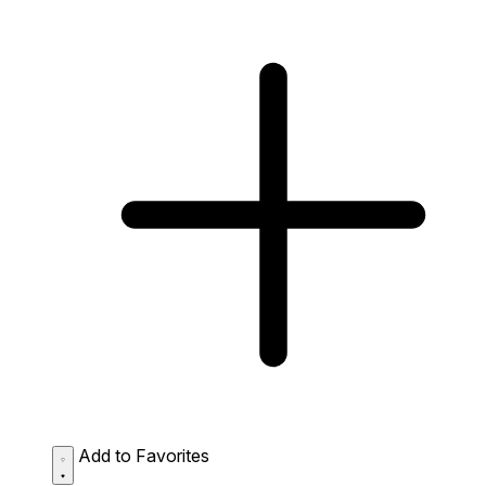
Add to Favorites