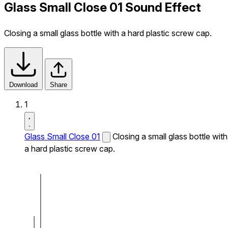
Glass Small Close 01 Sound Effect
Closing a small glass bottle with a hard plastic screw cap.
Download
Share
1
Glass Small Close 01
Closing a small glass bottle with
a hard plastic screw cap.