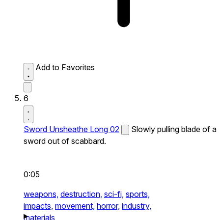
Add to Favorites
6
Sword Unsheathe Long 02
Slowly pulling blade of a
sword out of scabbard.
0:05
weapons,
destruction,
sci-fi,
sports,
impacts,
movement,
horror,
industry,
materials