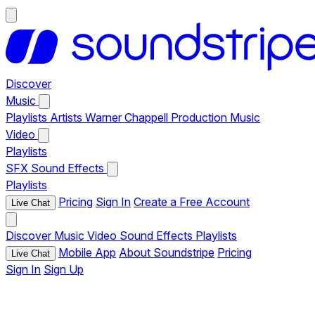
Discover
Music
Playlists
Artists
Warner Chappell Production Music
Video
Playlists
SFX
Sound Effects
Playlists
Pricing
Sign In
Create a Free Account
Live Chat
Discover
Music
Video
Sound Effects
Playlists
Mobile App
About Soundstripe
Pricing
Live Chat
Sign In
Sign Up