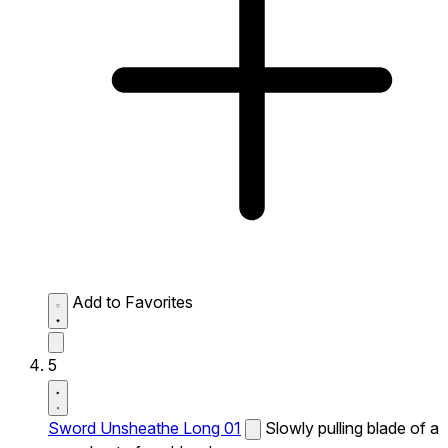
Add to Favorites
5
Sword Unsheathe Long 01
Slowly pulling blade of a