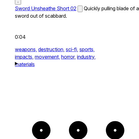
Sword Unsheathe Short 02
Quickly pulling blade of a
sword out of scabbard.
0:04
weapons,
destruction,
sci-fi,
sports,
impacts,
movement,
horror,
industry,
materials