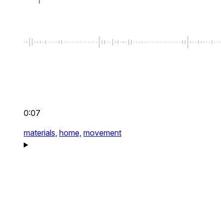
0:07
materials,
home,
movement