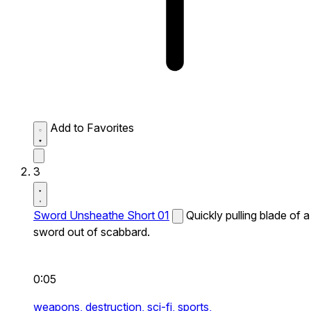
Add to Favorites
3
Sword Unsheathe Short 01
Quickly pulling blade of a
sword out of scabbard.
0:05
weapons,
destruction,
sci-fi,
sports,