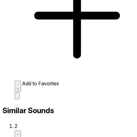
Add to Favorites
Similar Sounds
2