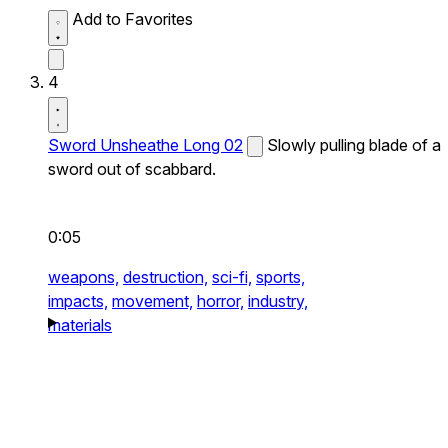
Add to Favorites
4
Sword Unsheathe Long 02
Slowly pulling blade of a
sword out of scabbard.
0:05
weapons,
destruction,
sci-fi,
sports,
impacts,
movement,
horror,
industry,
materials