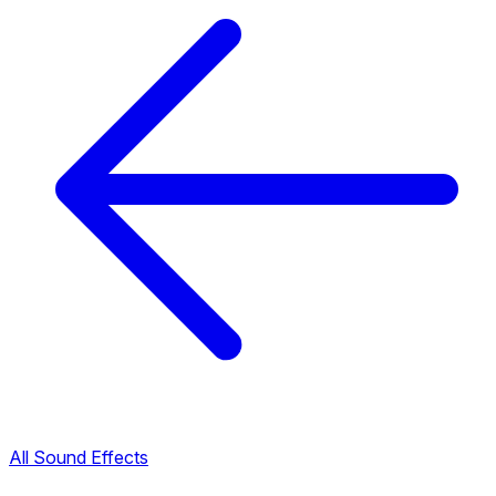
All Sound Effects