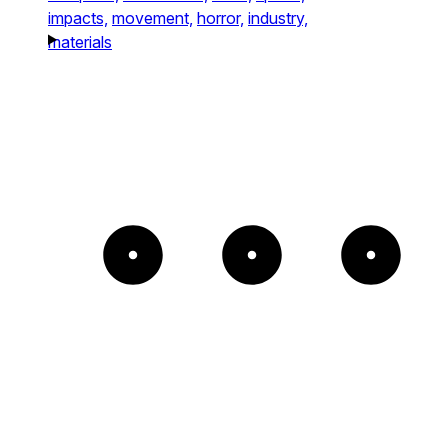
impacts,
movement,
horror,
industry,
materials