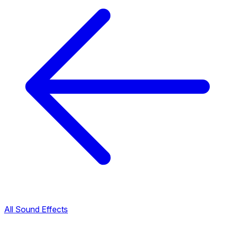
All Sound Effects