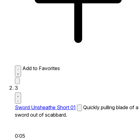
Add to Favorites
3
Sword Unsheathe Short 01
Quickly pulling blade of a
sword out of scabbard.
0:05