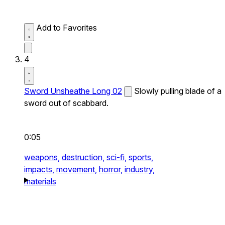
Add to Favorites
4
Sword Unsheathe Long 02
Slowly pulling blade of a
sword out of scabbard.
0:05
weapons,
destruction,
sci-fi,
sports,
impacts,
movement,
horror,
industry,
materials