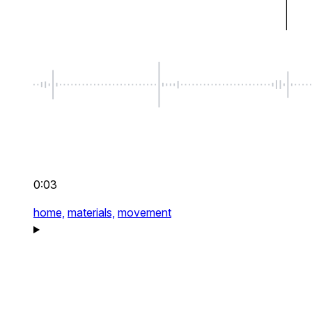
0:03
home,
materials,
movement