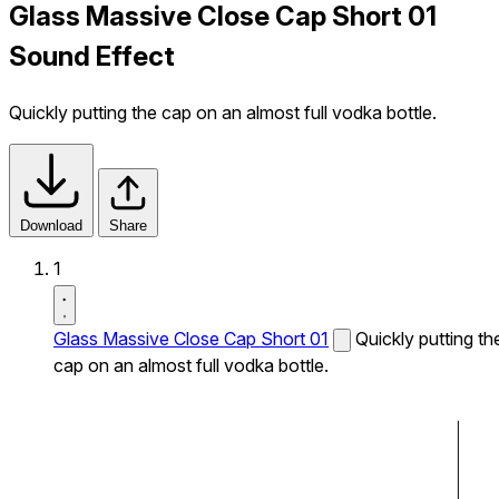
Glass Massive Close Cap Short 01
Sound Effect
Quickly putting the cap on an almost full vodka bottle.
Download
Share
1
Glass Massive Close Cap Short 01
Quickly putting th
cap on an almost full vodka bottle.