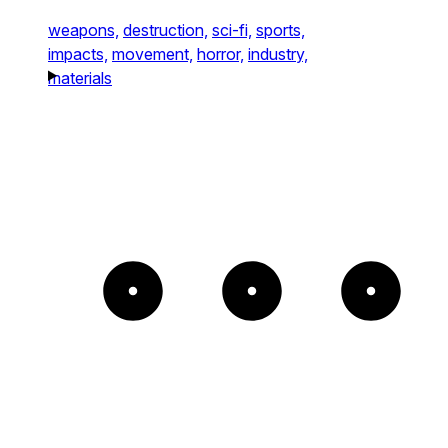
weapons,
destruction,
sci-fi,
sports,
impacts,
movement,
horror,
industry,
materials