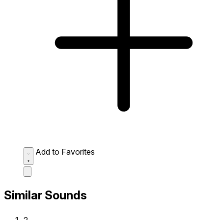
Add to Favorites
Similar Sounds