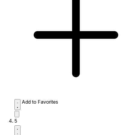
Add to Favorites
5