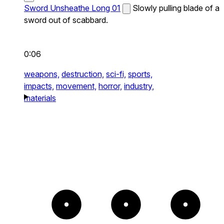
Sword Unsheathe Long 01
Slowly pulling blade of a
sword out of scabbard.
0:06
weapons,
destruction,
sci-fi,
sports,
impacts,
movement,
horror,
industry,
materials