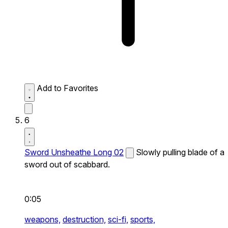
Add to Favorites
6
Sword Unsheathe Long 02
Slowly pulling blade of a
sword out of scabbard.
0:05
weapons,
destruction,
sci-fi,
sports,