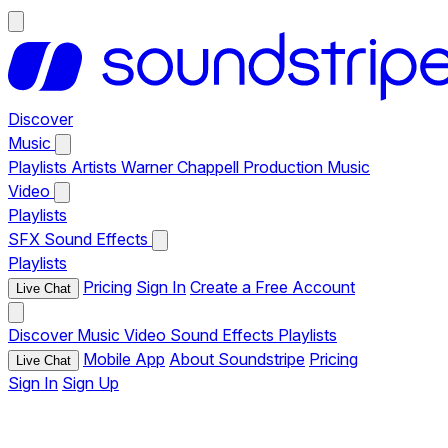
Discover
Music
Playlists
Artists
Warner Chappell Production Music
Video
Playlists
SFX
Sound Effects
Playlists
Pricing
Sign In
Create a Free Account
Live Chat
Discover
Music
Video
Sound Effects
Playlists
Mobile App
About Soundstripe
Pricing
Live Chat
Sign In
Sign Up