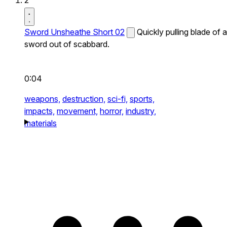
2
Sword Unsheathe Short 02
Quickly pulling blade of a
sword out of scabbard.
0:04
weapons,
destruction,
sci-fi,
sports,
impacts,
movement,
horror,
industry,
materials