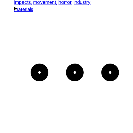
impacts,
movement,
horror,
industry,
materials