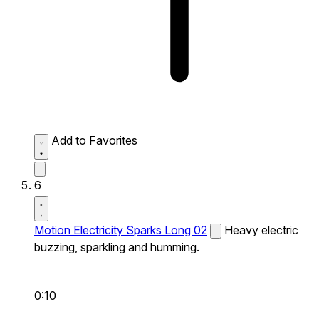
Add to Favorites
6
Motion Electricity Sparks Long 02
Heavy electric
buzzing, sparkling and humming.
0:10