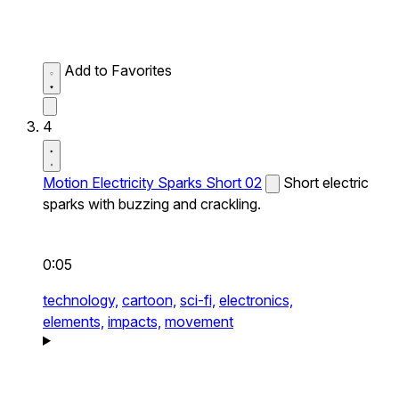
Add to Favorites
4
Motion Electricity Sparks Short 02
Short electric
sparks with buzzing and crackling.
0:05
technology,
cartoon,
sci-fi,
electronics,
elements,
impacts,
movement