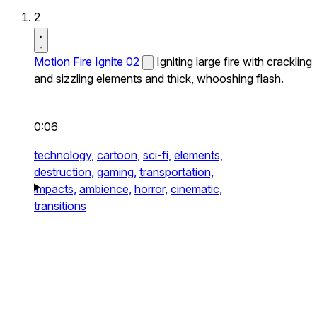
2
Motion Fire Ignite 02
Igniting large fire with crackling
and sizzling elements and thick, whooshing flash.
0:06
technology,
cartoon,
sci-fi,
elements,
destruction,
gaming,
transportation,
impacts,
ambience,
horror,
cinematic,
transitions