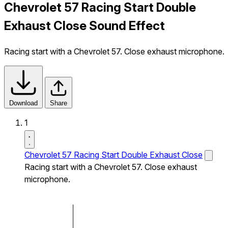
Chevrolet 57 Racing Start Double
Exhaust Close Sound Effect
Racing start with a Chevrolet 57. Close exhaust microphone.
Download
Share
1
Chevrolet 57 Racing Start Double Exhaust Close
Racing start with a Chevrolet 57. Close exhaust
microphone.