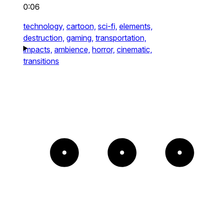
0:06
technology,
cartoon,
sci-fi,
elements,
destruction,
gaming,
transportation,
impacts,
ambience,
horror,
cinematic,
transitions