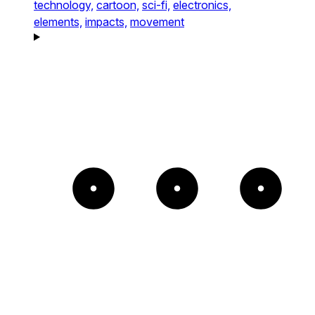
technology,
cartoon,
sci-fi,
electronics,
elements,
impacts,
movement