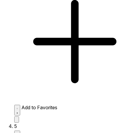
Add to Favorites
5