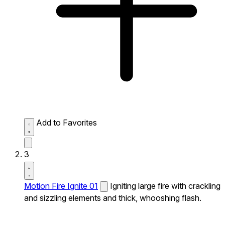
Add to Favorites
3
Motion Fire Ignite 01
Igniting large fire with crackling
and sizzling elements and thick, whooshing flash.