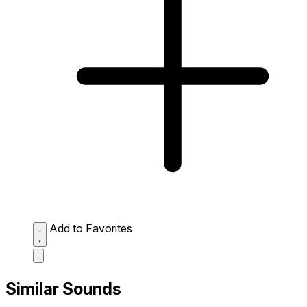
Add to Favorites
Similar Sounds