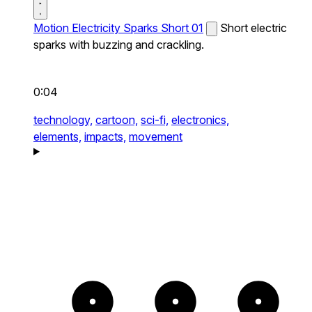
Motion Electricity Sparks Short 01
Short electric
sparks with buzzing and crackling.
0:04
technology,
cartoon,
sci-fi,
electronics,
elements,
impacts,
movement