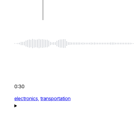
0:30
electronics,
transportation