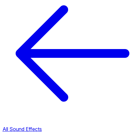
All Sound Effects