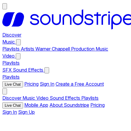
Discover
Music
Playlists
Artists
Warner Chappell Production Music
Video
Playlists
SFX
Sound Effects
Playlists
Pricing
Sign In
Create a Free Account
Live Chat
Discover
Music
Video
Sound Effects
Playlists
Mobile App
About Soundstripe
Pricing
Live Chat
Sign In
Sign Up