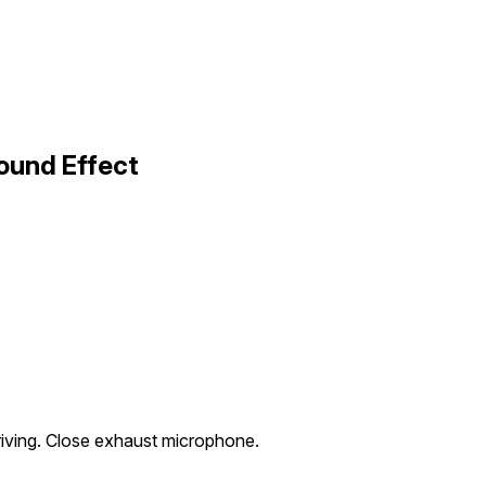
ound Effect
riving. Close exhaust microphone.