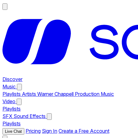
Discover
Music
Playlists
Artists
Warner Chappell Production Music
Video
Playlists
SFX
Sound Effects
Playlists
Pricing
Sign In
Create a Free Account
Live Chat