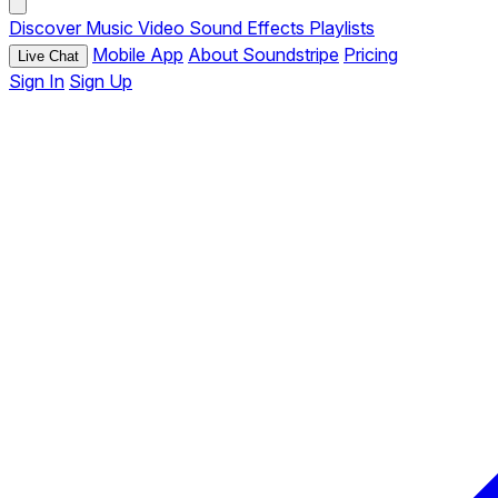
Discover
Music
Video
Sound Effects
Playlists
Mobile App
About Soundstripe
Pricing
Live Chat
Sign In
Sign Up