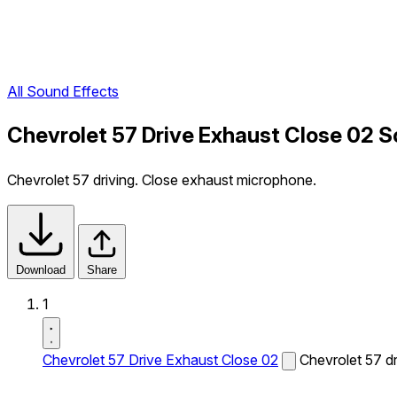
All Sound Effects
Chevrolet 57 Drive Exhaust Close 02 S
Chevrolet 57 driving. Close exhaust microphone.
Download
Share
1
Chevrolet 57 Drive Exhaust Close 02
Chevrolet 57 d