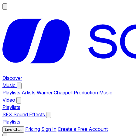
Discover
Music
Playlists
Artists
Warner Chappell Production Music
Video
Playlists
SFX
Sound Effects
Playlists
Pricing
Sign In
Create a Free Account
Live Chat