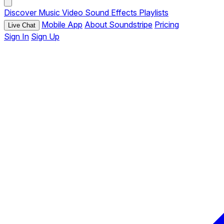
Discover
Music
Video
Sound Effects
Playlists
Mobile App
About Soundstripe
Pricing
Live Chat
Sign In
Sign Up