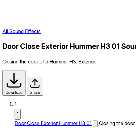
All Sound Effects
Door Close Exterior Hummer H3 01 Sou
Closing the door of a Hummer H3. Exterior.
Download
Share
1
Door Close Exterior Hummer H3 01
Closing the door