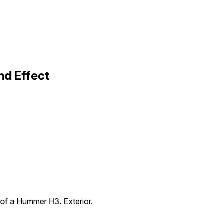
nd Effect
 of a Hummer H3. Exterior.