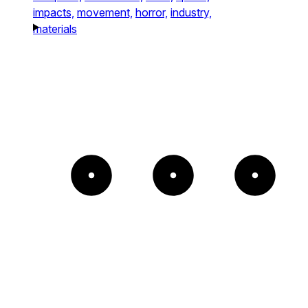
impacts,
movement,
horror,
industry,
materials