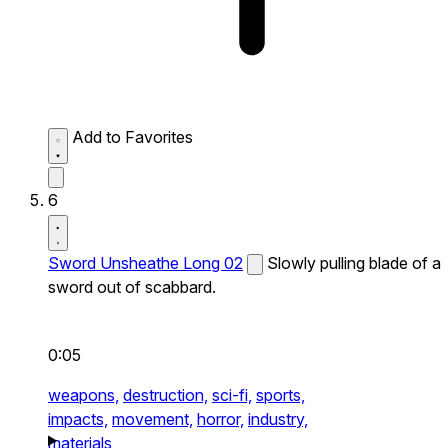
Add to Favorites
6
Sword Unsheathe Long 02
Slowly pulling blade of a
sword out of scabbard.
0:05
weapons,
destruction,
sci-fi,
sports,
impacts,
movement,
horror,
industry,
materials