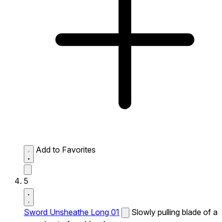
Add to Favorites
5
Sword Unsheathe Long 01
Slowly pulling blade of a