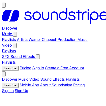
Discover
Music
Playlists
Artists
Warner Chappell Production Music
Video
Playlists
SFX
Sound Effects
Playlists
Pricing
Sign In
Create a Free Account
Live Chat
Discover
Music
Video
Sound Effects
Playlists
Mobile App
About Soundstripe
Pricing
Live Chat
Sign In
Sign Up