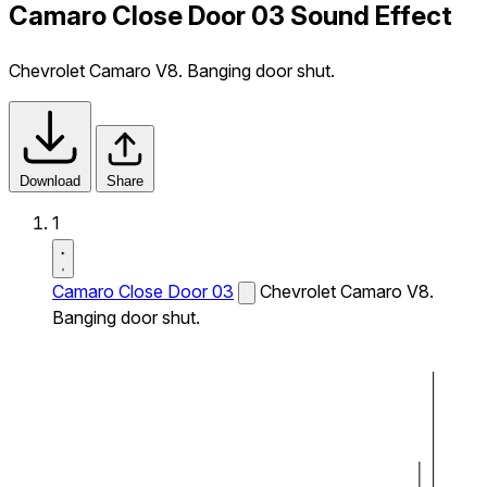
Camaro Close Door 03 Sound Effect
Chevrolet Camaro V8. Banging door shut.
Download
Share
1
Camaro Close Door 03
Chevrolet Camaro V8.
Banging door shut.