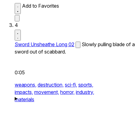
Add to Favorites
4
Sword Unsheathe Long 02
Slowly pulling blade of a
sword out of scabbard.
0:05
weapons,
destruction,
sci-fi,
sports,
impacts,
movement,
horror,
industry,
materials