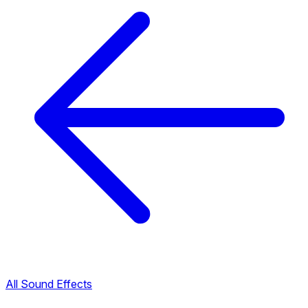
All Sound Effects