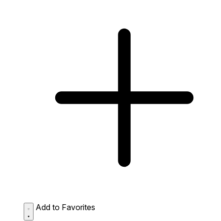
Add to Favorites