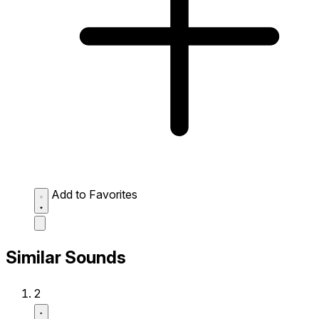
Add to Favorites
Similar Sounds
2