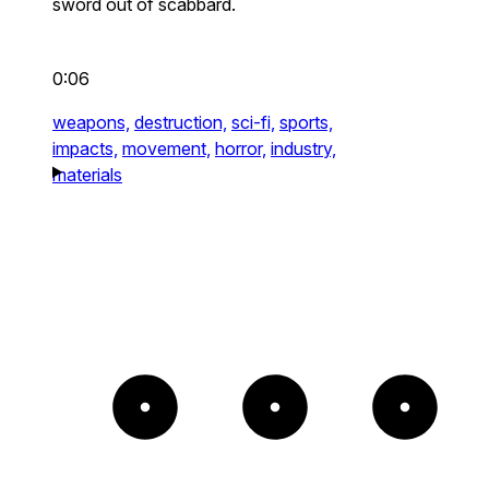
sword out of scabbard.
0:06
weapons,
destruction,
sci-fi,
sports,
impacts,
movement,
horror,
industry,
materials