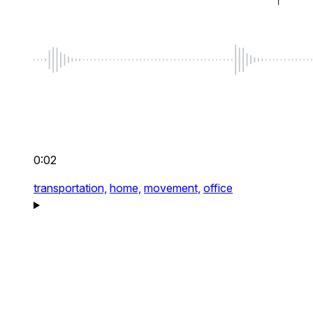
0:02
transportation,
home,
movement,
office