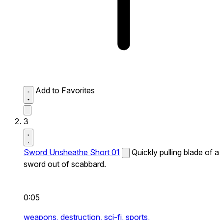
Add to Favorites
3
Sword Unsheathe Short 01
Quickly pulling blade of a
sword out of scabbard.
0:05
weapons,
destruction,
sci-fi,
sports,