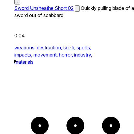
Sword Unsheathe Short 02
Quickly pulling blade of a
sword out of scabbard.
0:04
weapons,
destruction,
sci-fi,
sports,
impacts,
movement,
horror,
industry,
materials