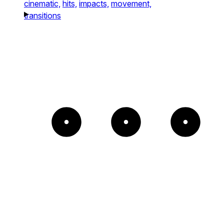
cinematic,
hits,
impacts,
movement,
transitions