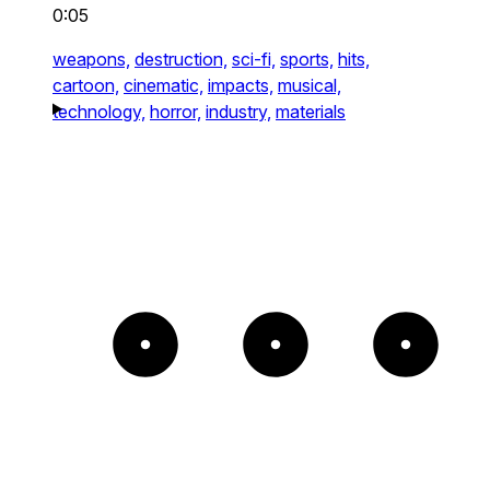
0:05
weapons,
destruction,
sci-fi,
sports,
hits,
cartoon,
cinematic,
impacts,
musical,
technology,
horror,
industry,
materials