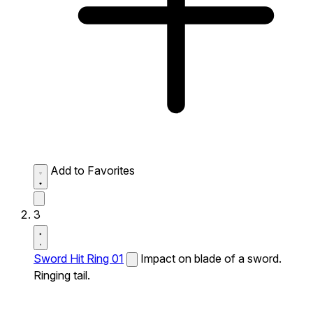
Add to Favorites
3
Sword Hit Ring 01
Impact on blade of a sword.
Ringing tail.