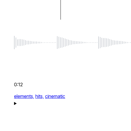
0:12
elements,
hits,
cinematic