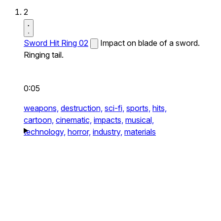
2
Sword Hit Ring 02
Impact on blade of a sword.
Ringing tail.
0:05
weapons,
destruction,
sci-fi,
sports,
hits,
cartoon,
cinematic,
impacts,
musical,
technology,
horror,
industry,
materials