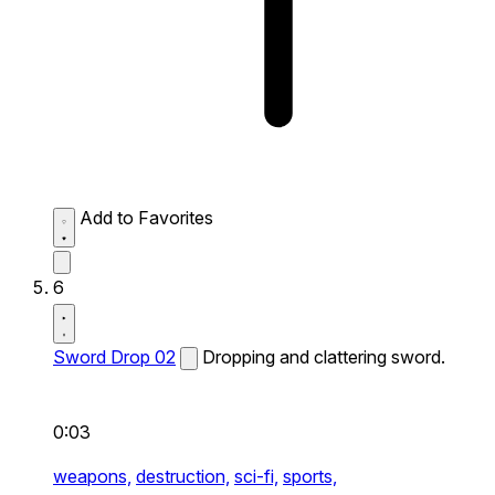
Add to Favorites
6
Sword Drop 02
Dropping and clattering sword.
0:03
weapons,
destruction,
sci-fi,
sports,