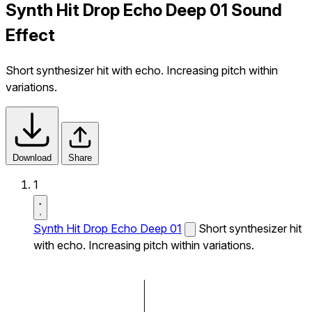
Synth Hit Drop Echo Deep 01 Sound
Effect
Short synthesizer hit with echo. Increasing pitch within
variations.
Download
Share
1
Synth Hit Drop Echo Deep 01
Short synthesizer hit
with echo. Increasing pitch within variations.