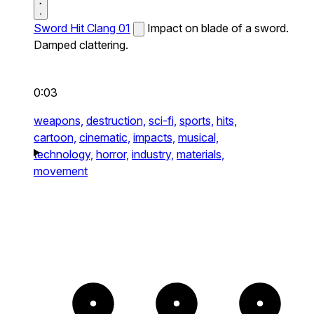
Sword Hit Clang 01
Impact on blade of a sword.
Damped clattering.
0:03
weapons,
destruction,
sci-fi,
sports,
hits,
cartoon,
cinematic,
impacts,
musical,
technology,
horror,
industry,
materials,
movement