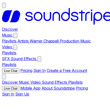
Discover
Music
Playlists
Artists
Warner Chappell Production Music
Video
Playlists
SFX
Sound Effects
Playlists
Pricing
Sign In
Create a Free Account
Live Chat
Discover
Music
Video
Sound Effects
Playlists
Mobile App
About Soundstripe
Pricing
Live Chat
Sign In
Sign Up