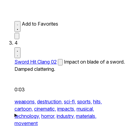
Add to Favorites
4
Sword Hit Clang 02
Impact on blade of a sword.
Damped clattering.
0:03
weapons,
destruction,
sci-fi,
sports,
hits,
cartoon,
cinematic,
impacts,
musical,
technology,
horror,
industry,
materials,
movement