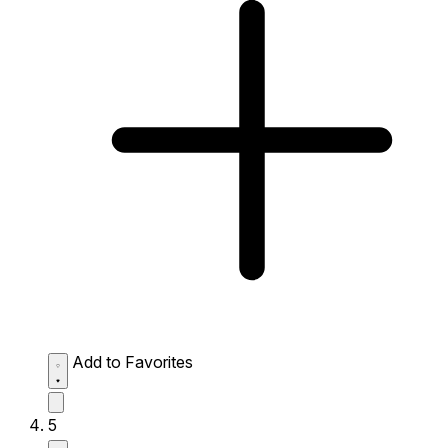
Add to Favorites
5