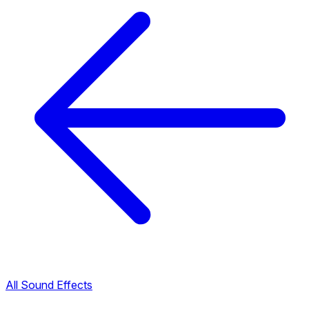
All Sound Effects