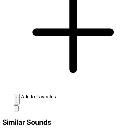
Add to Favorites
Similar Sounds