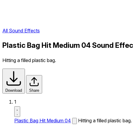
All Sound Effects
Plastic Bag Hit Medium 04 Sound Effec
Hitting a filled plastic bag.
Download
Share
1
Plastic Bag Hit Medium 04
Hitting a filled plastic bag.