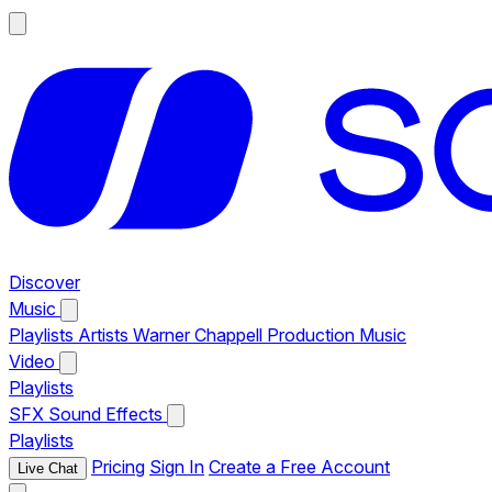
Discover
Music
Playlists
Artists
Warner Chappell Production Music
Video
Playlists
SFX
Sound Effects
Playlists
Pricing
Sign In
Create a Free Account
Live Chat