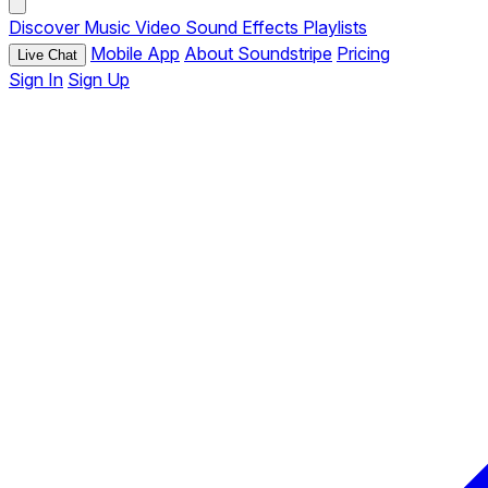
Discover
Music
Video
Sound Effects
Playlists
Mobile App
About Soundstripe
Pricing
Live Chat
Sign In
Sign Up