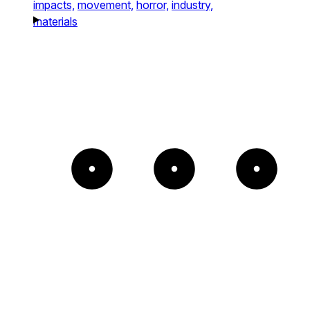
impacts,
movement,
horror,
industry,
materials