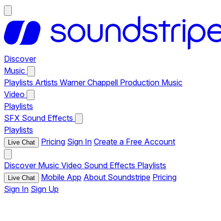
Discover
Music
Playlists
Artists
Warner Chappell Production Music
Video
Playlists
SFX
Sound Effects
Playlists
Pricing
Sign In
Create a Free Account
Live Chat
Discover
Music
Video
Sound Effects
Playlists
Mobile App
About Soundstripe
Pricing
Live Chat
Sign In
Sign Up