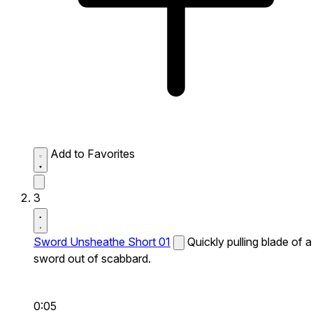
Add to Favorites
3
Sword Unsheathe Short 01
Quickly pulling blade of a
sword out of scabbard.
0:05