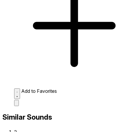
Add to Favorites
Similar Sounds