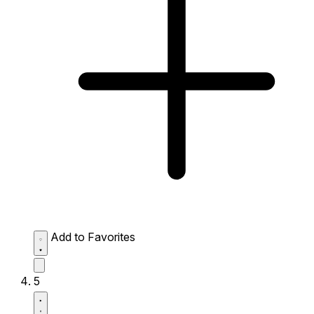
Add to Favorites
5