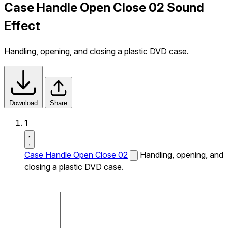
Case Handle Open Close 02 Sound
Effect
Handling, opening, and closing a plastic DVD case.
Download
Share
1
Case Handle Open Close 02
Handling, opening, and
closing a plastic DVD case.