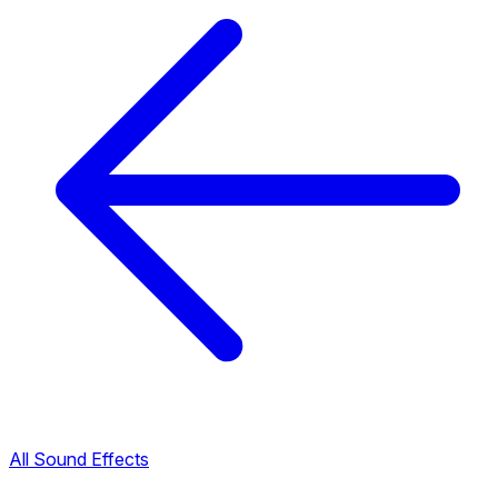
All Sound Effects