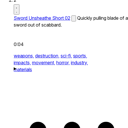
2
Sword Unsheathe Short 02
Quickly pulling blade of a
sword out of scabbard.
0:04
weapons,
destruction,
sci-fi,
sports,
impacts,
movement,
horror,
industry,
materials