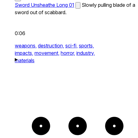
Sword Unsheathe Long 01
Slowly pulling blade of a
sword out of scabbard.
0:06
weapons,
destruction,
sci-fi,
sports,
impacts,
movement,
horror,
industry,
materials