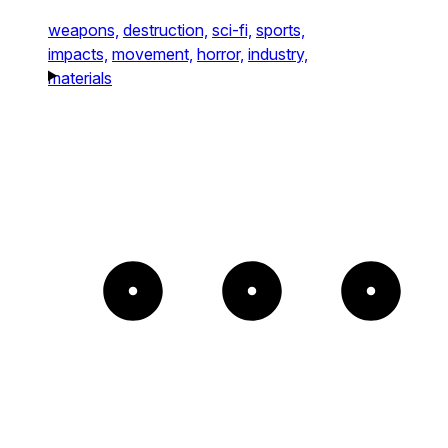
weapons,
destruction,
sci-fi,
sports,
impacts,
movement,
horror,
industry,
materials