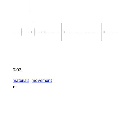
0:03
materials,
movement