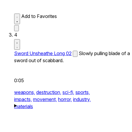
Add to Favorites
4
Sword Unsheathe Long 02
Slowly pulling blade of a
sword out of scabbard.
0:05
weapons,
destruction,
sci-fi,
sports,
impacts,
movement,
horror,
industry,
materials