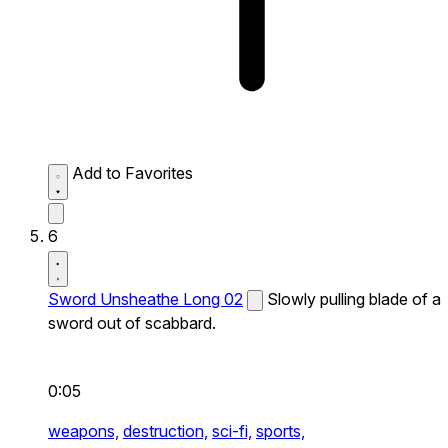
Add to Favorites
6
Sword Unsheathe Long 02
Slowly pulling blade of a
sword out of scabbard.
0:05
weapons,
destruction,
sci-fi,
sports,