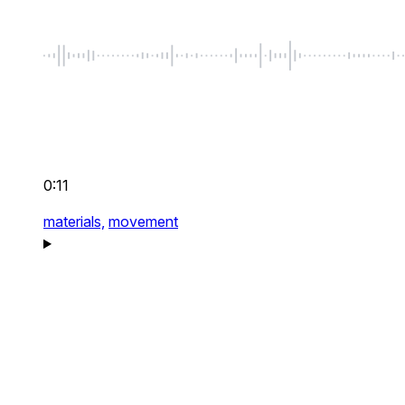
0:11
materials,
movement