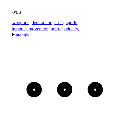
0:06
weapons,
destruction,
sci-fi,
sports,
impacts,
movement,
horror,
industry,
materials