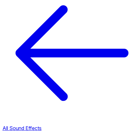
All Sound Effects