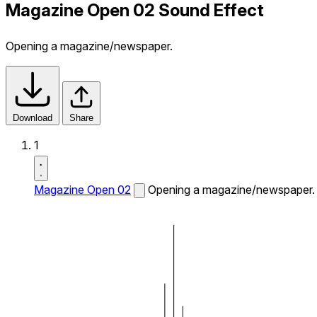
Magazine Open 02 Sound Effect
Opening a magazine/newspaper.
Download
Share
1
Magazine Open 02
Opening a magazine/newspaper.