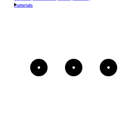
materials