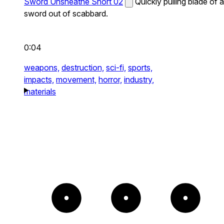
Sword Unsheathe Short 02
Quickly pulling blade of a
sword out of scabbard.
0:04
weapons,
destruction,
sci-fi,
sports,
impacts,
movement,
horror,
industry,
materials