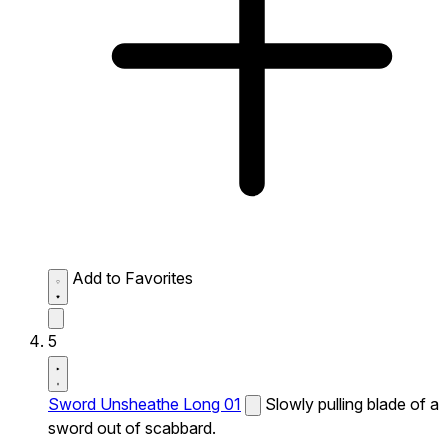
Add to Favorites
5
Sword Unsheathe Long 01
Slowly pulling blade of a
sword out of scabbard.