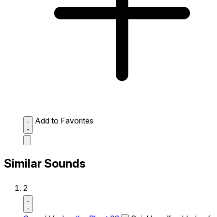
Add to Favorites
Similar Sounds
2