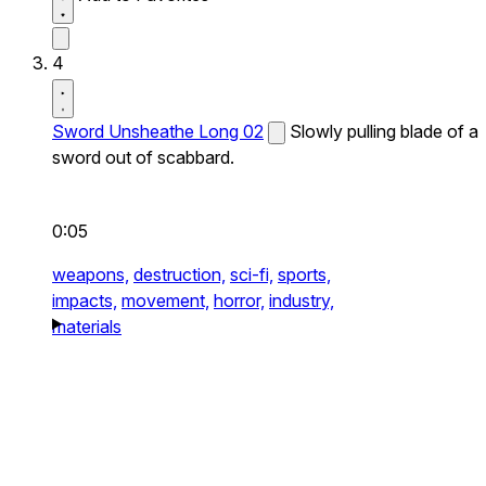
4
Sword Unsheathe Long 02
Slowly pulling blade of a
sword out of scabbard.
0:05
weapons,
destruction,
sci-fi,
sports,
impacts,
movement,
horror,
industry,
materials