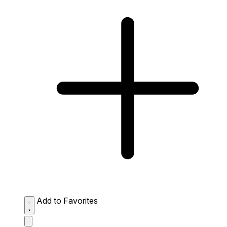
Add to Favorites