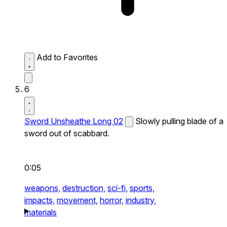
Add to Favorites
6
Sword Unsheathe Long 02
Slowly pulling blade of a
sword out of scabbard.
0:05
weapons,
destruction,
sci-fi,
sports,
impacts,
movement,
horror,
industry,
materials