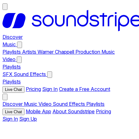
Discover
Music
Playlists
Artists
Warner Chappell Production Music
Video
Playlists
SFX
Sound Effects
Playlists
Pricing
Sign In
Create a Free Account
Live Chat
Discover
Music
Video
Sound Effects
Playlists
Mobile App
About Soundstripe
Pricing
Live Chat
Sign In
Sign Up