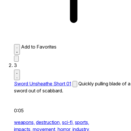
Add to Favorites
3
Sword Unsheathe Short 01
Quickly pulling blade of a
sword out of scabbard.
0:05
weapons,
destruction,
sci-fi,
sports,
impacts,
movement,
horror,
industry,