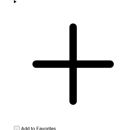
Add to Favorites