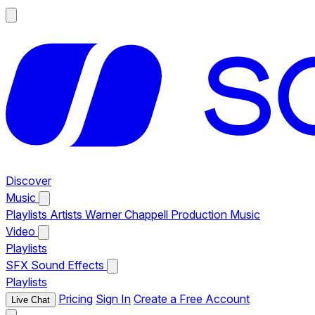
Discover
Music
Playlists
Artists
Warner Chappell Production Music
Video
Playlists
SFX
Sound Effects
Playlists
Pricing
Sign In
Create a Free Account
Live Chat