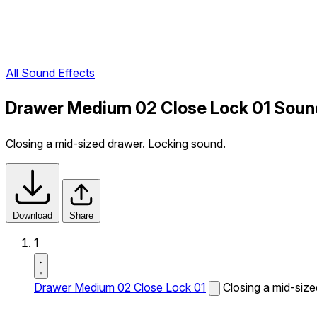
All Sound Effects
Drawer Medium 02 Close Lock 01 Soun
Closing a mid-sized drawer. Locking sound.
Download
Share
1
Drawer Medium 02 Close Lock 01
Closing a mid-siz