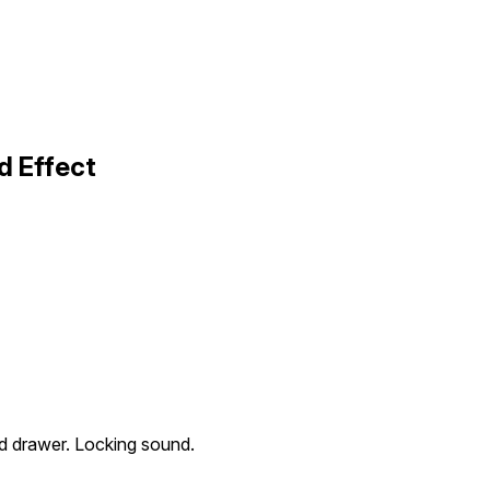
d Effect
ed drawer. Locking sound.