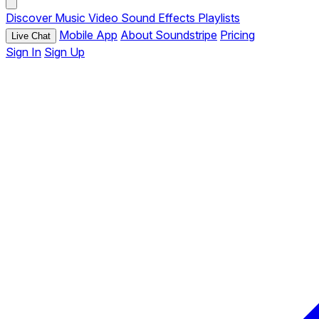
Discover
Music
Video
Sound Effects
Playlists
Mobile App
About Soundstripe
Pricing
Live Chat
Sign In
Sign Up