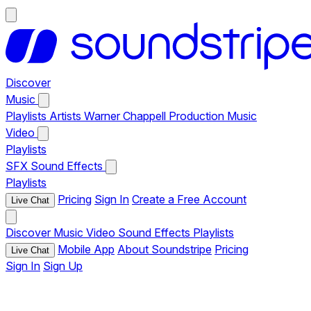
Discover
Music
Playlists
Artists
Warner Chappell Production Music
Video
Playlists
SFX
Sound Effects
Playlists
Pricing
Sign In
Create a Free Account
Live Chat
Discover
Music
Video
Sound Effects
Playlists
Mobile App
About Soundstripe
Pricing
Live Chat
Sign In
Sign Up