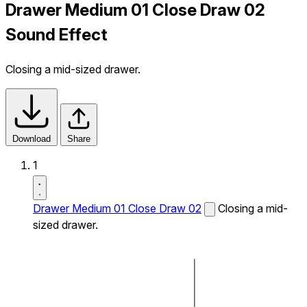
Drawer Medium 01 Close Draw 02
Sound Effect
Closing a mid-sized drawer.
Download
Share
1
Drawer Medium 01 Close Draw 02
Closing a mid-
sized drawer.