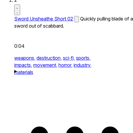
2
Sword Unsheathe Short 02
Quickly pulling blade of a
sword out of scabbard.
0:04
weapons,
destruction,
sci-fi,
sports,
impacts,
movement,
horror,
industry,
materials