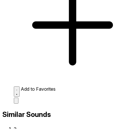
Add to Favorites
Similar Sounds