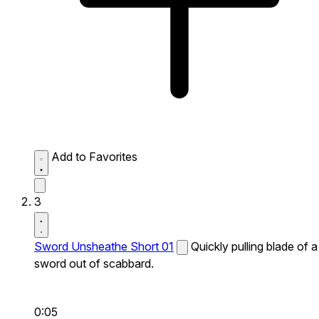
Add to Favorites
3
Sword Unsheathe Short 01
Quickly pulling blade of a
sword out of scabbard.
0:05