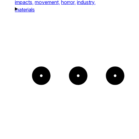
impacts,
movement,
horror,
industry,
materials