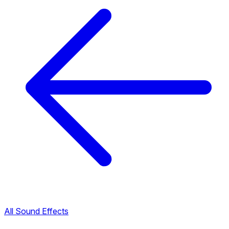
All Sound Effects