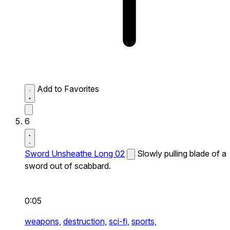
Add to Favorites
6
Sword Unsheathe Long 02
Slowly pulling blade of a
sword out of scabbard.
0:05
weapons,
destruction,
sci-fi,
sports,