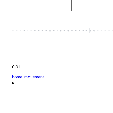
0:01
home,
movement