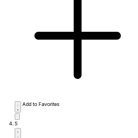
Add to Favorites
5