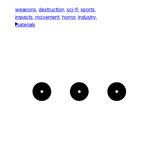
weapons,
destruction,
sci-fi,
sports,
impacts,
movement,
horror,
industry,
materials