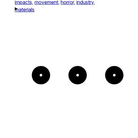
impacts,
movement,
horror,
industry,
materials