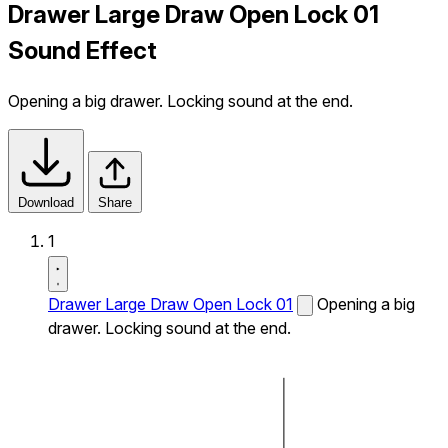
Drawer Large Draw Open Lock 01
Sound Effect
Opening a big drawer. Locking sound at the end.
Download
Share
1
Drawer Large Draw Open Lock 01
Opening a big
drawer. Locking sound at the end.