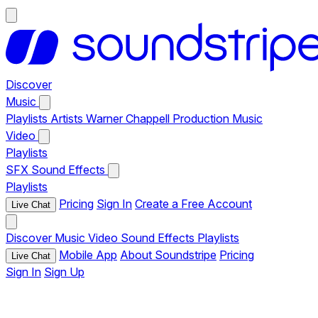
Discover
Music
Playlists
Artists
Warner Chappell Production Music
Video
Playlists
SFX
Sound Effects
Playlists
Pricing
Sign In
Create a Free Account
Live Chat
Discover
Music
Video
Sound Effects
Playlists
Mobile App
About Soundstripe
Pricing
Live Chat
Sign In
Sign Up