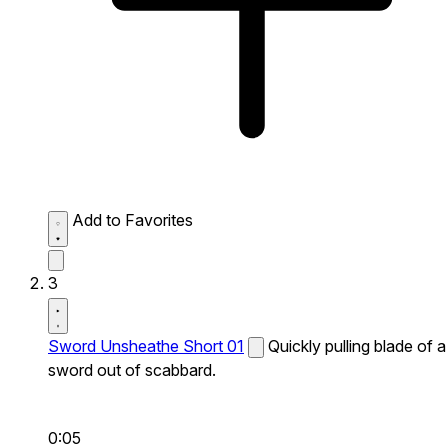
Add to Favorites
3
Sword Unsheathe Short 01
Quickly pulling blade of a
sword out of scabbard.
0:05