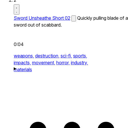
2
Sword Unsheathe Short 02
Quickly pulling blade of a
sword out of scabbard.
0:04
weapons,
destruction,
sci-fi,
sports,
impacts,
movement,
horror,
industry,
materials