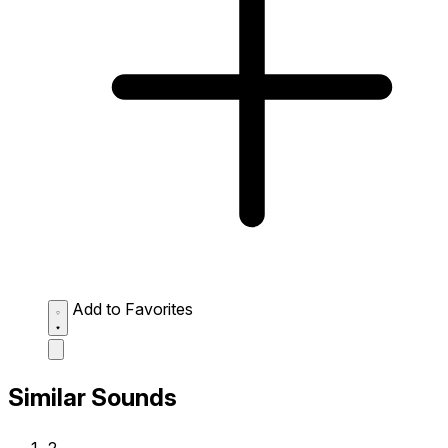
Add to Favorites
Similar Sounds