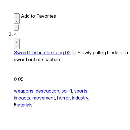
Add to Favorites
4
Sword Unsheathe Long 02
Slowly pulling blade of a
sword out of scabbard.
0:05
weapons,
destruction,
sci-fi,
sports,
impacts,
movement,
horror,
industry,
materials