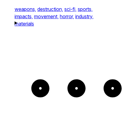
weapons,
destruction,
sci-fi,
sports,
impacts,
movement,
horror,
industry,
materials