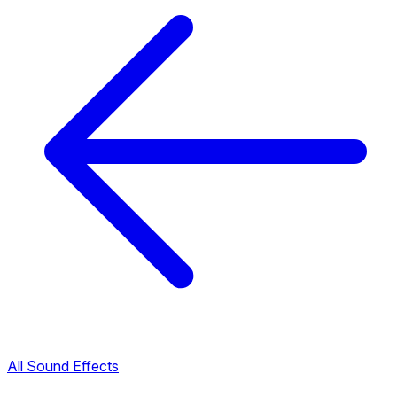
All Sound Effects