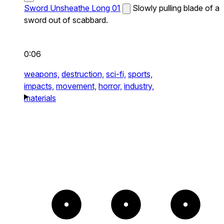
Sword Unsheathe Long 01
Slowly pulling blade of a
sword out of scabbard.
0:06
weapons,
destruction,
sci-fi,
sports,
impacts,
movement,
horror,
industry,
materials