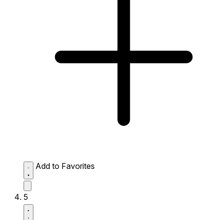
Add to Favorites
5