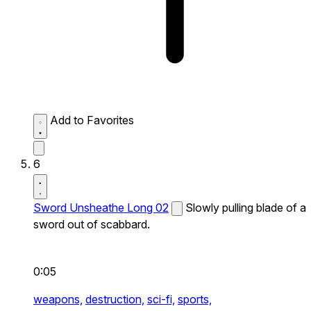
Add to Favorites
6
Sword Unsheathe Long 02
Slowly pulling blade of a
sword out of scabbard.
0:05
weapons,
destruction,
sci-fi,
sports,