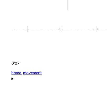
0:07
home,
movement