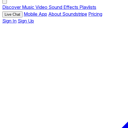
Discover
Music
Video
Sound Effects
Playlists
Mobile App
About Soundstripe
Pricing
Live Chat
Sign In
Sign Up