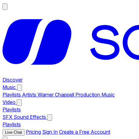
Discover
Music
Playlists
Artists
Warner Chappell Production Music
Video
Playlists
SFX
Sound Effects
Playlists
Pricing
Sign In
Create a Free Account
Live Chat