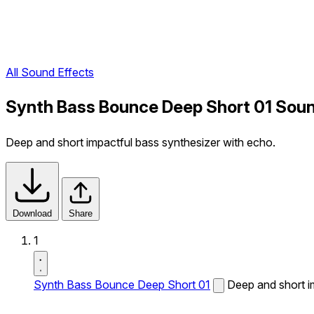
All Sound Effects
Synth Bass Bounce Deep Short 01 Soun
Deep and short impactful bass synthesizer with echo.
Download
Share
1
Synth Bass Bounce Deep Short 01
Deep and short i