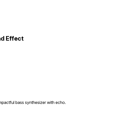
d Effect
mpactful bass synthesizer with echo.