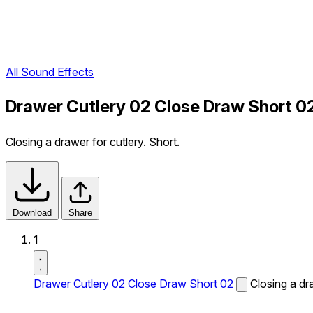
All Sound Effects
Drawer Cutlery 02 Close Draw Short 0
Closing a drawer for cutlery. Short.
Download
Share
1
Drawer Cutlery 02 Close Draw Short 02
Closing a dra