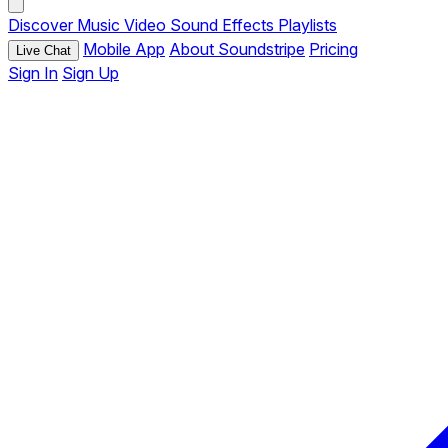
Discover
Music
Video
Sound Effects
Playlists
Mobile App
About Soundstripe
Pricing
Live Chat
Sign In
Sign Up