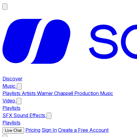
Discover
Music
Playlists
Artists
Warner Chappell Production Music
Video
Playlists
SFX
Sound Effects
Playlists
Pricing
Sign In
Create a Free Account
Live Chat