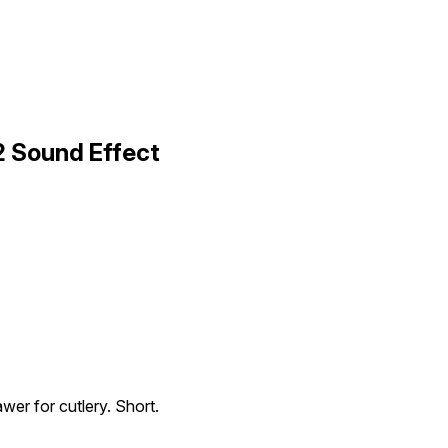
2 Sound Effect
wer for cutlery. Short.