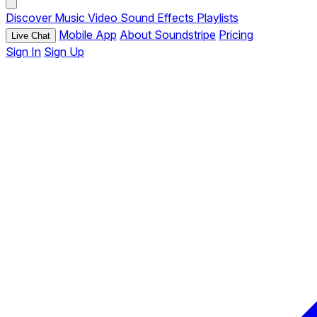
Discover
Music
Video
Sound Effects
Playlists
Mobile App
About Soundstripe
Pricing
Live Chat
Sign In
Sign Up