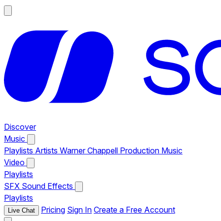
Discover
Music
Playlists
Artists
Warner Chappell Production Music
Video
Playlists
SFX
Sound Effects
Playlists
Pricing
Sign In
Create a Free Account
Live Chat