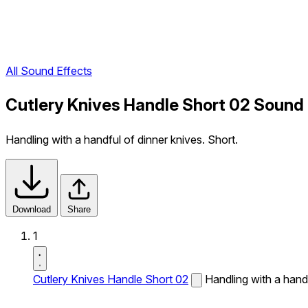
All Sound Effects
Cutlery Knives Handle Short 02 Sound 
Handling with a handful of dinner knives. Short.
Download
Share
1
Cutlery Knives Handle Short 02
Handling with a handf