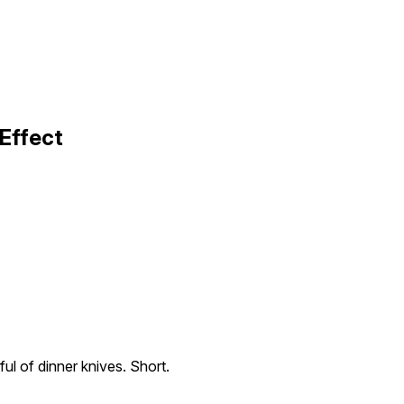
Effect
ul of dinner knives. Short.