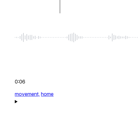
0:06
movement,
home