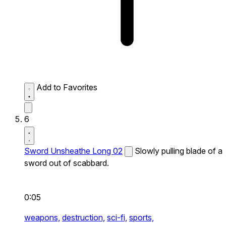
Add to Favorites
6
Sword Unsheathe Long 02
Slowly pulling blade of a
sword out of scabbard.
0:05
weapons,
destruction,
sci-fi,
sports,