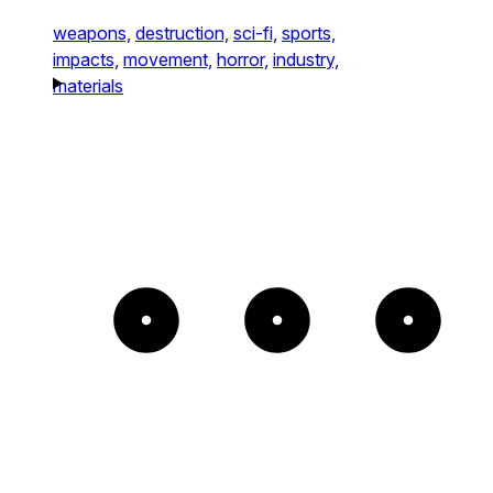
weapons,
destruction,
sci-fi,
sports,
impacts,
movement,
horror,
industry,
materials