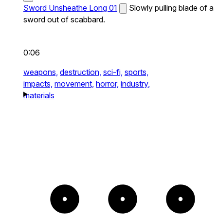
Sword Unsheathe Long 01
Slowly pulling blade of a
sword out of scabbard.
0:06
weapons,
destruction,
sci-fi,
sports,
impacts,
movement,
horror,
industry,
materials