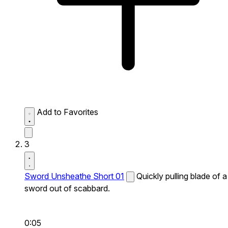
Add to Favorites
3
Sword Unsheathe Short 01
Quickly pulling blade of a
sword out of scabbard.
0:05