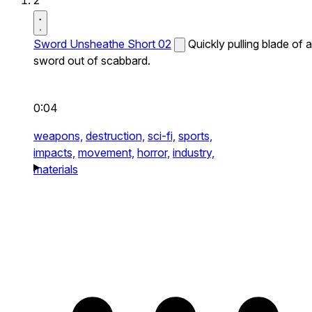
2
Sword Unsheathe Short 02
Quickly pulling blade of a
sword out of scabbard.
0:04
weapons,
destruction,
sci-fi,
sports,
impacts,
movement,
horror,
industry,
materials