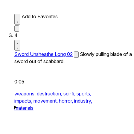
Add to Favorites
4
Sword Unsheathe Long 02
Slowly pulling blade of a
sword out of scabbard.
0:05
weapons,
destruction,
sci-fi,
sports,
impacts,
movement,
horror,
industry,
materials