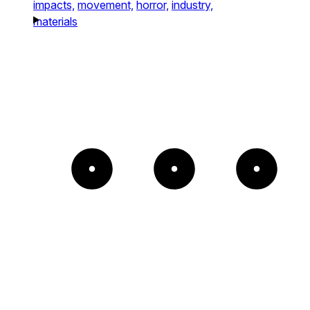
impacts,
movement,
horror,
industry,
materials