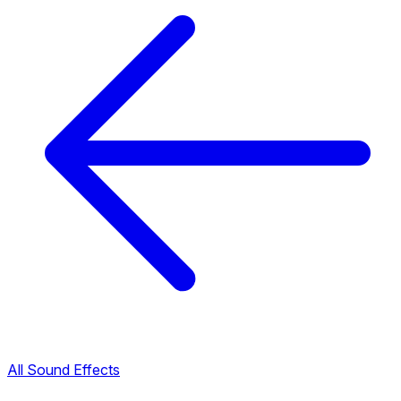
All Sound Effects