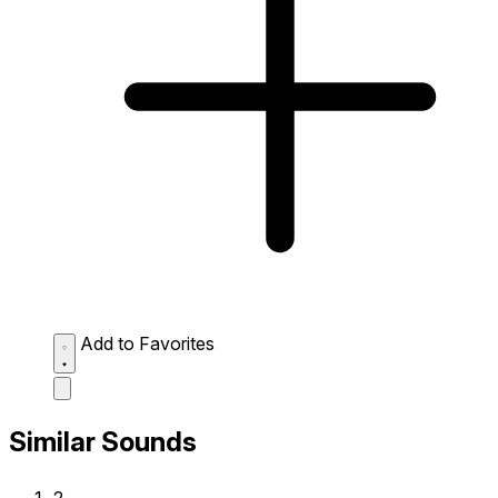
Add to Favorites
Similar Sounds