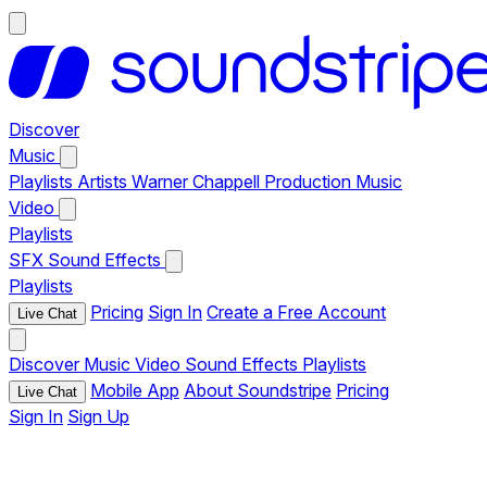
Discover
Music
Playlists
Artists
Warner Chappell Production Music
Video
Playlists
SFX
Sound Effects
Playlists
Pricing
Sign In
Create a Free Account
Live Chat
Discover
Music
Video
Sound Effects
Playlists
Mobile App
About Soundstripe
Pricing
Live Chat
Sign In
Sign Up