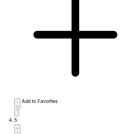
Add to Favorites
5