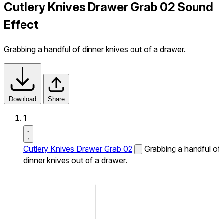
Cutlery Knives Drawer Grab 02 Sound
Effect
Grabbing a handful of dinner knives out of a drawer.
Download
Share
1
Cutlery Knives Drawer Grab 02
Grabbing a handful o
dinner knives out of a drawer.