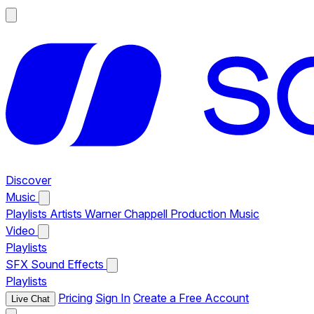
Discover
Music
Playlists
Artists
Warner Chappell Production Music
Video
Playlists
SFX
Sound Effects
Playlists
Pricing
Sign In
Create a Free Account
Live Chat