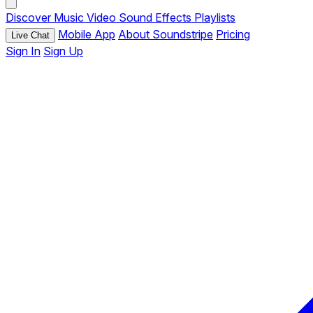
Discover
Music
Video
Sound Effects
Playlists
Mobile App
About Soundstripe
Pricing
Live Chat
Sign In
Sign Up