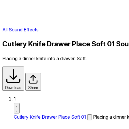
All Sound Effects
Cutlery Knife Drawer Place Soft 01 Sou
Placing a dinner knife into a drawer. Soft.
Download
Share
1
Cutlery Knife Drawer Place Soft 01
Placing a dinner k