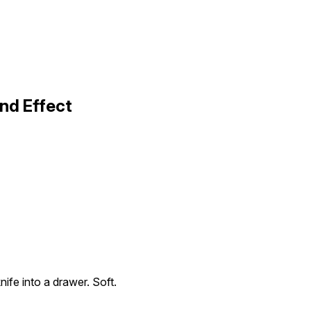
nd Effect
nife into a drawer. Soft.