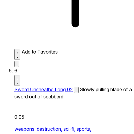
Add to Favorites
6
Sword Unsheathe Long 02
Slowly pulling blade of a
sword out of scabbard.
0:05
weapons,
destruction,
sci-fi,
sports,