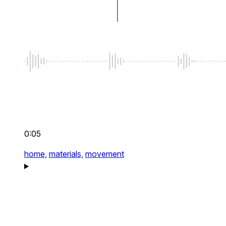
0:05
home,
materials,
movement