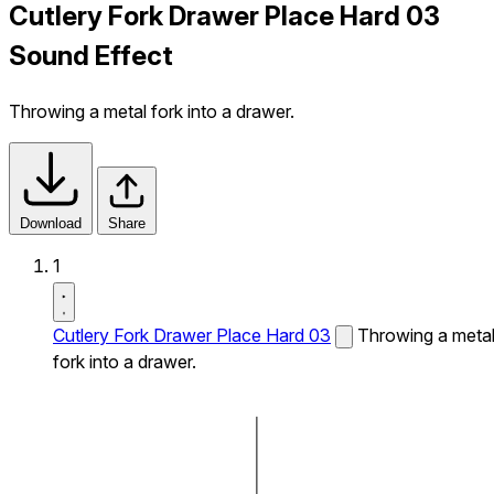
Cutlery Fork Drawer Place Hard 03
Sound Effect
Throwing a metal fork into a drawer.
Download
Share
1
Cutlery Fork Drawer Place Hard 03
Throwing a meta
fork into a drawer.