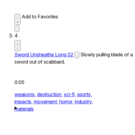
Add to Favorites
4
Sword Unsheathe Long 02
Slowly pulling blade of a
sword out of scabbard.
0:05
weapons,
destruction,
sci-fi,
sports,
impacts,
movement,
horror,
industry,
materials