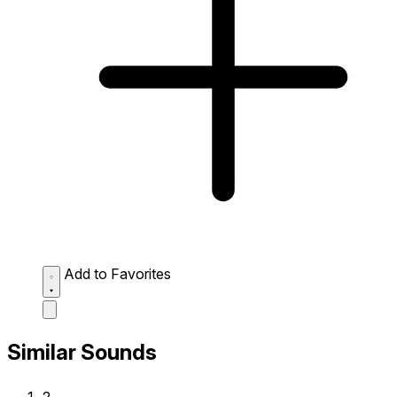
Add to Favorites
Similar Sounds