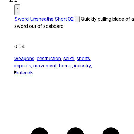
2
Sword Unsheathe Short 02
Quickly pulling blade of a
sword out of scabbard.
0:04
weapons,
destruction,
sci-fi,
sports,
impacts,
movement,
horror,
industry,
materials