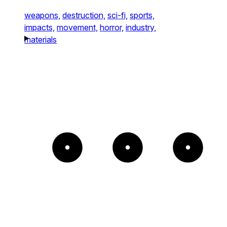
weapons,
destruction,
sci-fi,
sports,
impacts,
movement,
horror,
industry,
materials