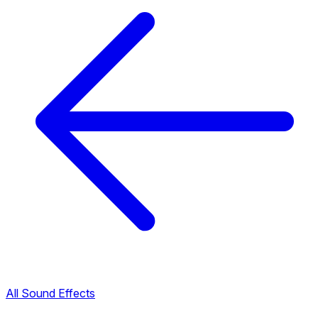
All Sound Effects