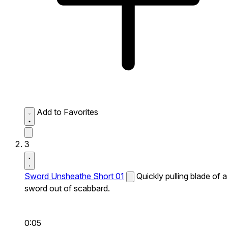
Add to Favorites
3
Sword Unsheathe Short 01
Quickly pulling blade of a
sword out of scabbard.
0:05