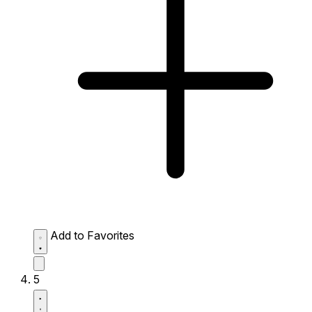
Add to Favorites
5