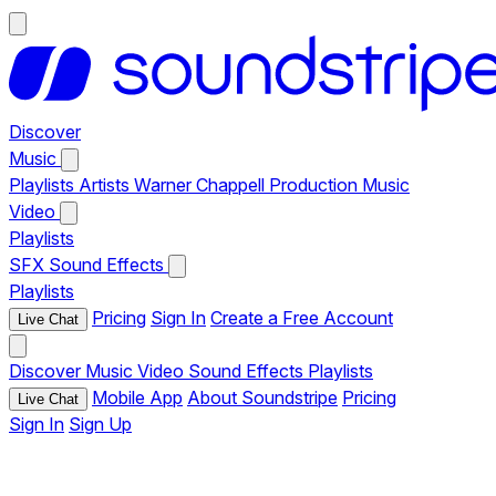
Discover
Music
Playlists
Artists
Warner Chappell Production Music
Video
Playlists
SFX
Sound Effects
Playlists
Pricing
Sign In
Create a Free Account
Live Chat
Discover
Music
Video
Sound Effects
Playlists
Mobile App
About Soundstripe
Pricing
Live Chat
Sign In
Sign Up