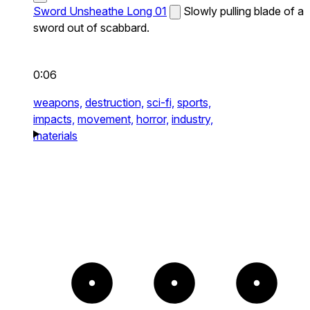
Sword Unsheathe Long 01
Slowly pulling blade of a
sword out of scabbard.
0:06
weapons,
destruction,
sci-fi,
sports,
impacts,
movement,
horror,
industry,
materials