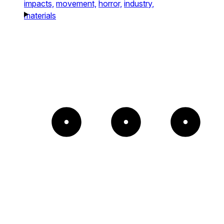
impacts,
movement,
horror,
industry,
materials