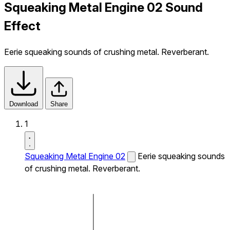
Squeaking Metal Engine 02 Sound
Effect
Eerie squeaking sounds of crushing metal. Reverberant.
Download
Share
1
Squeaking Metal Engine 02
Eerie squeaking sounds
of crushing metal. Reverberant.