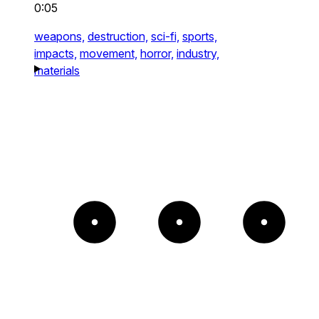
0:05
weapons,
destruction,
sci-fi,
sports,
impacts,
movement,
horror,
industry,
materials