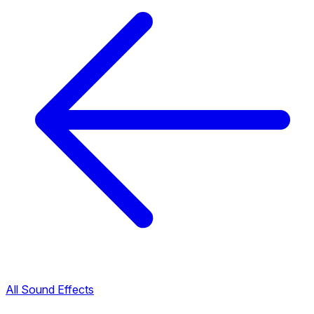
All Sound Effects