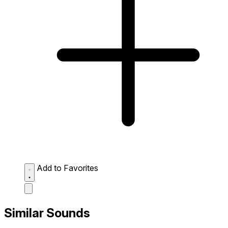
Add to Favorites
Similar Sounds