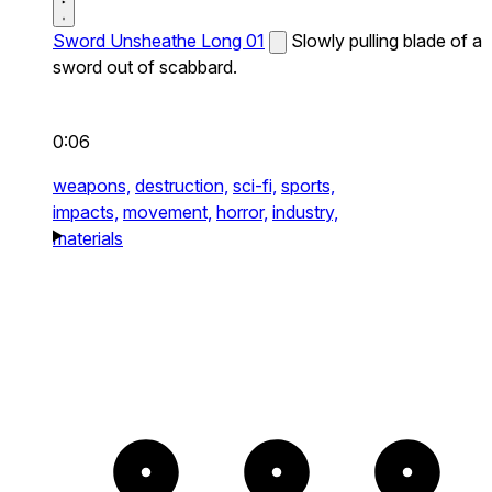
Sword Unsheathe Long 01
Slowly pulling blade of a
sword out of scabbard.
0:06
weapons,
destruction,
sci-fi,
sports,
impacts,
movement,
horror,
industry,
materials