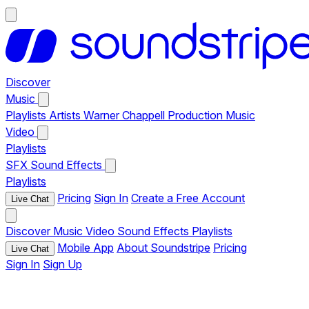
Discover
Music
Playlists
Artists
Warner Chappell Production Music
Video
Playlists
SFX
Sound Effects
Playlists
Pricing
Sign In
Create a Free Account
Live Chat
Discover
Music
Video
Sound Effects
Playlists
Mobile App
About Soundstripe
Pricing
Live Chat
Sign In
Sign Up