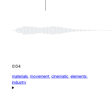
0:04
materials,
movement,
cinematic,
elements,
industry