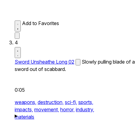
Add to Favorites
4
Sword Unsheathe Long 02
Slowly pulling blade of a
sword out of scabbard.
0:05
weapons,
destruction,
sci-fi,
sports,
impacts,
movement,
horror,
industry,
materials