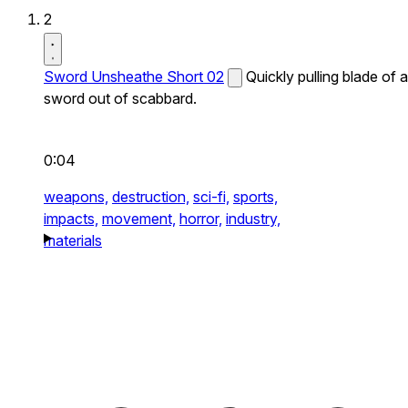
2
Sword Unsheathe Short 02
Quickly pulling blade of a
sword out of scabbard.
0:04
weapons,
destruction,
sci-fi,
sports,
impacts,
movement,
horror,
industry,
materials