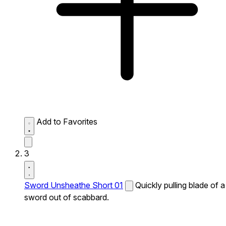
Add to Favorites
3
Sword Unsheathe Short 01
Quickly pulling blade of a
sword out of scabbard.