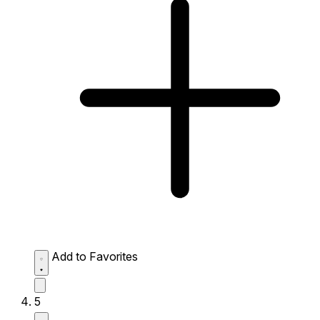
Add to Favorites
5