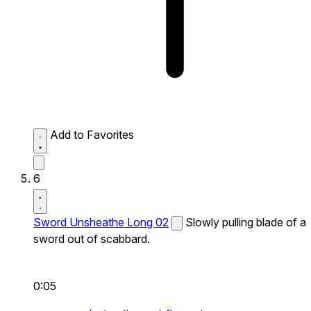
Add to Favorites
6
Sword Unsheathe Long 02
Slowly pulling blade of a
sword out of scabbard.
0:05