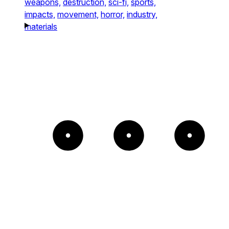
weapons,
destruction,
sci-fi,
sports,
impacts,
movement,
horror,
industry,
materials