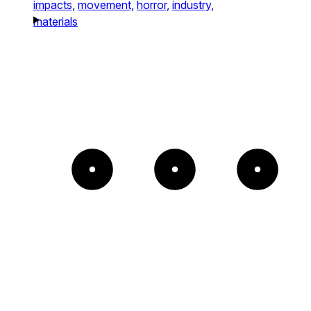
impacts,
movement,
horror,
industry,
materials