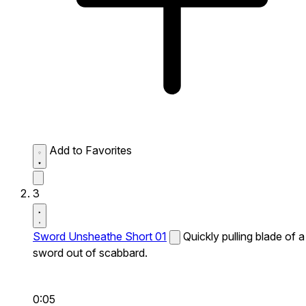
Add to Favorites
3
Sword Unsheathe Short 01
Quickly pulling blade of a
sword out of scabbard.
0:05