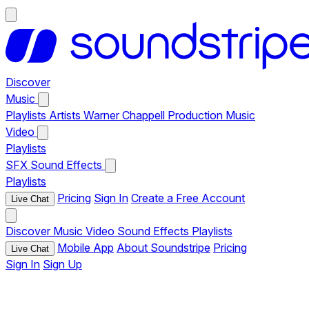
Discover
Music
Playlists
Artists
Warner Chappell Production Music
Video
Playlists
SFX
Sound Effects
Playlists
Pricing
Sign In
Create a Free Account
Live Chat
Discover
Music
Video
Sound Effects
Playlists
Mobile App
About Soundstripe
Pricing
Live Chat
Sign In
Sign Up