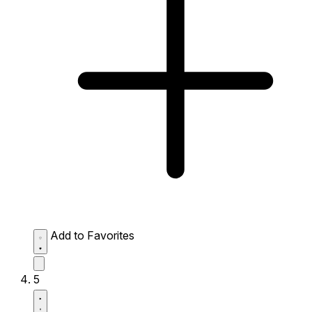
Add to Favorites
5