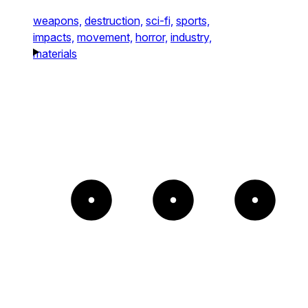
weapons,
destruction,
sci-fi,
sports,
impacts,
movement,
horror,
industry,
materials