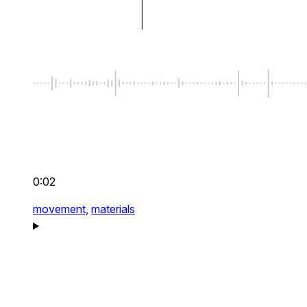
0:02
movement,
materials