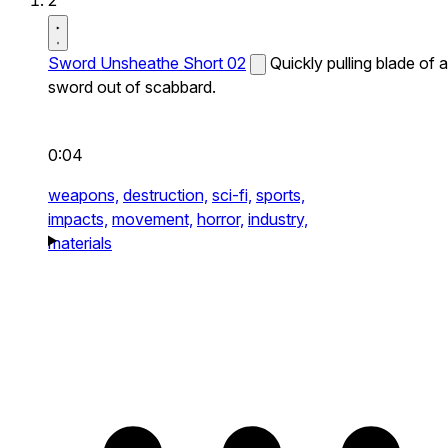
2
Sword Unsheathe Short 02
Quickly pulling blade of a
sword out of scabbard.
0:04
weapons,
destruction,
sci-fi,
sports,
impacts,
movement,
horror,
industry,
materials