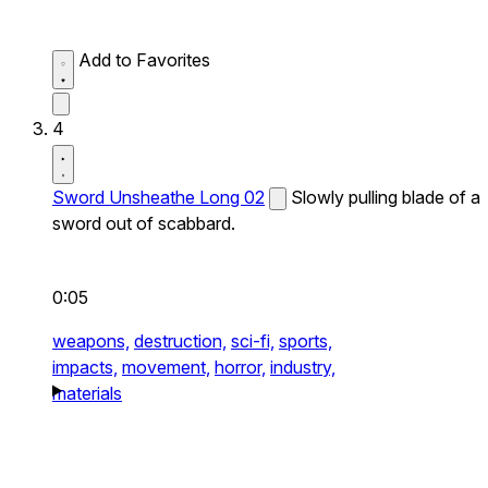
Add to Favorites
4
Sword Unsheathe Long 02
Slowly pulling blade of a
sword out of scabbard.
0:05
weapons,
destruction,
sci-fi,
sports,
impacts,
movement,
horror,
industry,
materials