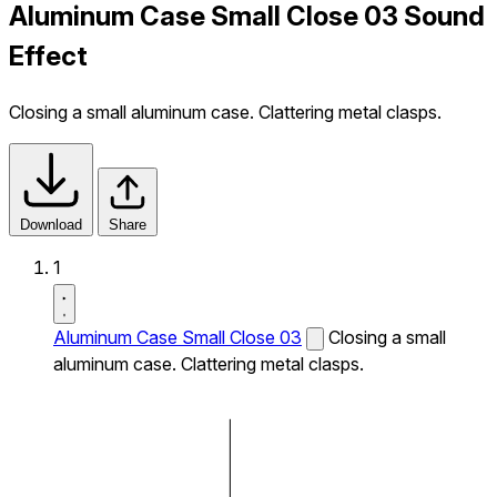
Aluminum Case Small Close 03 Sound
Effect
Closing a small aluminum case. Clattering metal clasps.
Download
Share
1
Aluminum Case Small Close 03
Closing a small
aluminum case. Clattering metal clasps.