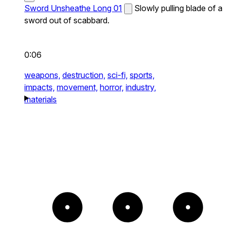
Sword Unsheathe Long 01
Slowly pulling blade of a
sword out of scabbard.
0:06
weapons,
destruction,
sci-fi,
sports,
impacts,
movement,
horror,
industry,
materials