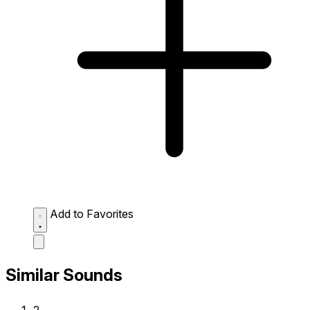
Add to Favorites
Similar Sounds