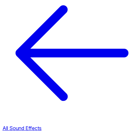
All Sound Effects