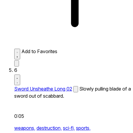
Add to Favorites
6
Sword Unsheathe Long 02
Slowly pulling blade of a
sword out of scabbard.
0:05
weapons,
destruction,
sci-fi,
sports,