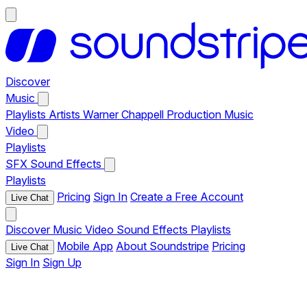
Discover
Music
Playlists
Artists
Warner Chappell Production Music
Video
Playlists
SFX
Sound Effects
Playlists
Pricing
Sign In
Create a Free Account
Live Chat
Discover
Music
Video
Sound Effects
Playlists
Mobile App
About Soundstripe
Pricing
Live Chat
Sign In
Sign Up