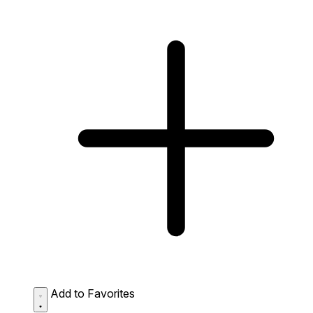
Add to Favorites