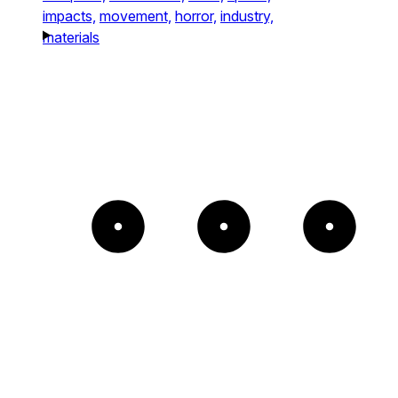
impacts,
movement,
horror,
industry,
materials