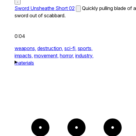
Sword Unsheathe Short 02
Quickly pulling blade of a
sword out of scabbard.
0:04
weapons,
destruction,
sci-fi,
sports,
impacts,
movement,
horror,
industry,
materials