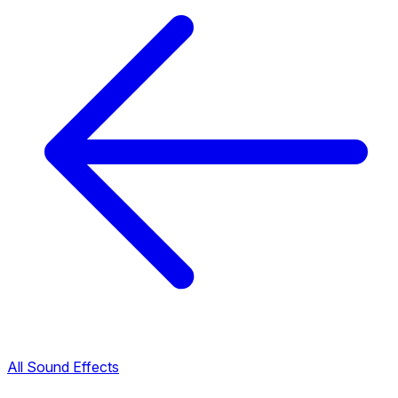
All Sound Effects