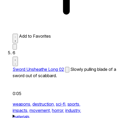
Add to Favorites
6
Sword Unsheathe Long 02
Slowly pulling blade of a
sword out of scabbard.
0:05
weapons,
destruction,
sci-fi,
sports,
impacts,
movement,
horror,
industry,
materials