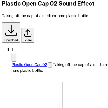
Plastic Open Cap 02 Sound Effect
Taking off the cap of a medium-hard plastic bottle.
Download
Share
1
Plastic Open Cap 02
Taking off the cap of a medium
hard plastic bottle.