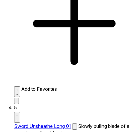
Add to Favorites
5
Sword Unsheathe Long 01
Slowly pulling blade of a