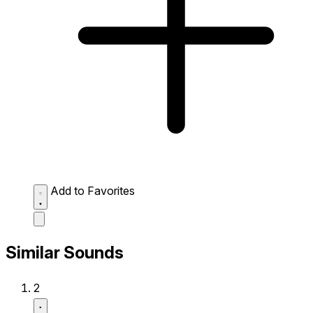
Add to Favorites
Similar Sounds
2