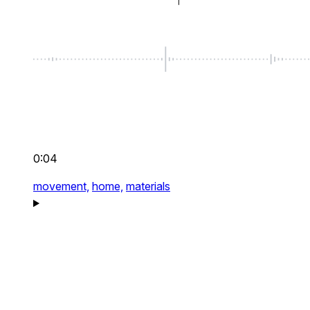
0:04
movement,
home,
materials