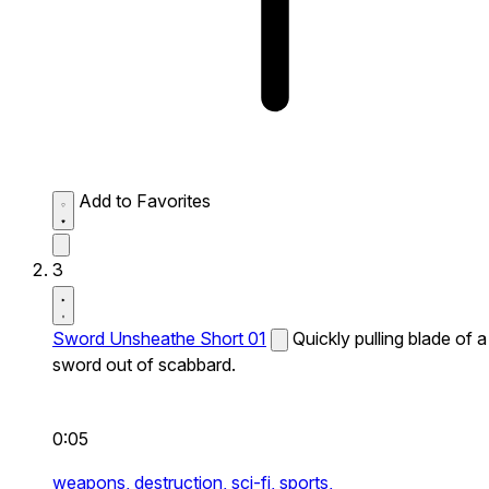
Add to Favorites
3
Sword Unsheathe Short 01
Quickly pulling blade of a
sword out of scabbard.
0:05
weapons,
destruction,
sci-fi,
sports,