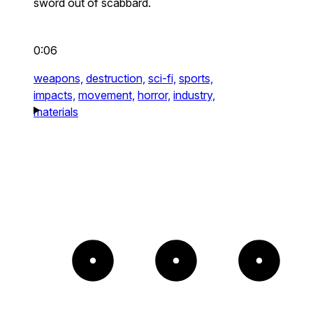
sword out of scabbard.
0:06
weapons,
destruction,
sci-fi,
sports,
impacts,
movement,
horror,
industry,
materials