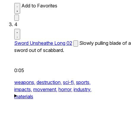
Add to Favorites
4
Sword Unsheathe Long 02
Slowly pulling blade of a
sword out of scabbard.
0:05
weapons,
destruction,
sci-fi,
sports,
impacts,
movement,
horror,
industry,
materials