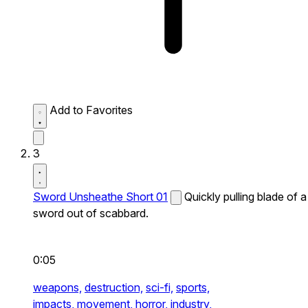
Add to Favorites
3
Sword Unsheathe Short 01
Quickly pulling blade of a
sword out of scabbard.
0:05
weapons,
destruction,
sci-fi,
sports,
impacts,
movement,
horror,
industry,