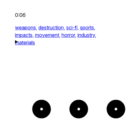
0:06
weapons,
destruction,
sci-fi,
sports,
impacts,
movement,
horror,
industry,
materials