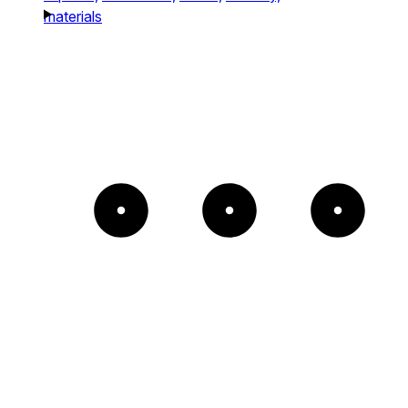
materials