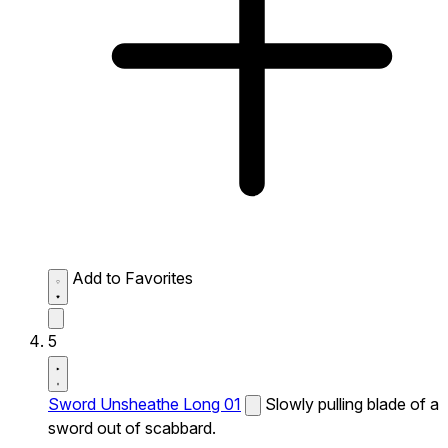
Add to Favorites
5
Sword Unsheathe Long 01
Slowly pulling blade of a
sword out of scabbard.