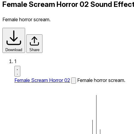
Female Scream Horror 02 Sound Effec
Female horror scream.
Download
Share
1
Female Scream Horror 02
Female horror scream.