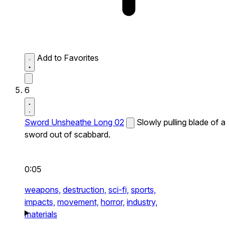
Add to Favorites
6
Sword Unsheathe Long 02
Slowly pulling blade of a
sword out of scabbard.
0:05
weapons,
destruction,
sci-fi,
sports,
impacts,
movement,
horror,
industry,
materials