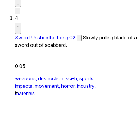
4
Sword Unsheathe Long 02
Slowly pulling blade of a
sword out of scabbard.
0:05
weapons,
destruction,
sci-fi,
sports,
impacts,
movement,
horror,
industry,
materials