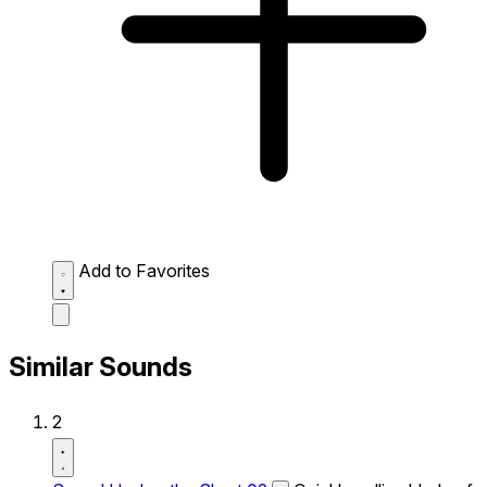
Add to Favorites
Similar Sounds
2