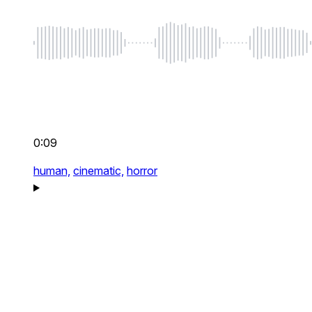
0:09
human,
cinematic,
horror