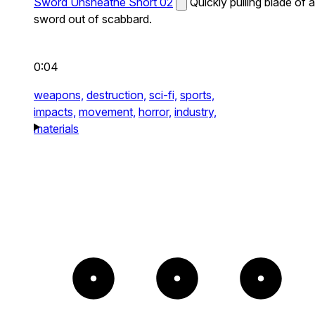
Sword Unsheathe Short 02
Quickly pulling blade of a
sword out of scabbard.
0:04
weapons,
destruction,
sci-fi,
sports,
impacts,
movement,
horror,
industry,
materials