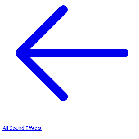
All Sound Effects