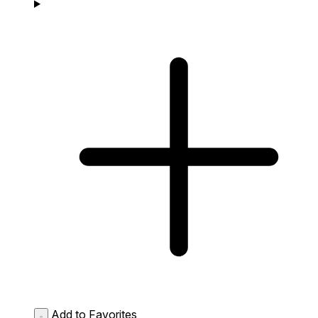
Add to Favorites