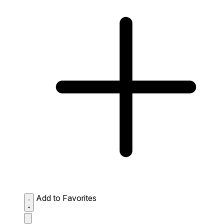
Add to Favorites