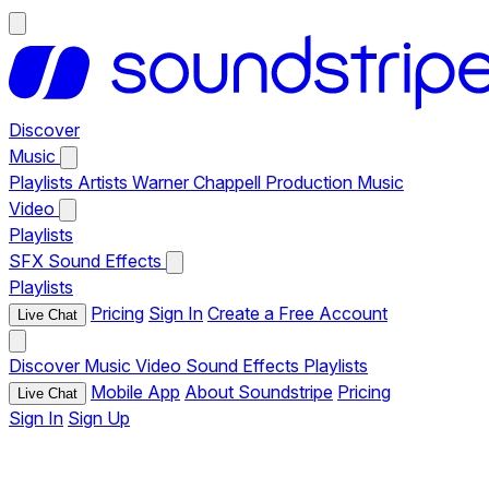
Discover
Music
Playlists
Artists
Warner Chappell Production Music
Video
Playlists
SFX
Sound Effects
Playlists
Pricing
Sign In
Create a Free Account
Live Chat
Discover
Music
Video
Sound Effects
Playlists
Mobile App
About Soundstripe
Pricing
Live Chat
Sign In
Sign Up