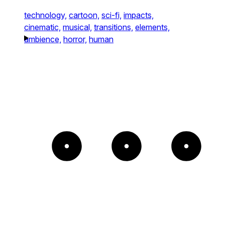
technology,
cartoon,
sci-fi,
impacts,
cinematic,
musical,
transitions,
elements,
ambience,
horror,
human