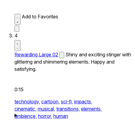
Add to Favorites
4
Rewarding Large 02
Shiny and exciting stinger with
glittering and shimmering elements. Happy and
satisfying.
0:15
technology,
cartoon,
sci-fi,
impacts,
cinematic,
musical,
transitions,
elements,
ambience,
horror,
human