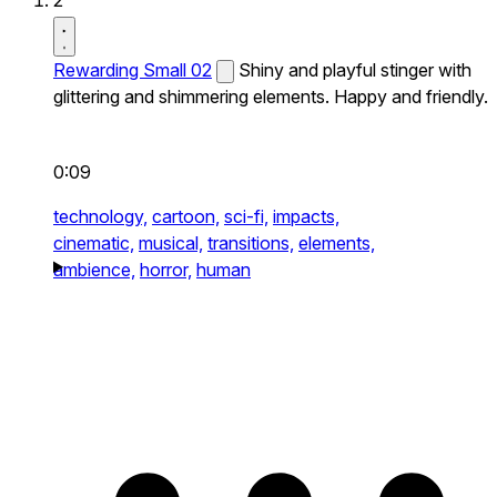
2
Rewarding Small 02
Shiny and playful stinger with
glittering and shimmering elements. Happy and friendly.
0:09
technology,
cartoon,
sci-fi,
impacts,
cinematic,
musical,
transitions,
elements,
ambience,
horror,
human