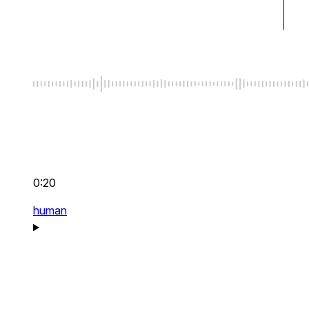
0:20
human