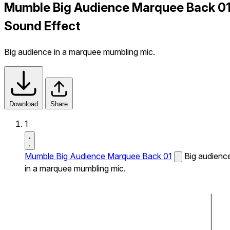
Mumble Big Audience Marquee Back 0
Sound Effect
Big audience in a marquee mumbling mic.
Download
Share
1
Mumble Big Audience Marquee Back 01
Big audienc
in a marquee mumbling mic.