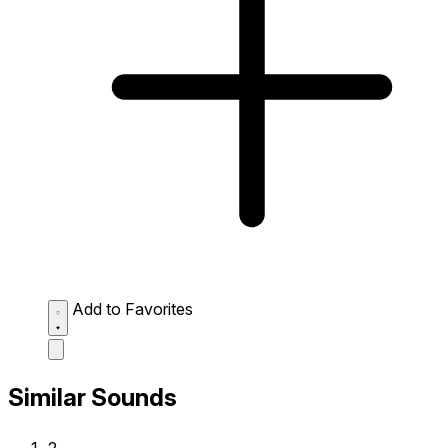
Add to Favorites
Similar Sounds