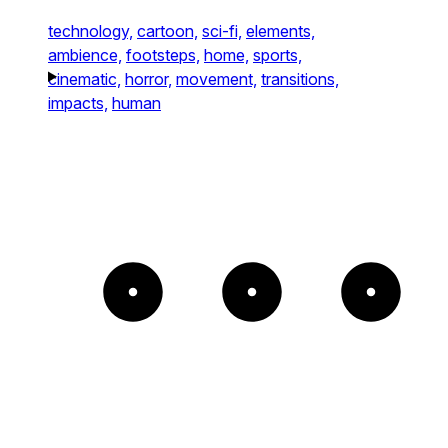
technology,
cartoon,
sci-fi,
elements,
ambience,
footsteps,
home,
sports,
cinematic,
horror,
movement,
transitions,
impacts,
human