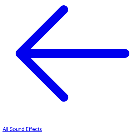
All Sound Effects