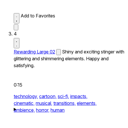
Add to Favorites
4
Rewarding Large 02
Shiny and exciting stinger with
glittering and shimmering elements. Happy and
satisfying.
0:15
technology,
cartoon,
sci-fi,
impacts,
cinematic,
musical,
transitions,
elements,
ambience,
horror,
human