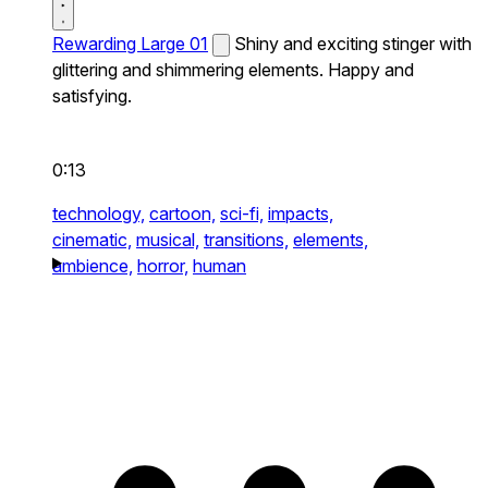
Rewarding Large 01
Shiny and exciting stinger with
glittering and shimmering elements. Happy and
satisfying.
0:13
technology,
cartoon,
sci-fi,
impacts,
cinematic,
musical,
transitions,
elements,
ambience,
horror,
human