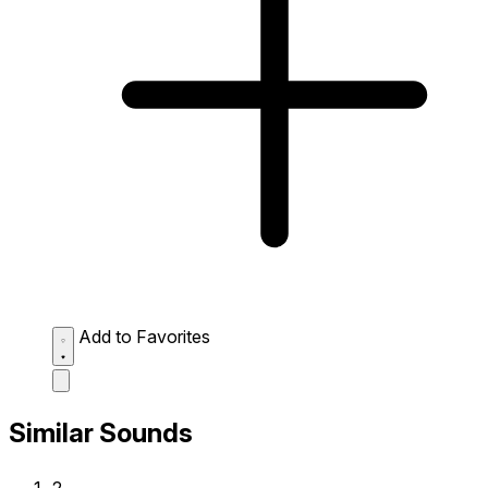
Add to Favorites
Similar Sounds