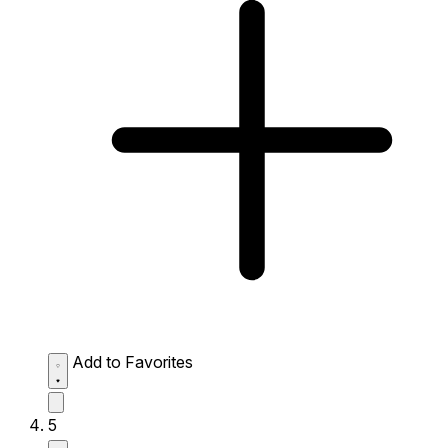
Add to Favorites
5