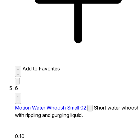
Add to Favorites
6
Motion Water Whoosh Small 02
Short water whoos
with rippling and gurgling liquid.
0:10