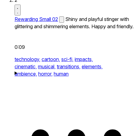
2
Rewarding Small 02
Shiny and playful stinger with
glittering and shimmering elements. Happy and friendly.
0:09
technology,
cartoon,
sci-fi,
impacts,
cinematic,
musical,
transitions,
elements,
ambience,
horror,
human