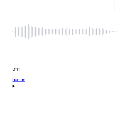
0:11
human