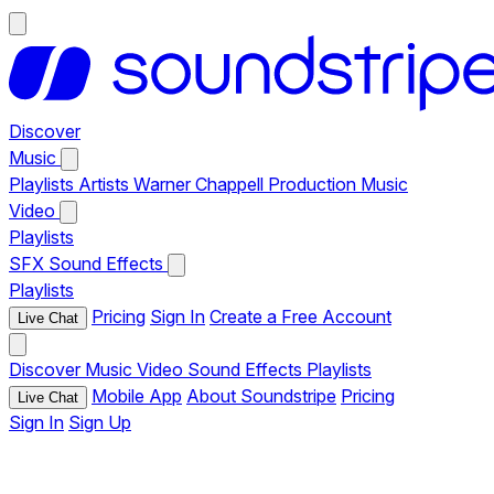
Discover
Music
Playlists
Artists
Warner Chappell Production Music
Video
Playlists
SFX
Sound Effects
Playlists
Pricing
Sign In
Create a Free Account
Live Chat
Discover
Music
Video
Sound Effects
Playlists
Mobile App
About Soundstripe
Pricing
Live Chat
Sign In
Sign Up