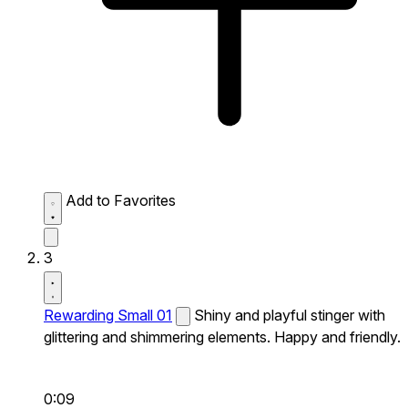
Add to Favorites
3
Rewarding Small 01
Shiny and playful stinger with
glittering and shimmering elements. Happy and friendly.
0:09