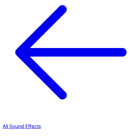
All Sound Effects