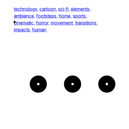
technology,
cartoon,
sci-fi,
elements,
ambience,
footsteps,
home,
sports,
cinematic,
horror,
movement,
transitions,
impacts,
human