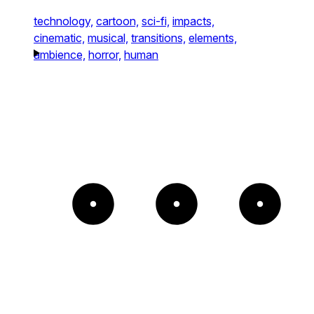
technology,
cartoon,
sci-fi,
impacts,
cinematic,
musical,
transitions,
elements,
ambience,
horror,
human