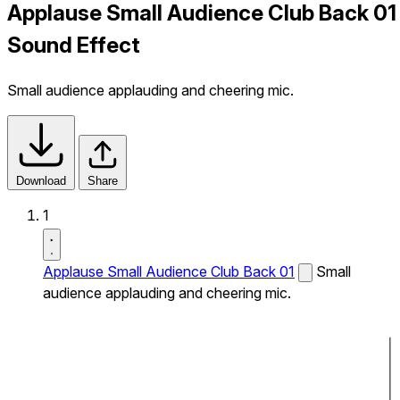
Applause Small Audience Club Back 01
Sound Effect
Small audience applauding and cheering mic.
Download
Share
1
Applause Small Audience Club Back 01
Small
audience applauding and cheering mic.