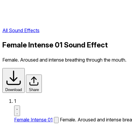
All Sound Effects
Female Intense 01 Sound Effect
Female. Aroused and intense breathing through the mouth.
Download
Share
1
Female Intense 01
Female. Aroused and intense brea