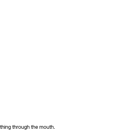
thing through the mouth.