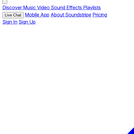
Discover
Music
Video
Sound Effects
Playlists
Mobile App
About Soundstripe
Pricing
Live Chat
Sign In
Sign Up