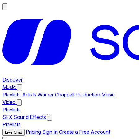
Discover
Music
Playlists
Artists
Warner Chappell Production Music
Video
Playlists
SFX
Sound Effects
Playlists
Pricing
Sign In
Create a Free Account
Live Chat