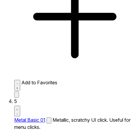
Add to Favorites
5
Metal Basic 01
Metallic, scratchy UI click. Useful for
menu clicks.