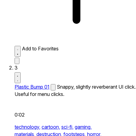
Add to Favorites
3
Plastic Bump 01
Snappy, slightly reverberant UI click.
Useful for menu clicks.
0:02
technology,
cartoon,
sci-fi,
gaming,
materials,
destruction,
footsteps,
horror,