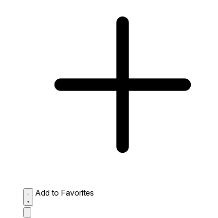
Add to Favorites