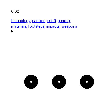
0:02
technology,
cartoon,
sci-fi,
gaming,
materials,
footsteps,
impacts,
weapons