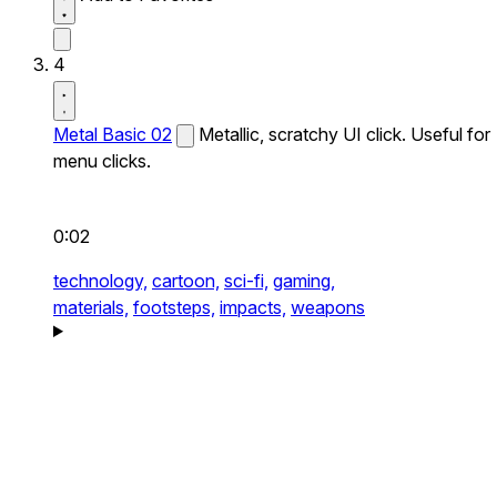
4
Metal Basic 02
Metallic, scratchy UI click. Useful for
menu clicks.
0:02
technology,
cartoon,
sci-fi,
gaming,
materials,
footsteps,
impacts,
weapons