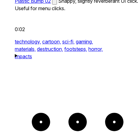
Plastic Bump 02
Snappy, slightly reverberant UI click
Useful for menu clicks.
0:02
technology,
cartoon,
sci-fi,
gaming,
materials,
destruction,
footsteps,
horror,
impacts