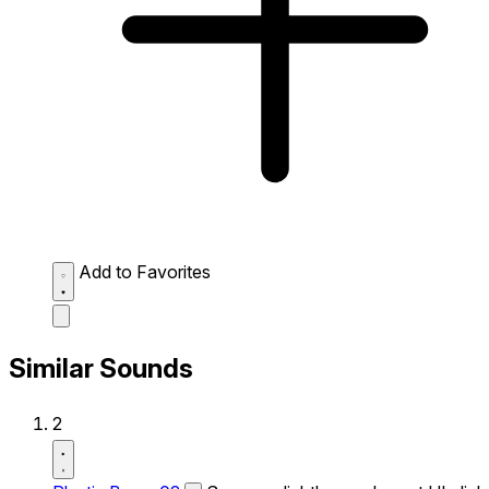
Add to Favorites
Similar Sounds
2