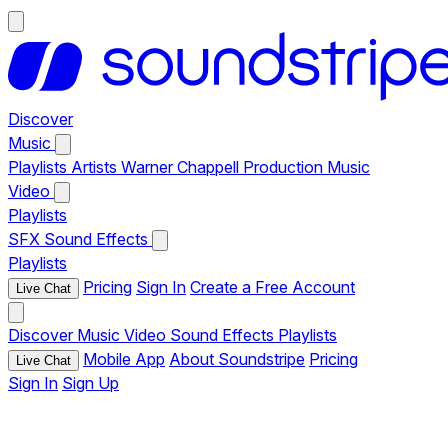
Discover
Music
Playlists
Artists
Warner Chappell Production Music
Video
Playlists
SFX
Sound Effects
Playlists
Pricing
Sign In
Create a Free Account
Live Chat
Discover
Music
Video
Sound Effects
Playlists
Mobile App
About Soundstripe
Pricing
Live Chat
Sign In
Sign Up