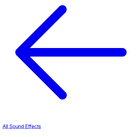
All Sound Effects