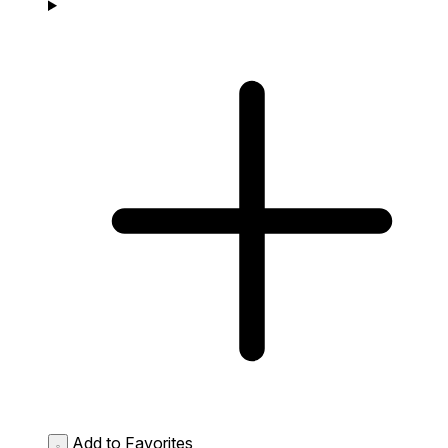
Add to Favorites