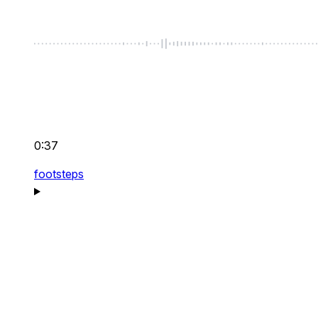
0:37
footsteps