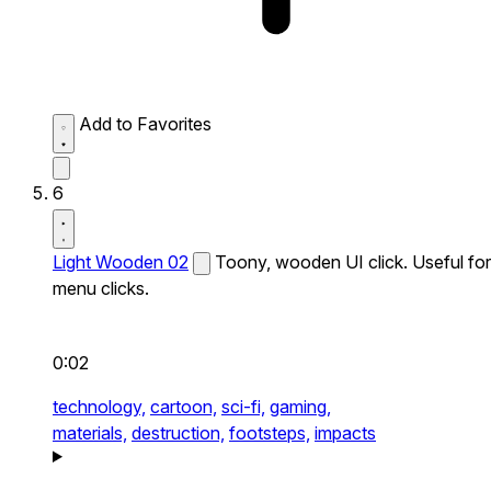
Add to Favorites
6
Light Wooden 02
Toony, wooden UI click. Useful for
menu clicks.
0:02
technology,
cartoon,
sci-fi,
gaming,
materials,
destruction,
footsteps,
impacts