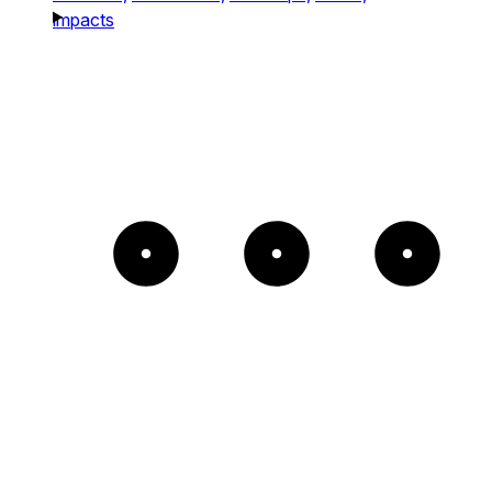
impacts