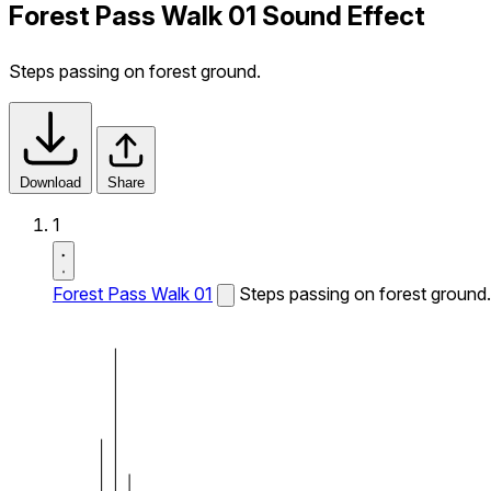
Forest Pass Walk 01 Sound Effect
Steps passing on forest ground.
Download
Share
1
Forest Pass Walk 01
Steps passing on forest ground.