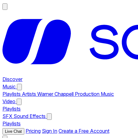
Discover
Music
Playlists
Artists
Warner Chappell Production Music
Video
Playlists
SFX
Sound Effects
Playlists
Pricing
Sign In
Create a Free Account
Live Chat