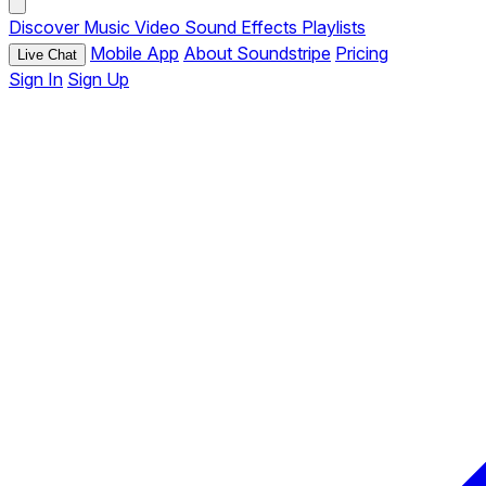
Discover
Music
Video
Sound Effects
Playlists
Mobile App
About Soundstripe
Pricing
Live Chat
Sign In
Sign Up