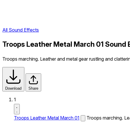
All Sound Effects
Troops Leather Metal March 01 Sound 
Troops marching. Leather and metal gear rustling and clatteri
Download
Share
1
Troops Leather Metal March 01
Troops marching. Leat