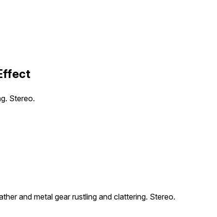
Effect
ng. Stereo.
her and metal gear rustling and clattering. Stereo.