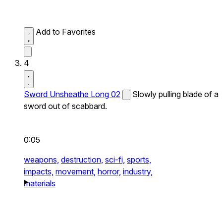
Add to Favorites
4
Sword Unsheathe Long 02
Slowly pulling blade of a
sword out of scabbard.
0:05
weapons,
destruction,
sci-fi,
sports,
impacts,
movement,
horror,
industry,
materials