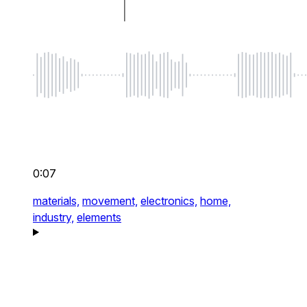
0:07
materials,
movement,
electronics,
home,
industry,
elements