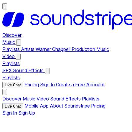
Discover
Music
Playlists
Artists
Warner Chappell Production Music
Video
Playlists
SFX
Sound Effects
Playlists
Pricing
Sign In
Create a Free Account
Live Chat
Discover
Music
Video
Sound Effects
Playlists
Mobile App
About Soundstripe
Pricing
Live Chat
Sign In
Sign Up