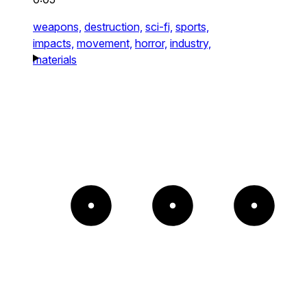
weapons,
destruction,
sci-fi,
sports,
impacts,
movement,
horror,
industry,
materials