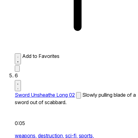
Add to Favorites
6
Sword Unsheathe Long 02
Slowly pulling blade of a
sword out of scabbard.
0:05
weapons,
destruction,
sci-fi,
sports,