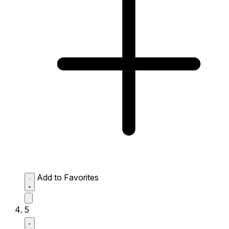
Add to Favorites
5