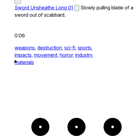
Sword Unsheathe Long 01
Slowly pulling blade of a
sword out of scabbard.
0:06
weapons,
destruction,
sci-fi,
sports,
impacts,
movement,
horror,
industry,
materials