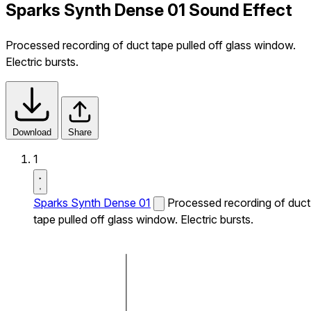
Sparks Synth Dense 01 Sound Effect
Processed recording of duct tape pulled off glass window.
Electric bursts.
Download
Share
1
Sparks Synth Dense 01
Processed recording of duct
tape pulled off glass window. Electric bursts.