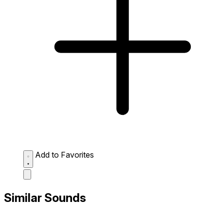
Add to Favorites
Similar Sounds