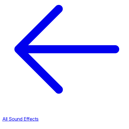
All Sound Effects