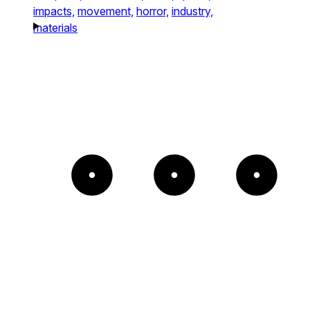
impacts,
movement,
horror,
industry,
materials