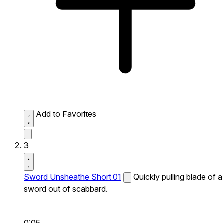
Add to Favorites
3
Sword Unsheathe Short 01
Quickly pulling blade of a
sword out of scabbard.
0:05