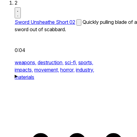
2
Sword Unsheathe Short 02
Quickly pulling blade of a
sword out of scabbard.
0:04
weapons,
destruction,
sci-fi,
sports,
impacts,
movement,
horror,
industry,
materials