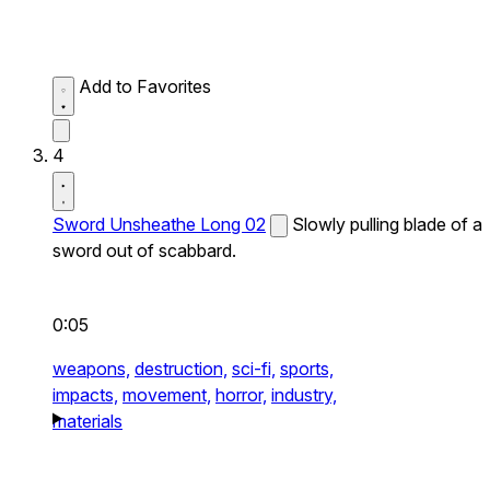
Add to Favorites
4
Sword Unsheathe Long 02
Slowly pulling blade of a
sword out of scabbard.
0:05
weapons,
destruction,
sci-fi,
sports,
impacts,
movement,
horror,
industry,
materials