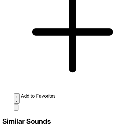
Add to Favorites
Similar Sounds