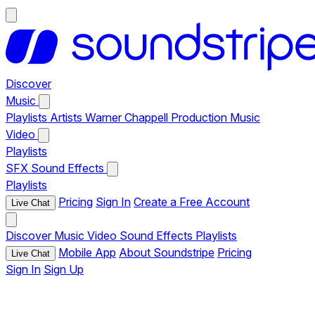
Discover
Music
Playlists
Artists
Warner Chappell Production Music
Video
Playlists
SFX
Sound Effects
Playlists
Pricing
Sign In
Create a Free Account
Live Chat
Discover
Music
Video
Sound Effects
Playlists
Mobile App
About Soundstripe
Pricing
Live Chat
Sign In
Sign Up