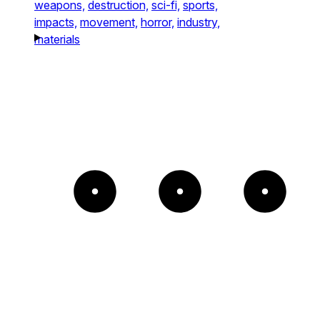
weapons,
destruction,
sci-fi,
sports,
impacts,
movement,
horror,
industry,
materials