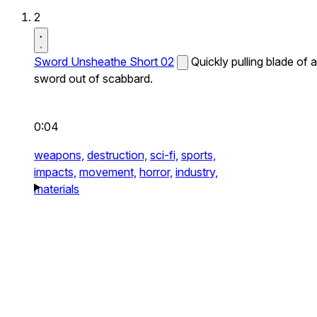
2
Sword Unsheathe Short 02
Quickly pulling blade of a
sword out of scabbard.
0:04
weapons,
destruction,
sci-fi,
sports,
impacts,
movement,
horror,
industry,
materials