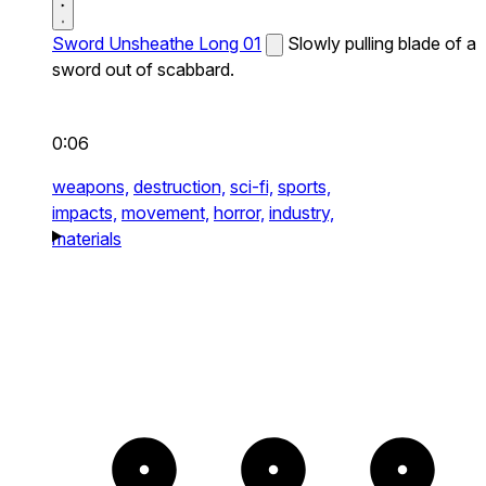
Sword Unsheathe Long 01
Slowly pulling blade of a
sword out of scabbard.
0:06
weapons,
destruction,
sci-fi,
sports,
impacts,
movement,
horror,
industry,
materials