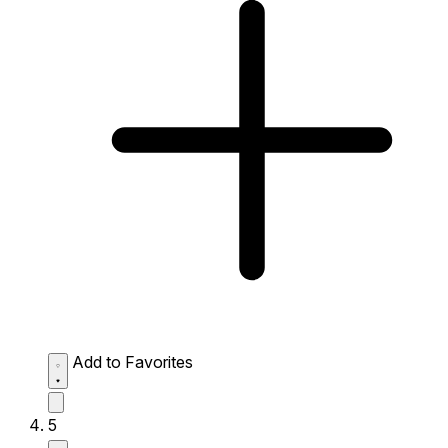
Add to Favorites
5