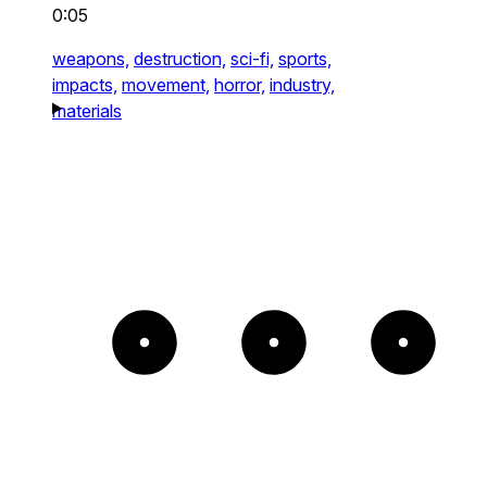
0:05
weapons,
destruction,
sci-fi,
sports,
impacts,
movement,
horror,
industry,
materials