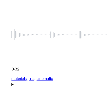
0:32
materials,
hits,
cinematic