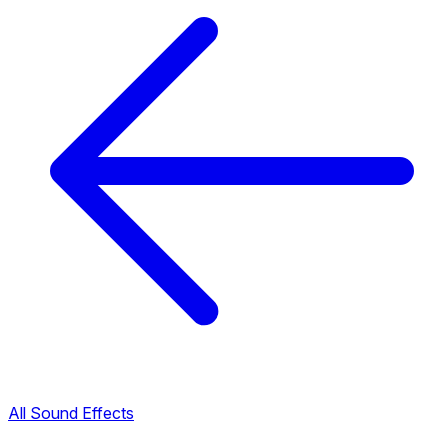
All Sound Effects