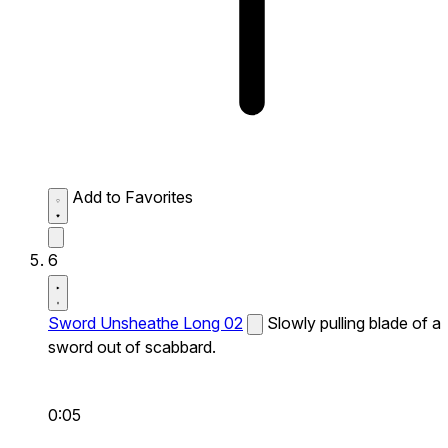
Add to Favorites
6
Sword Unsheathe Long 02
Slowly pulling blade of a
sword out of scabbard.
0:05