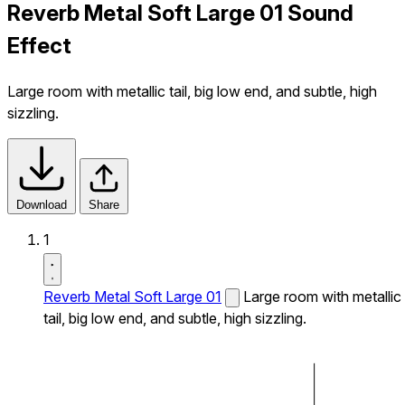
Reverb Metal Soft Large 01 Sound
Effect
Large room with metallic tail, big low end, and subtle, high
sizzling.
Download
Share
1
Reverb Metal Soft Large 01
Large room with metallic
tail, big low end, and subtle, high sizzling.