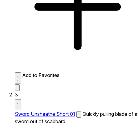
Add to Favorites
3
Sword Unsheathe Short 01
Quickly pulling blade of a
sword out of scabbard.