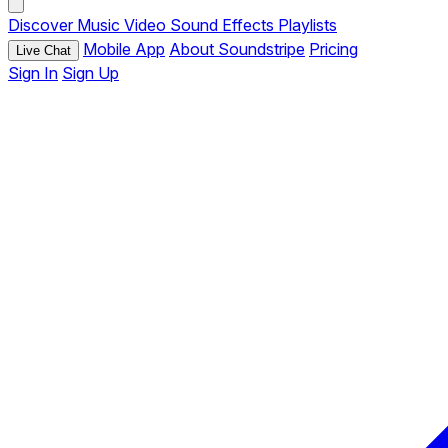
Discover
Music
Video
Sound Effects
Playlists
Mobile App
About Soundstripe
Pricing
Live Chat
Sign In
Sign Up