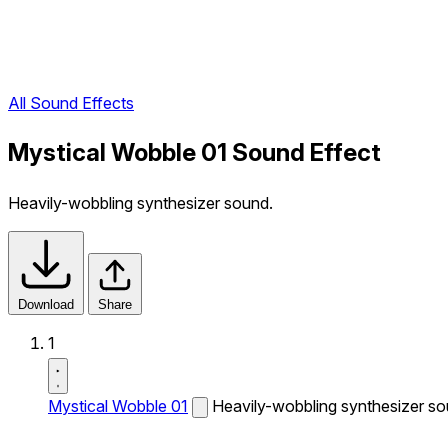
All Sound Effects
Mystical Wobble 01 Sound Effect
Heavily-wobbling synthesizer sound.
Download
Share
1
Mystical Wobble 01
Heavily-wobbling synthesizer so