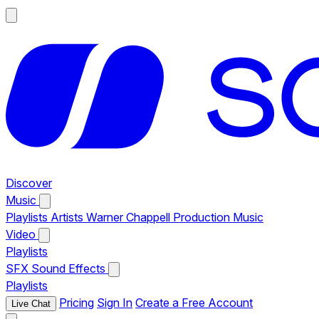
Discover
Music
Playlists
Artists
Warner Chappell Production Music
Video
Playlists
SFX
Sound Effects
Playlists
Pricing
Sign In
Create a Free Account
Live Chat